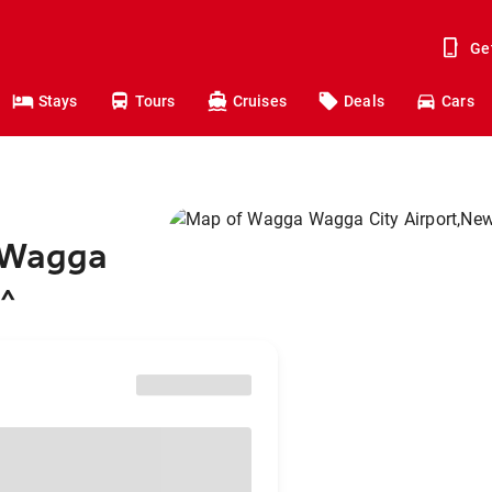
Ge
Stays
Tours
Cruises
Deals
Cars
o Wagga
2
^