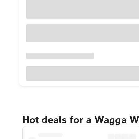
Hot deals for a Wagga W