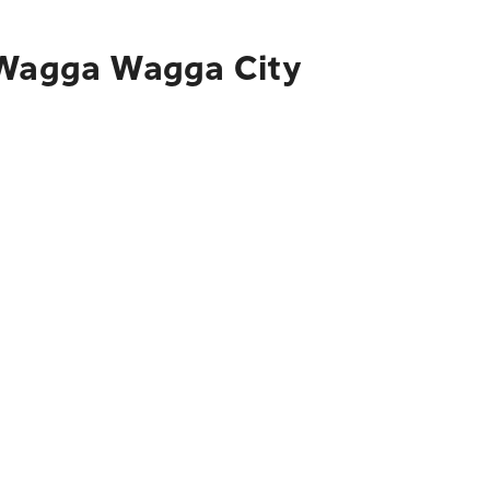
o Wagga Wagga City