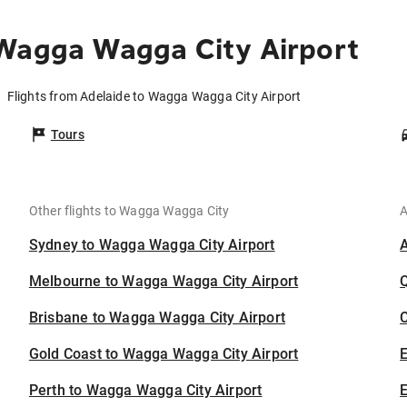
 Wagga Wagga City Airport
Flights from Adelaide to Wagga Wagga City Airport
Tours
Other flights to Wagga Wagga City
A
Sydney to Wagga Wagga City Airport
Melbourne to Wagga Wagga City Airport
Brisbane to Wagga Wagga City Airport
C
Gold Coast to Wagga Wagga City Airport
Perth to Wagga Wagga City Airport
E