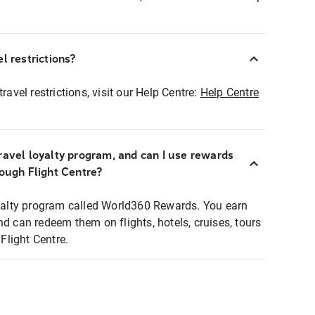
l restrictions?
ravel restrictions, visit our Help Centre:
Help Centre
ravel loyalty program, and can I use rewards
rough Flight Centre?
loyalty program called World360 Rewards. You earn
nd can redeem them on flights, hotels, cruises, tours
light Centre.