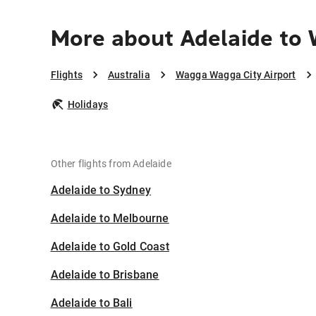
More about Adelaide to
Flights
Australia
Wagga Wagga City Airport
Holidays
Other flights from Adelaide
Adelaide to Sydney
Adelaide to Melbourne
Adelaide to Gold Coast
Adelaide to Brisbane
Adelaide to Bali