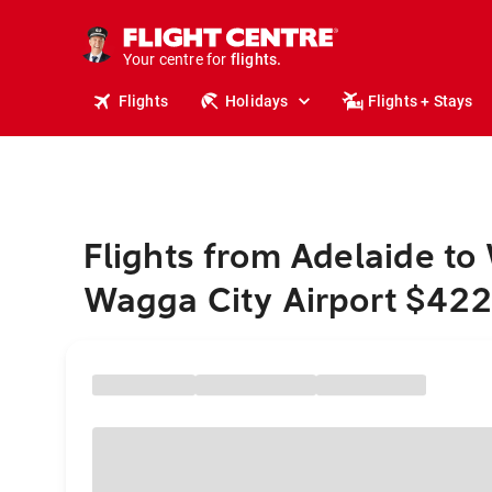
stays.
holidays.
Your centre for
flights.
travel.
Flights
Holidays
Flights + Stays
Flights from Adelaide t
Wagga City Airport $42