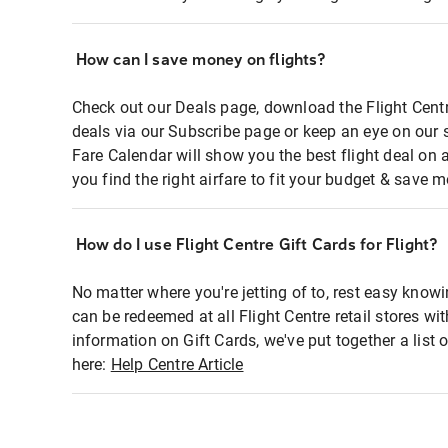
How can I save money on flights?
Check out our Deals page, download the Flight Centr
deals via our Subscribe page or keep an eye on our 
Fare Calendar will show you the best flight deal on 
you find the right airfare to fit your budget & save m
How do I use Flight Centre Gift Cards for Flight?
No matter where you're jetting of to, rest easy knowi
can be redeemed at all Flight Centre retail stores wi
information on Gift Cards, we've put together a lis
here:
Help Centre Article