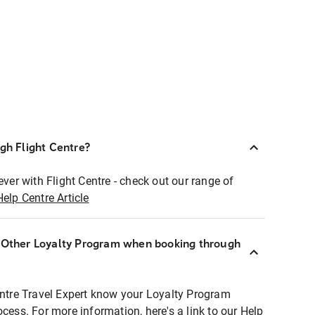
ugh Flight Centre?
ever with Flight Centre - check out our range of
Help Centre Article
r Other Loyalty Program when booking through
entre Travel Expert know your Loyalty Program
ocess. For more information, here's a link to our Help