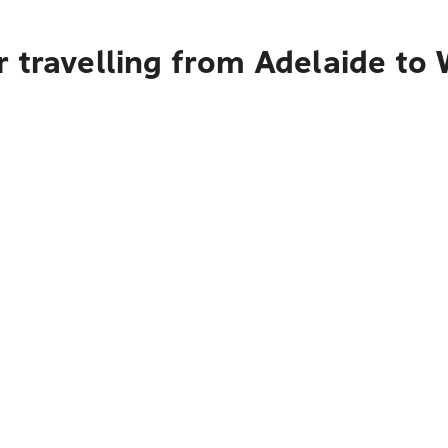
r travelling from Adelaide t