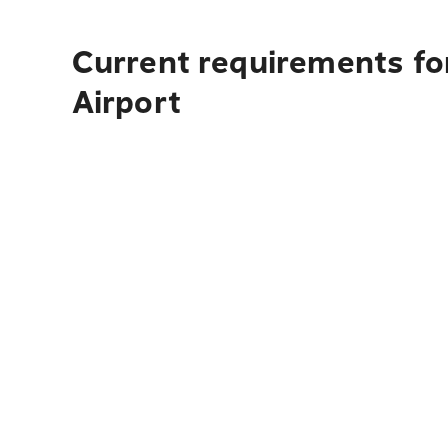
Current requirements fo
Airport