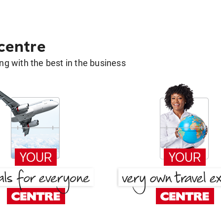
 centre
g with the best in the business