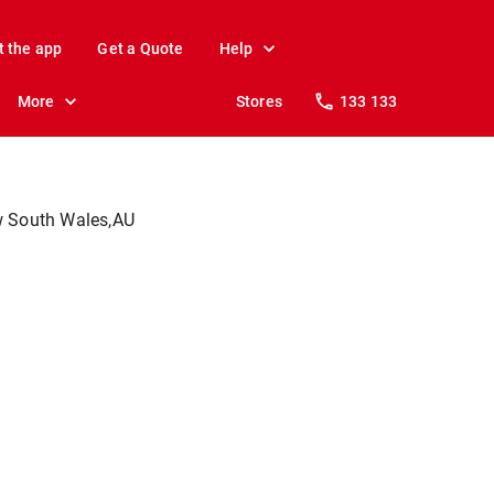
t the app
Get a Quote
Help
More
Stores
133 133