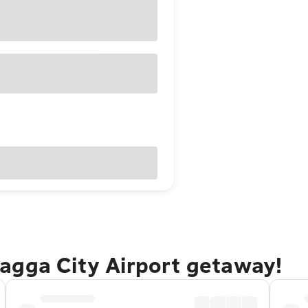
agga City Airport getaway!