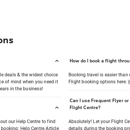
ons
How do I book a flight thro
ble deals & the widest choice
Booking travel is easier than 
eace of mind when you need it
Flight booking options here:
ears in the business!
Can I use Frequent Flyer o
?
Flight Centre?
out our Help Centre to find
Absolutely! Let your Flight C
t booking:
Help Centre Article
details during the booking pr