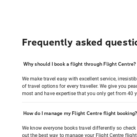
Frequently asked questi
Why should I book a flight through Flight Centre?
We make travel easy with excellent service, irresisti
of travel options for every traveller. We give you p
most and have expertise that you only get from 40 y
How do I manage my Flight Centre flight booking
We know everyone books travel differently so check 
out the best way to manage your Flight Centre fligh