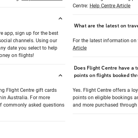
Centre:
Help Centre Article
What are the latest on trave
e app, sign up for the best
social channels. Using our
For the latest information on t
any date you select to help
Article
oney on flights!
Does Flight Centre have a t
points on flights booked th
ng Flight Centre gift cards
Yes. Flight Centre offers a 
thin Australia. For more
points on eligible bookings a
t of commonly asked questions
and more purchased through F