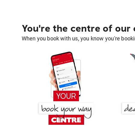
You're the centre of our
When you book with us, you know you're bookin