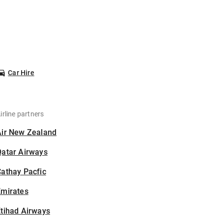
Car Hire
irline partners
Air New Zealand
Qatar Airways
athay Pacfic
Emirates
tihad Airways