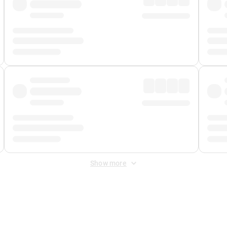
Show more
 Fee
&
Merchant Fee
. Fees are applied once at checkout.