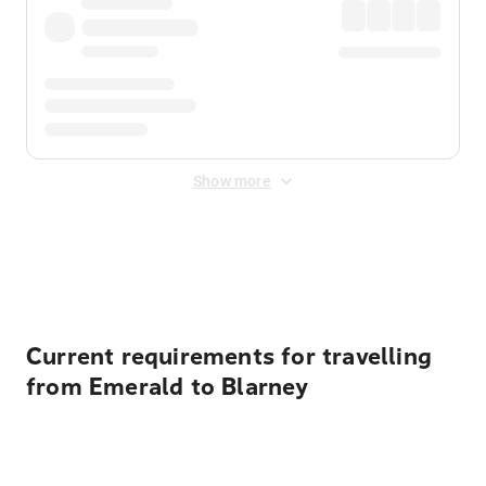
Show more
Displayed fares exclude
Online Booking Fee
&
Merchant
Fee
. Fees are applied once at checkout.
Current requirements for travelling
from Emerald to Blarney