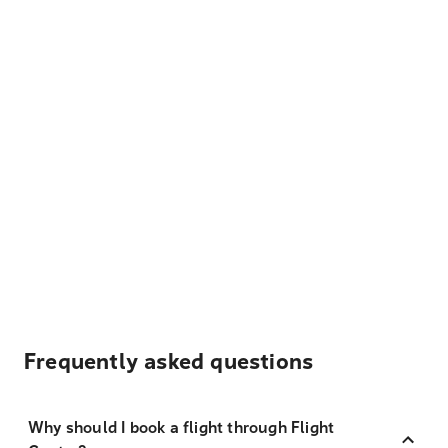
Frequently asked questions
Why should I book a flight through Flight