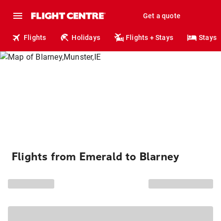
Get a quote
Flights
Holidays
Flights + Stays
Stays
Flights from Emerald to Blarney