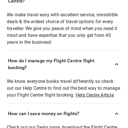
Centre?
We make travel easy with excellent service, irresistible
deals & the widest choice of travel options for every
traveller. We give you peace of mind when you need it
most and have expertise that you only get from 40
years in the business!
How do I manage my Flight Centre flight
booking?
We know everyone books travel differently so check
out our Help Centre to find out the best way to manage
your Flight Centre flight booking:
Help Centre Article
How can I save money on flights?
Check out our Deals page, download the Flight Centre