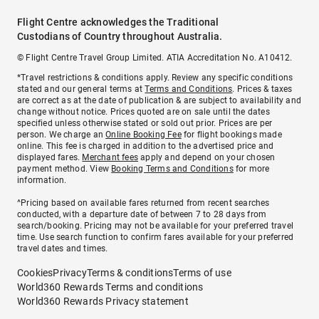
Flight Centre acknowledges the Traditional
Custodians of Country throughout Australia.
© Flight Centre Travel Group Limited. ATIA Accreditation No. A10412.
*Travel restrictions & conditions apply. Review any specific conditions
stated and our general terms at
Terms and Conditions
. Prices & taxes
are correct as at the date of publication & are subject to availability and
change without notice. Prices quoted are on sale until the dates
specified unless otherwise stated or sold out prior. Prices are per
person. We charge an
Online Booking Fee
for flight bookings made
online. This fee is charged in addition to the advertised price and
displayed fares.
Merchant fees
apply and depend on your chosen
payment method. View
Booking Terms and Conditions
for more
information.
^Pricing based on available fares returned from recent searches
conducted, with a departure date of between 7 to 28 days from
search/booking. Pricing may not be available for your preferred travel
time. Use search function to confirm fares available for your preferred
travel dates and times.
Cookies
Privacy
Terms & conditions
Terms of use
World360 Rewards Terms and conditions
World360 Rewards Privacy statement