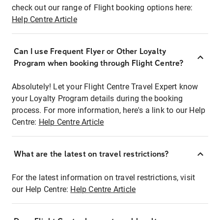
check out our range of Flight booking options here:
Help Centre Article
Can I use Frequent Flyer or Other Loyalty
Program when booking through Flight Centre?
Absolutely! Let your Flight Centre Travel Expert know
your Loyalty Program details during the booking
process. For more information, here's a link to our Help
Centre:
Help Centre Article
What are the latest on travel restrictions?
For the latest information on travel restrictions, visit
our Help Centre:
Help Centre Article