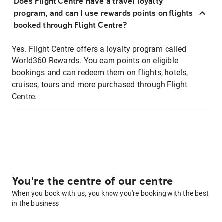
Does Flight Centre have a travel loyalty
program, and can I use rewards points on flights
booked through Flight Centre?
Yes. Flight Centre offers a loyalty program called
World360 Rewards. You earn points on eligible
bookings and can redeem them on flights, hotels,
cruises, tours and more purchased through Flight
Centre.
You're the centre of our centre
When you book with us, you know you're booking with the best
in the business