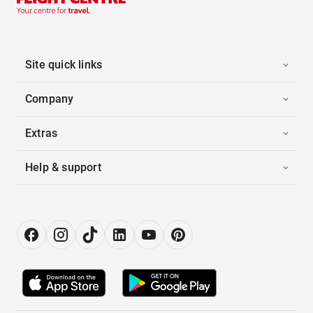
Site quick links
Company
Extras
Help & support