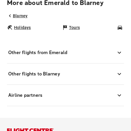
More about Emerald to Blarney
Blarney
Holidays
Tours
Car
Other flights from Emerald
Other flights to Blarney
Airline partners