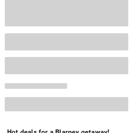
Hot deals for a Blarney getaway!