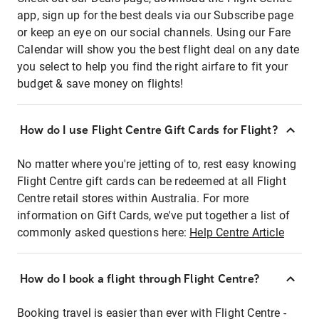
app, sign up for the best deals via our Subscribe page
or keep an eye on our social channels. Using our Fare
Calendar will show you the best flight deal on any date
you select to help you find the right airfare to fit your
budget & save money on flights!
How do I use Flight Centre Gift Cards for Flight?
No matter where you're jetting of to, rest easy knowing
Flight Centre gift cards can be redeemed at all Flight
Centre retail stores within Australia. For more
information on Gift Cards, we've put together a list of
commonly asked questions here:
Help Centre Article
How do I book a flight through Flight Centre?
Booking travel is easier than ever with Flight Centre -