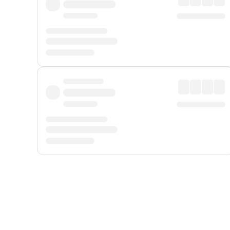
Displayed fares exclude
Online Booking