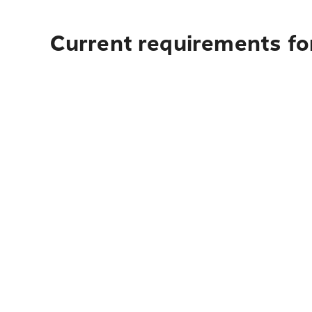
Current requirements for