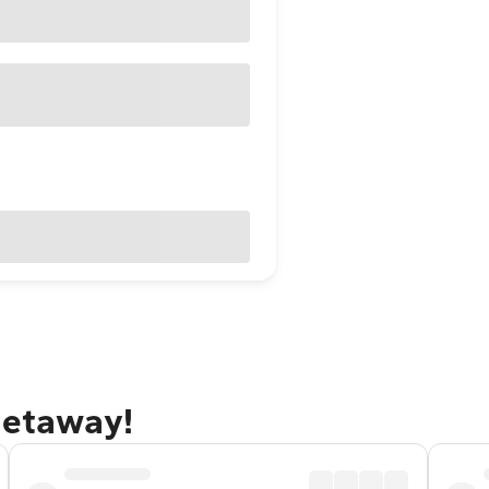
getaway!