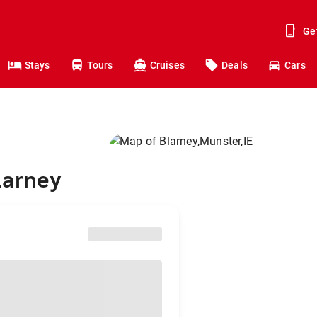
Ge
Stays
Tours
Cruises
Deals
Cars
larney