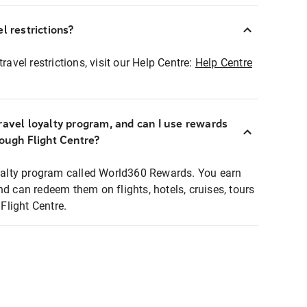
l restrictions?
ravel restrictions, visit our Help Centre:
Help Centre
ravel loyalty program, and can I use rewards
rough Flight Centre?
loyalty program called World360 Rewards. You earn
nd can redeem them on flights, hotels, cruises, tours
light Centre.