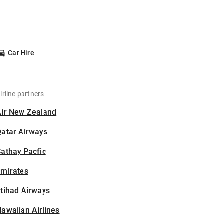
Car Hire
irline partners
Air New Zealand
Qatar Airways
athay Pacfic
Emirates
tihad Airways
awaiian Airlines