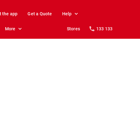
t the app
Get a Quote
Help
More
Stores
133 133