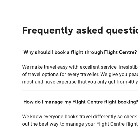
Frequently asked questi
Why should I book a flight through Flight Centre?
We make travel easy with excellent service, irresisti
of travel options for every traveller. We give you p
most and have expertise that you only get from 40 y
How do I manage my Flight Centre flight booking
We know everyone books travel differently so check 
out the best way to manage your Flight Centre fligh