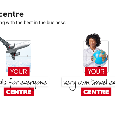
 centre
g with the best in the business