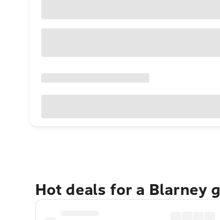
Hot deals for a Blarney 