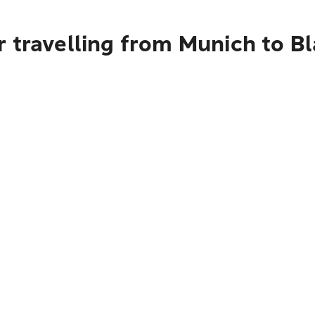
 travelling from Munich to B