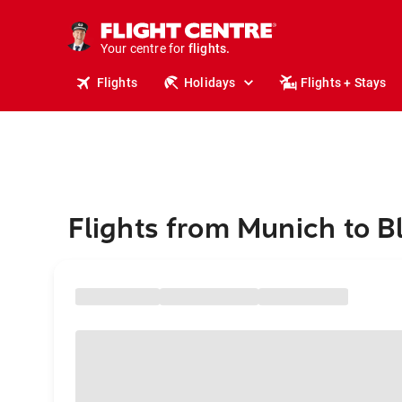
stays.
holidays.
Your centre for
flights.
travel.
Flights
Holidays
Flights + Stays
Flights from Munich to B