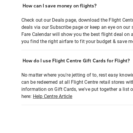
How can I save money on flights?
Check out our Deals page, download the Flight Centr
deals via our Subscribe page or keep an eye on our 
Fare Calendar will show you the best flight deal on 
you find the right airfare to fit your budget & save m
How do I use Flight Centre Gift Cards for Flight?
No matter where you're jetting of to, rest easy knowi
can be redeemed at all Flight Centre retail stores wi
information on Gift Cards, we've put together a lis
here:
Help Centre Article