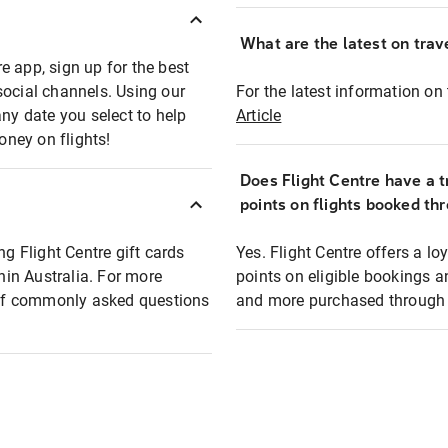
What are the latest on trave
e app, sign up for the best
social channels. Using our
For the latest information on t
any date you select to help
Article
oney on flights!
Does Flight Centre have a t
points on flights booked th
ng Flight Centre gift cards
Yes. Flight Centre offers a 
thin Australia. For more
points on eligible bookings a
t of commonly asked questions
and more purchased through F