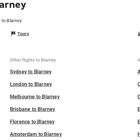
larney
 to Blarney
Tours
Other flights to Blarney
A
Sydney to Blarney
London to Blarney
Melbourne to Blarney
C
Brisbane to Blarney
Florence to Blarney
E
Amsterdam to Blarney
H