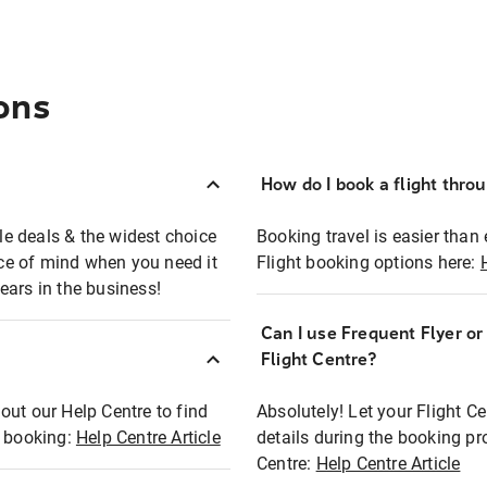
ons
How do I book a flight thro
ble deals & the widest choice
Booking travel is easier than 
eace of mind when you need it
Flight booking options here:
ears in the business!
Can I use Frequent Flyer o
?
Flight Centre?
out our Help Centre to find
Absolutely! Let your Flight C
t booking:
Help Centre Article
details during the booking pr
Centre:
Help Centre Article