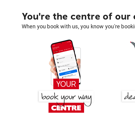
You're the centre of our
When you book with us, you know you're bookin