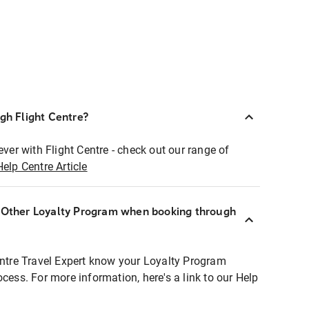
ugh Flight Centre?
ever with Flight Centre - check out our range of
Help Centre Article
r Other Loyalty Program when booking through
entre Travel Expert know your Loyalty Program
ocess. For more information, here's a link to our Help