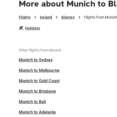
More about Munich to B
Flights
Ireland
Blarney
Flights from Munich
Holidays
Other flights from Munich
Munich to Sydney
Munich to Melbourne
Munich to Gold Coast
Munich to Brisbane
Munich to Bali
Munich to Adelaide