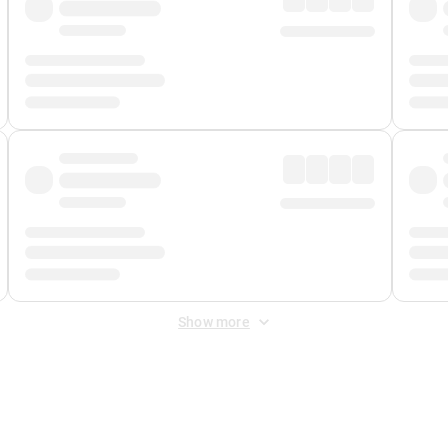
Show more
 Fee
&
Merchant Fee
. Fees are applied once at checkout.