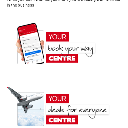
in the business