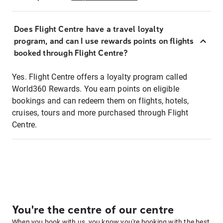
Does Flight Centre have a travel loyalty
program, and can I use rewards points on flights
booked through Flight Centre?
Yes. Flight Centre offers a loyalty program called
World360 Rewards. You earn points on eligible
bookings and can redeem them on flights, hotels,
cruises, tours and more purchased through Flight
Centre.
You're the centre of our centre
When you book with us, you know you're booking with the best