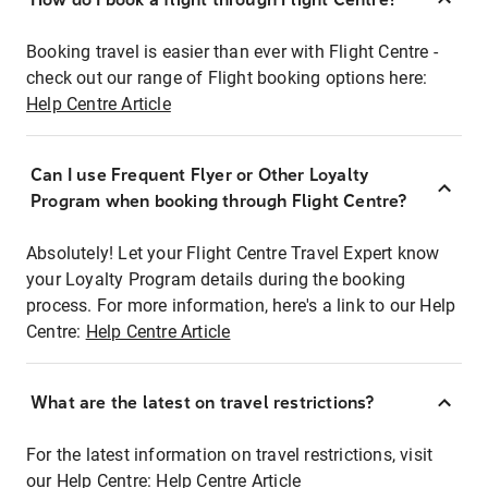
Booking travel is easier than ever with Flight Centre -
check out our range of Flight booking options here:
Help Centre Article
Can I use Frequent Flyer or Other Loyalty
Program when booking through Flight Centre?
Absolutely! Let your Flight Centre Travel Expert know
your Loyalty Program details during the booking
process. For more information, here's a link to our Help
Centre:
Help Centre Article
What are the latest on travel restrictions?
For the latest information on travel restrictions, visit
our Help Centre:
Help Centre Article