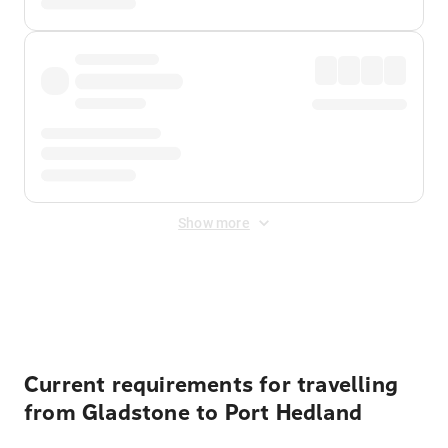
Show more
Displayed fares exclude
Online Booking Fee
&
Merchant
Fee
. Fees are applied once at checkout.
Current requirements for travelling
from Gladstone to Port Hedland