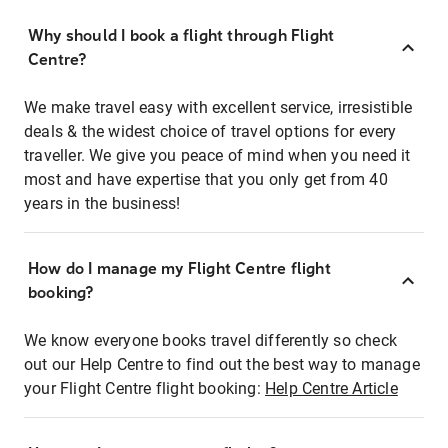
Why should I book a flight through Flight
Centre?
We make travel easy with excellent service, irresistible
deals & the widest choice of travel options for every
traveller. We give you peace of mind when you need it
most and have expertise that you only get from 40
years in the business!
How do I manage my Flight Centre flight
booking?
We know everyone books travel differently so check
out our Help Centre to find out the best way to manage
your Flight Centre flight booking:
Help Centre Article