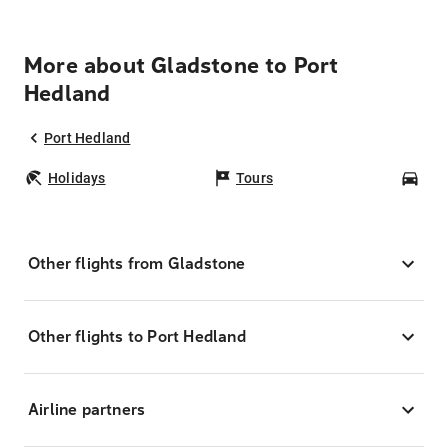
More about Gladstone to Port
Hedland
Port Hedland
Holidays
Tours
Car
Other flights from Gladstone
Other flights to Port Hedland
Airline partners