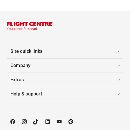
Site quick links
Company
Extras
Help & support