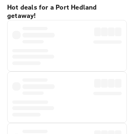
Hot deals for a Port Hedland
getaway!