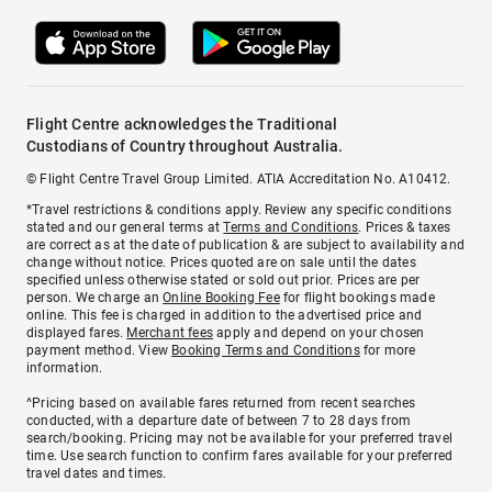
Flight Centre acknowledges the Traditional
Custodians of Country throughout Australia.
© Flight Centre Travel Group Limited. ATIA Accreditation No. A10412.
*Travel restrictions & conditions apply. Review any specific conditions
stated and our general terms at
Terms and Conditions
. Prices & taxes
are correct as at the date of publication & are subject to availability and
change without notice. Prices quoted are on sale until the dates
specified unless otherwise stated or sold out prior. Prices are per
person. We charge an
Online Booking Fee
for flight bookings made
online. This fee is charged in addition to the advertised price and
displayed fares.
Merchant fees
apply and depend on your chosen
payment method. View
Booking Terms and Conditions
for more
information.
^Pricing based on available fares returned from recent searches
conducted, with a departure date of between 7 to 28 days from
search/booking. Pricing may not be available for your preferred travel
time. Use search function to confirm fares available for your preferred
travel dates and times.