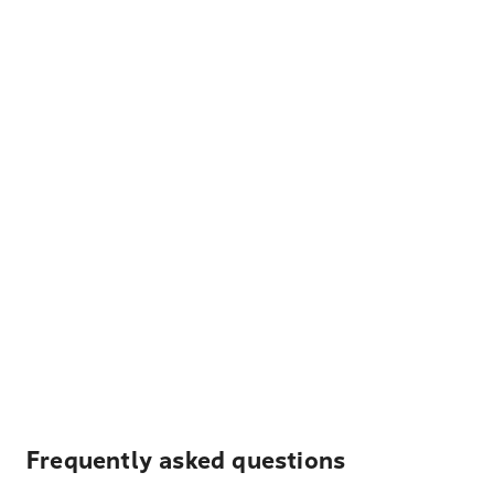
Frequently asked questions