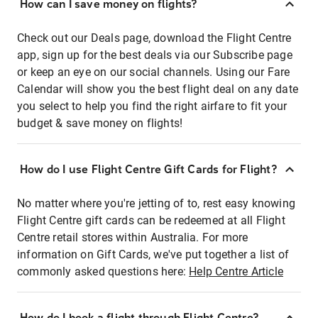
How can I save money on flights?
Check out our Deals page, download the Flight Centre
app, sign up for the best deals via our Subscribe page
or keep an eye on our social channels. Using our Fare
Calendar will show you the best flight deal on any date
you select to help you find the right airfare to fit your
budget & save money on flights!
How do I use Flight Centre Gift Cards for Flight?
No matter where you're jetting of to, rest easy knowing
Flight Centre gift cards can be redeemed at all Flight
Centre retail stores within Australia. For more
information on Gift Cards, we've put together a list of
commonly asked questions here:
Help Centre Article
How do I book a flight through Flight Centre?