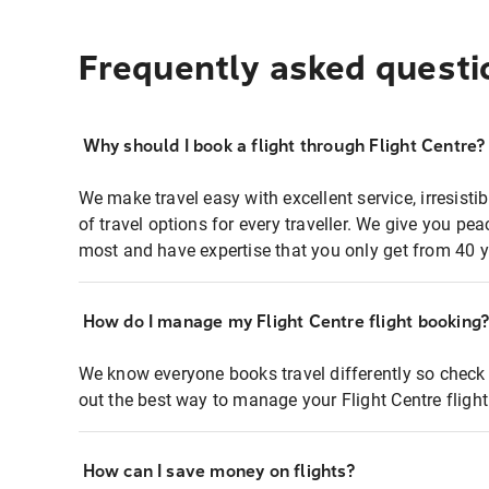
Frequently asked questi
Why should I book a flight through Flight Centre?
We make travel easy with excellent service, irresisti
of travel options for every traveller. We give you p
most and have expertise that you only get from 40 y
How do I manage my Flight Centre flight booking
We know everyone books travel differently so check 
out the best way to manage your Flight Centre fligh
How can I save money on flights?