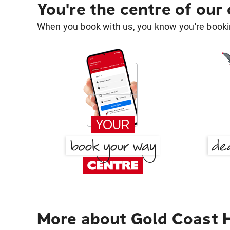
You're the centre of our
When you book with us, you know you're bookin
More about Gold Coast H