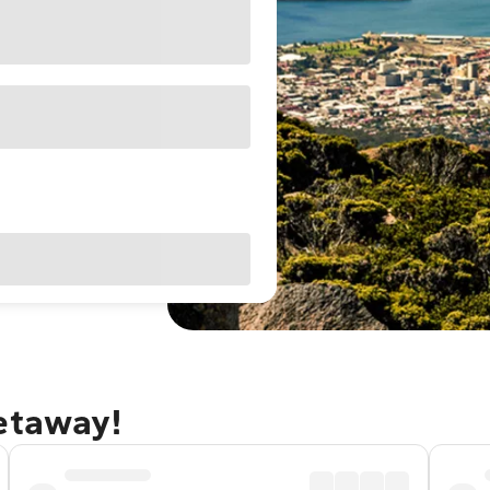
getaway!