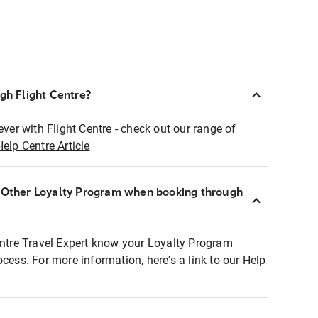
ugh Flight Centre?
ever with Flight Centre - check out our range of
Help Centre Article
r Other Loyalty Program when booking through
entre Travel Expert know your Loyalty Program
ocess. For more information, here's a link to our Help