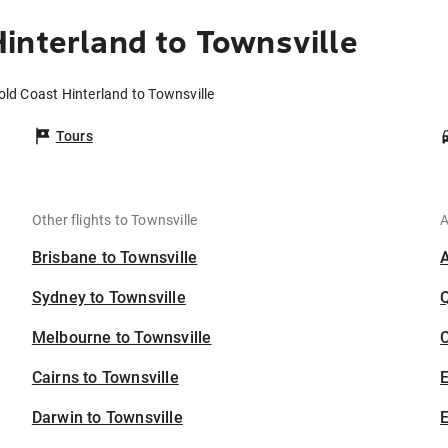
interland to Townsville
old Coast Hinterland to Townsville
Tours
Other flights to Townsville
A
Brisbane to Townsville
Sydney to Townsville
Melbourne to Townsville
C
Cairns to Townsville
Darwin to Townsville
E