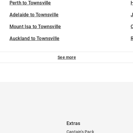
Perth to Townsville
H
Adelaide to Townsville
J
Mount Isa to Townsville
Auckland to Townsville
See more
Extras
Captain's Pack