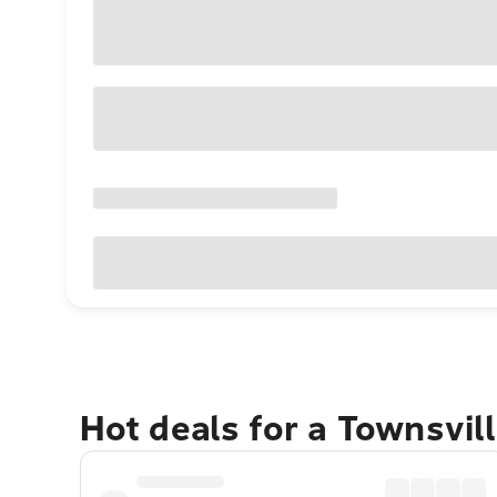
Hot deals for a Townsvil