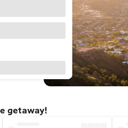
le getaway!