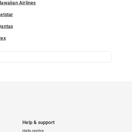
awaiian Airlines
etstar
Qantas
Rex
Help & support
Help centre