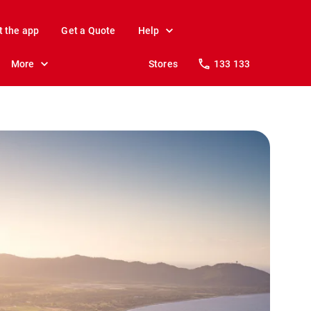
t the app
Get a Quote
Help
More
Stores
133 133