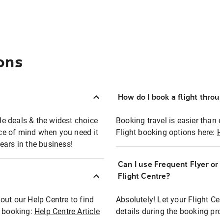
ons
How do I book a flight thro
ble deals & the widest choice
Booking travel is easier than 
eace of mind when you need it
Flight booking options here:
ears in the business!
Can I use Frequent Flyer o
?
Flight Centre?
out our Help Centre to find
Absolutely! Let your Flight C
t booking:
Help Centre Article
details during the booking pr