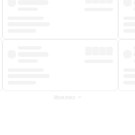
Show more
 Fee
&
Merchant Fee
. Fees are applied once at checkout.