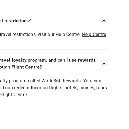
l restrictions?
ravel restrictions, visit our Help Centre:
Help Centre
ravel loyalty program, and can I use rewards
rough Flight Centre?
loyalty program called World360 Rewards. You earn
nd can redeem them on flights, hotels, cruises, tours
light Centre.