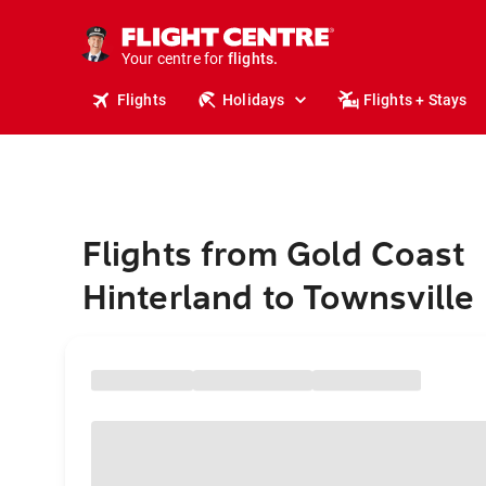
stays.
holidays.
Your centre for
flights.
travel.
Flights
Holidays
Flights + Stays
Flights from Gold Coast
Hinterland to Townsville