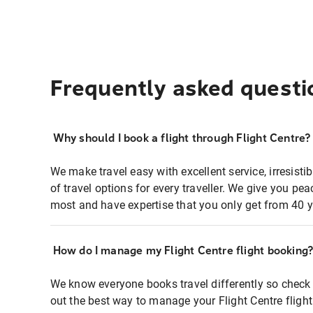
Frequently asked questi
Why should I book a flight through Flight Centre?
We make travel easy with excellent service, irresisti
of travel options for every traveller. We give you p
most and have expertise that you only get from 40 y
How do I manage my Flight Centre flight booking
We know everyone books travel differently so check 
out the best way to manage your Flight Centre fligh