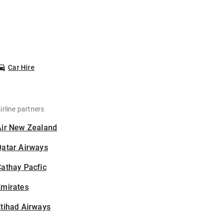
Car Hire
irline partners
Air New Zealand
Qatar Airways
athay Pacfic
Emirates
tihad Airways