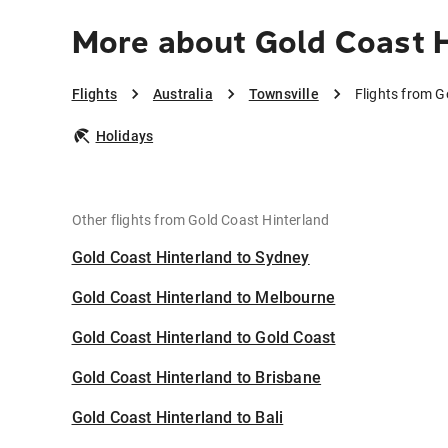
More about Gold Coast H
Flights
Australia
Townsville
Flights from G
Holidays
Other flights from Gold Coast Hinterland
Gold Coast Hinterland to Sydney
Gold Coast Hinterland to Melbourne
Gold Coast Hinterland to Gold Coast
Gold Coast Hinterland to Brisbane
Gold Coast Hinterland to Bali