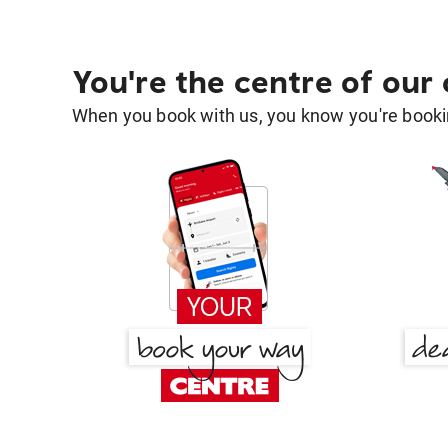
You're the centre of our
When you book with us, you know you're bookin