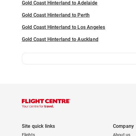
Gold Coast Hinterland to Adelaide
Gold Coast Hinterland to Perth
Gold Coast Hinterland to Los Angeles
Gold Coast Hinterland to Auckland
Site quick links
Company
Flights
About us