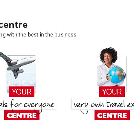
 centre
g with the best in the business