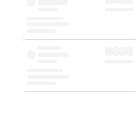
Displayed fares exclude
Online Booking