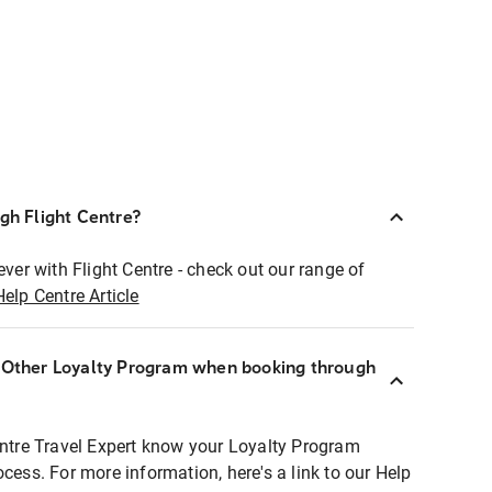
ugh Flight Centre?
ever with Flight Centre - check out our range of
Help Centre Article
r Other Loyalty Program when booking through
entre Travel Expert know your Loyalty Program
ocess. For more information, here's a link to our Help