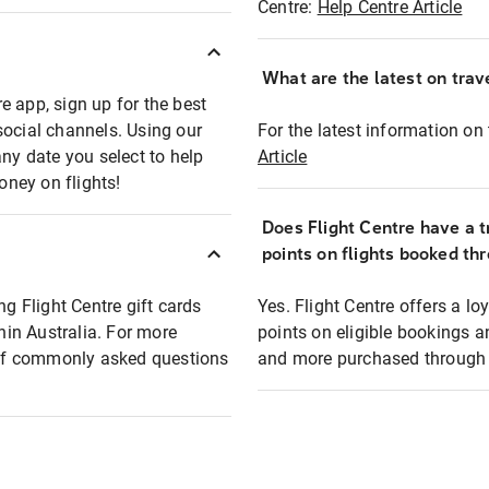
Centre:
Help Centre Article
What are the latest on trave
e app, sign up for the best
social channels. Using our
For the latest information on t
any date you select to help
Article
oney on flights!
Does Flight Centre have a t
points on flights booked th
ng Flight Centre gift cards
Yes. Flight Centre offers a 
thin Australia. For more
points on eligible bookings a
t of commonly asked questions
and more purchased through F