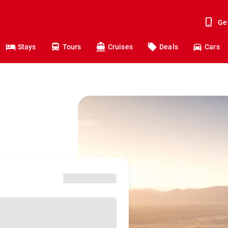
Ge
Stays
Tours
Cruises
Deals
Cars