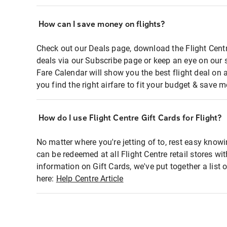
How can I save money on flights?
Check out our Deals page, download the Flight Centr
deals via our Subscribe page or keep an eye on our 
Fare Calendar will show you the best flight deal on 
you find the right airfare to fit your budget & save m
How do I use Flight Centre Gift Cards for Flight?
No matter where you're jetting of to, rest easy knowi
can be redeemed at all Flight Centre retail stores wi
information on Gift Cards, we've put together a lis
here:
Help Centre Article