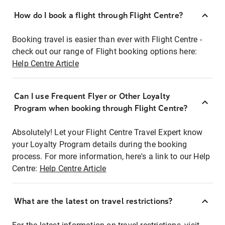
How do I book a flight through Flight Centre?
Booking travel is easier than ever with Flight Centre -
check out our range of Flight booking options here:
Help Centre Article
Can I use Frequent Flyer or Other Loyalty
Program when booking through Flight Centre?
Absolutely! Let your Flight Centre Travel Expert know
your Loyalty Program details during the booking
process. For more information, here's a link to our Help
Centre:
Help Centre Article
What are the latest on travel restrictions?