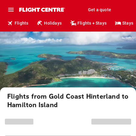
Get a quote
Flights
Holidays
Flights + Stays
Stays
Flights from Gold Coast Hinterland to
Hamilton Island