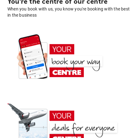
You're the centre of our centre
When you book with us, you know you're booking with the best
in the business