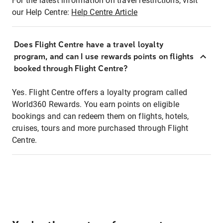
For the latest information on travel restrictions, visit
our Help Centre:
Help Centre Article
Does Flight Centre have a travel loyalty
program, and can I use rewards points on flights
booked through Flight Centre?
Yes. Flight Centre offers a loyalty program called
World360 Rewards. You earn points on eligible
bookings and can redeem them on flights, hotels,
cruises, tours and more purchased through Flight
Centre.