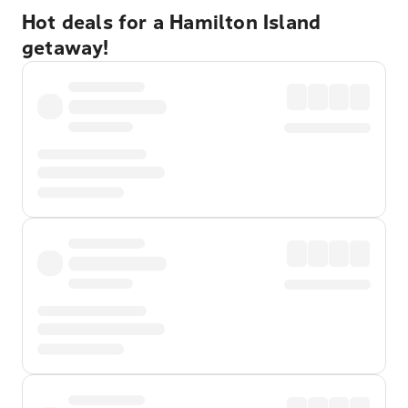
Hot deals for a Hamilton Island
getaway!