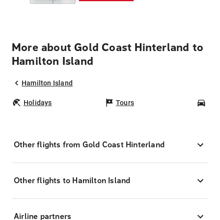
More about Gold Coast Hinterland to
Hamilton Island
Hamilton Island
Holidays
Tours
Car
Other flights from Gold Coast Hinterland
Other flights to Hamilton Island
Airline partners