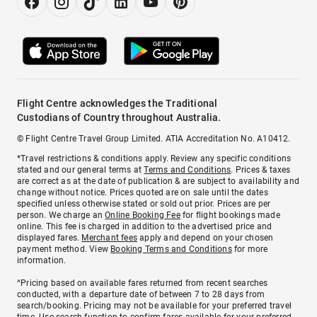
Flight Centre acknowledges the Traditional
Custodians of Country throughout Australia.
© Flight Centre Travel Group Limited. ATIA Accreditation No. A10412.
*Travel restrictions & conditions apply. Review any specific conditions
stated and our general terms at
Terms and Conditions
. Prices & taxes
are correct as at the date of publication & are subject to availability and
change without notice. Prices quoted are on sale until the dates
specified unless otherwise stated or sold out prior. Prices are per
person. We charge an
Online Booking Fee
for flight bookings made
online. This fee is charged in addition to the advertised price and
displayed fares.
Merchant fees
apply and depend on your chosen
payment method. View
Booking Terms and Conditions
for more
information.
^Pricing based on available fares returned from recent searches
conducted, with a departure date of between 7 to 28 days from
search/booking. Pricing may not be available for your preferred travel