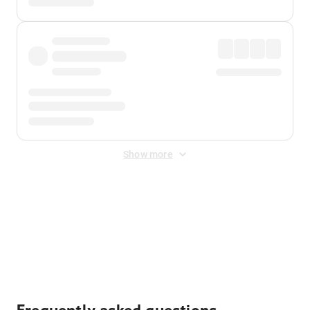
Show more
Displayed fares exclude
Online Booking Fee
&
Merchant
Fee
. Fees are applied once at checkout.