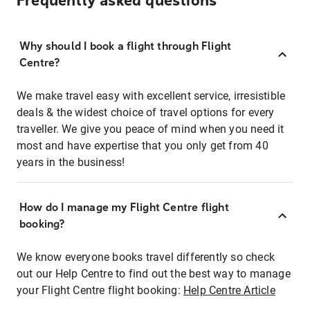
Frequently asked questions
Why should I book a flight through Flight
Centre?
We make travel easy with excellent service, irresistible
deals & the widest choice of travel options for every
traveller. We give you peace of mind when you need it
most and have expertise that you only get from 40
years in the business!
How do I manage my Flight Centre flight
booking?
We know everyone books travel differently so check
out our Help Centre to find out the best way to manage
your Flight Centre flight booking:
Help Centre Article