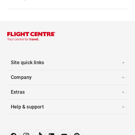
Site quick links
Company
Extras
Help & support