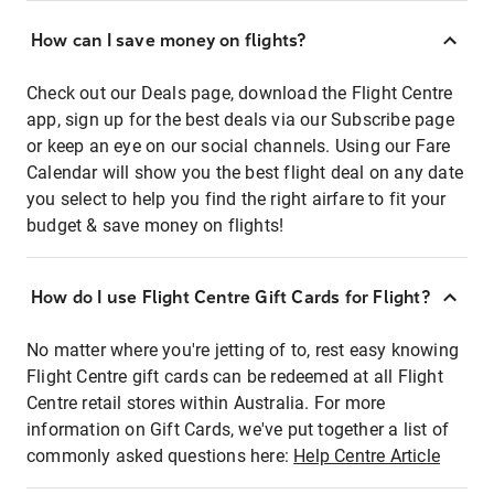
How can I save money on flights?
Check out our Deals page, download the Flight Centre
app, sign up for the best deals via our Subscribe page
or keep an eye on our social channels. Using our Fare
Calendar will show you the best flight deal on any date
you select to help you find the right airfare to fit your
budget & save money on flights!
How do I use Flight Centre Gift Cards for Flight?
No matter where you're jetting of to, rest easy knowing
Flight Centre gift cards can be redeemed at all Flight
Centre retail stores within Australia. For more
information on Gift Cards, we've put together a list of
commonly asked questions here:
Help Centre Article