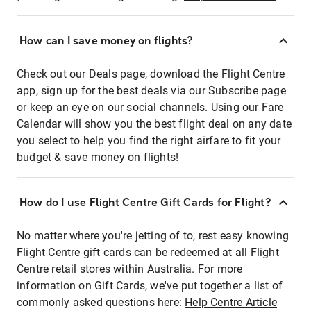
How can I save money on flights?
Check out our Deals page, download the Flight Centre
app, sign up for the best deals via our Subscribe page
or keep an eye on our social channels. Using our Fare
Calendar will show you the best flight deal on any date
you select to help you find the right airfare to fit your
budget & save money on flights!
How do I use Flight Centre Gift Cards for Flight?
No matter where you're jetting of to, rest easy knowing
Flight Centre gift cards can be redeemed at all Flight
Centre retail stores within Australia. For more
information on Gift Cards, we've put together a list of
commonly asked questions here:
Help Centre Article