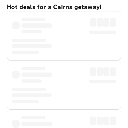
Hot deals for a Cairns getaway!