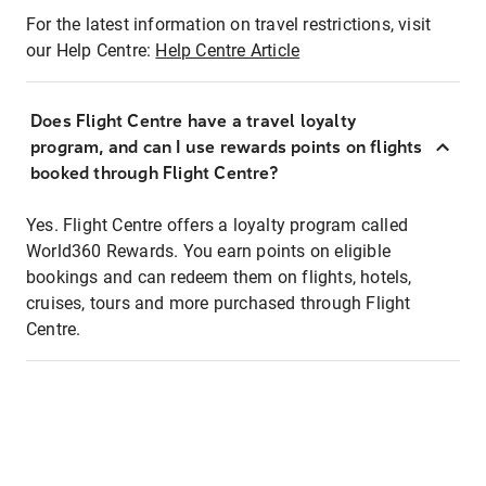
For the latest information on travel restrictions, visit
our Help Centre:
Help Centre Article
Does Flight Centre have a travel loyalty
program, and can I use rewards points on flights
booked through Flight Centre?
Yes. Flight Centre offers a loyalty program called
World360 Rewards. You earn points on eligible
bookings and can redeem them on flights, hotels,
cruises, tours and more purchased through Flight
Centre.