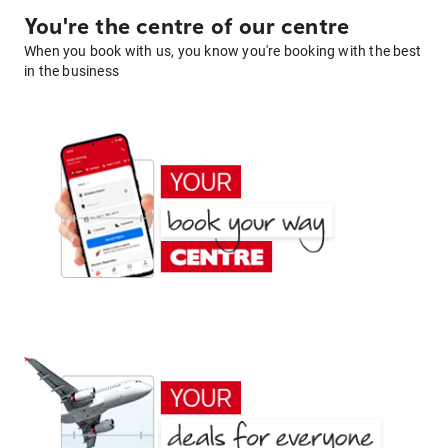
You're the centre of our centre
When you book with us, you know you're booking with the best
in the business