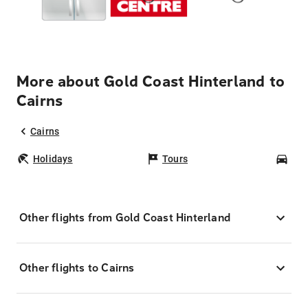
More about Gold Coast Hinterland to
Cairns
Cairns
Holidays
Tours
Car
Other flights from Gold Coast Hinterland
Other flights to Cairns