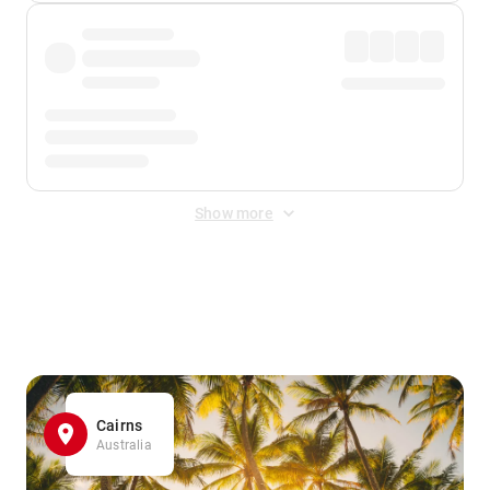
Show more
Displayed fares exclude
Online Booking Fee
&
Merchant
Fee
. Fees are applied once at checkout.
Cairns
Australia