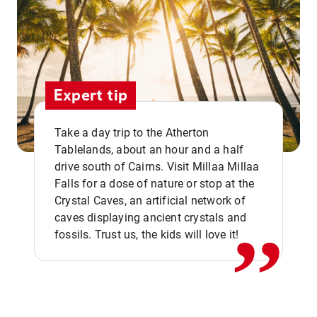
Expert tip
Take a day trip to the Atherton
Tablelands, about an hour and a half
drive south of Cairns. Visit Millaa Millaa
,,
Falls for a dose of nature or stop at the
Crystal Caves, an artificial network of
caves displaying ancient crystals and
fossils. Trust us, the kids will love it!