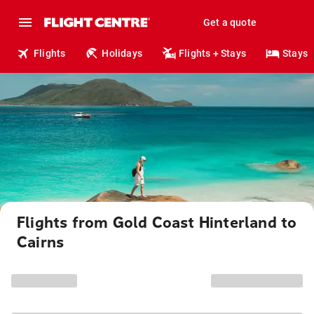
Get a quote
Flights
Holidays
Flights + Stays
Stays
Flights from Gold Coast Hinterland to
Cairns