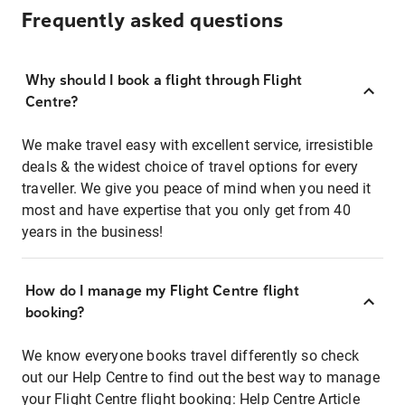
Frequently asked questions
Why should I book a flight through Flight
Centre?
We make travel easy with excellent service, irresistible
deals & the widest choice of travel options for every
traveller. We give you peace of mind when you need it
most and have expertise that you only get from 40
years in the business!
How do I manage my Flight Centre flight
booking?
We know everyone books travel differently so check
out our Help Centre to find out the best way to manage
your Flight Centre flight booking:
Help Centre Article