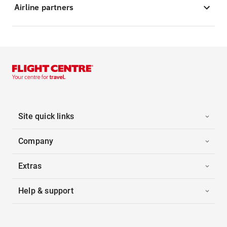
Airline partners
Site quick links
Company
Extras
Help & support