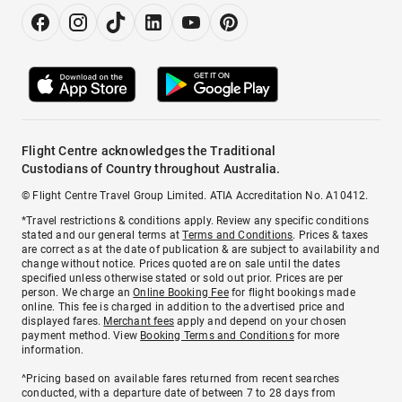
Flight Centre acknowledges the Traditional
Custodians of Country throughout Australia.
© Flight Centre Travel Group Limited. ATIA Accreditation No. A10412.
*Travel restrictions & conditions apply. Review any specific conditions
stated and our general terms at
Terms and Conditions
. Prices & taxes
are correct as at the date of publication & are subject to availability and
change without notice. Prices quoted are on sale until the dates
specified unless otherwise stated or sold out prior. Prices are per
person. We charge an
Online Booking Fee
for flight bookings made
online. This fee is charged in addition to the advertised price and
displayed fares.
Merchant fees
apply and depend on your chosen
payment method. View
Booking Terms and Conditions
for more
information.
^Pricing based on available fares returned from recent searches
conducted, with a departure date of between 7 to 28 days from