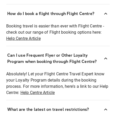
How do I book a flight through Flight Centre?
Booking travel is easier than ever with Flight Centre -
check out our range of Flight booking options here:
Help Centre Article
Can I use Frequent Flyer or Other Loyalty
Program when booking through Flight Centre?
Absolutely! Let your Flight Centre Travel Expert know
your Loyalty Program details during the booking
process. For more information, here's a link to our Help
Centre:
Help Centre Article
What are the latest on travel restrictions?