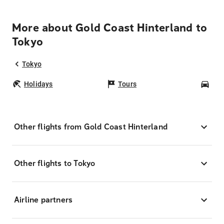
More about Gold Coast Hinterland to
Tokyo
Tokyo
Holidays
Tours
Car
Other flights from Gold Coast Hinterland
Other flights to Tokyo
Airline partners