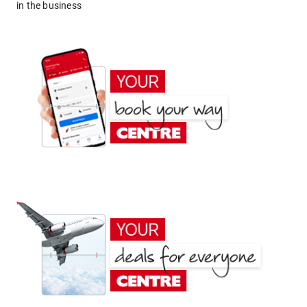
in the business