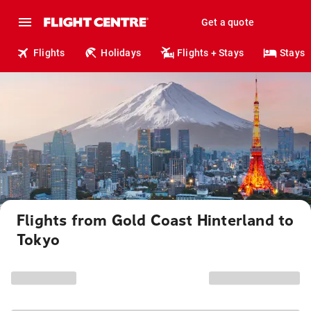
Get a quote
Flights
Holidays
Flights + Stays
Stays
Flights from Gold Coast Hinterland to
Tokyo