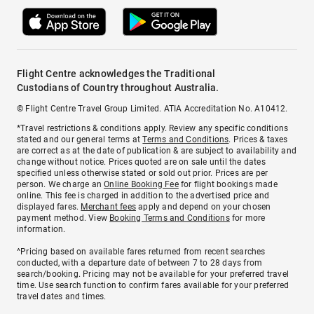
Flight Centre acknowledges the Traditional
Custodians of Country throughout Australia.
© Flight Centre Travel Group Limited. ATIA Accreditation No. A10412.
*Travel restrictions & conditions apply. Review any specific conditions
stated and our general terms at
Terms and Conditions
. Prices & taxes
are correct as at the date of publication & are subject to availability and
change without notice. Prices quoted are on sale until the dates
specified unless otherwise stated or sold out prior. Prices are per
person. We charge an
Online Booking Fee
for flight bookings made
online. This fee is charged in addition to the advertised price and
displayed fares.
Merchant fees
apply and depend on your chosen
payment method. View
Booking Terms and Conditions
for more
information.
^Pricing based on available fares returned from recent searches
conducted, with a departure date of between 7 to 28 days from
search/booking. Pricing may not be available for your preferred travel
time. Use search function to confirm fares available for your preferred
travel dates and times.