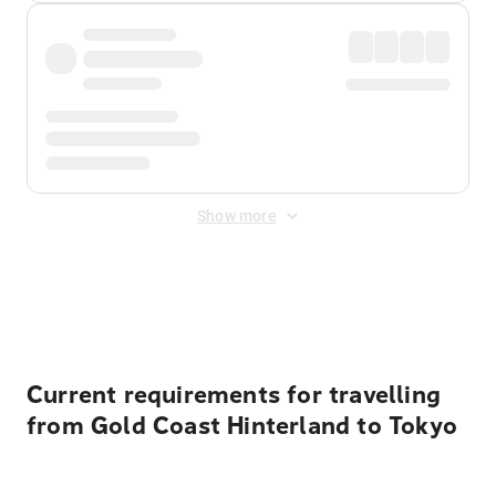
Show more
Displayed fares exclude
Online Booking Fee
&
Merchant
Fee
. Fees are applied once at checkout.
Current requirements for travelling
from Gold Coast Hinterland to Tokyo