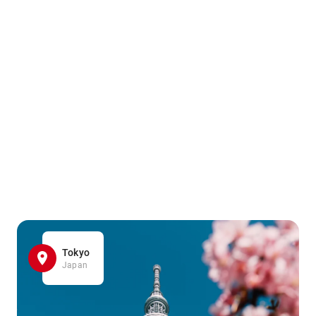
Tokyo
Japan