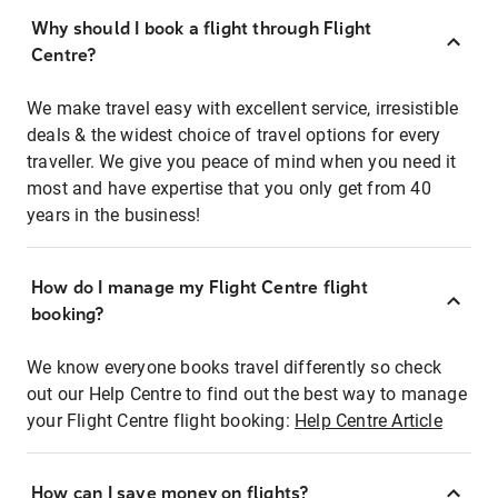
Why should I book a flight through Flight
Centre?
We make travel easy with excellent service, irresistible
deals & the widest choice of travel options for every
traveller. We give you peace of mind when you need it
most and have expertise that you only get from 40
years in the business!
How do I manage my Flight Centre flight
booking?
We know everyone books travel differently so check
out our Help Centre to find out the best way to manage
your Flight Centre flight booking:
Help Centre Article
How can I save money on flights?