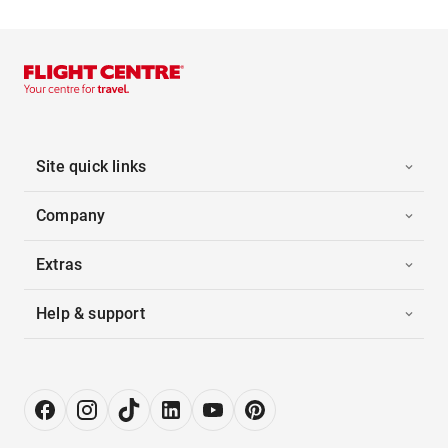
Site quick links
Company
Extras
Help & support