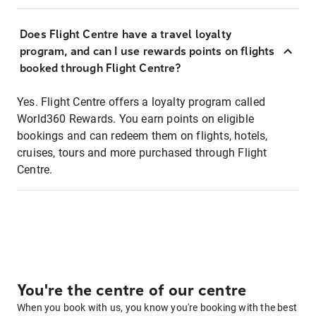
Does Flight Centre have a travel loyalty
program, and can I use rewards points on flights
booked through Flight Centre?
Yes. Flight Centre offers a loyalty program called
World360 Rewards. You earn points on eligible
bookings and can redeem them on flights, hotels,
cruises, tours and more purchased through Flight
Centre.
You're the centre of our centre
When you book with us, you know you're booking with the best