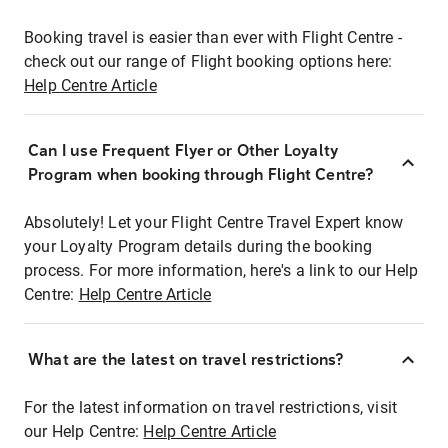
Booking travel is easier than ever with Flight Centre -
check out our range of Flight booking options here:
Help Centre Article
Can I use Frequent Flyer or Other Loyalty
Program when booking through Flight Centre?
Absolutely! Let your Flight Centre Travel Expert know
your Loyalty Program details during the booking
process. For more information, here's a link to our Help
Centre:
Help Centre Article
What are the latest on travel restrictions?
For the latest information on travel restrictions, visit
our Help Centre:
Help Centre Article