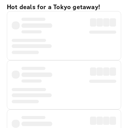
Hot deals for a Tokyo getaway!