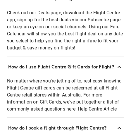
Check out our Deals page, download the Flight Centre
app, sign up for the best deals via our Subscribe page
or keep an eye on our social channels. Using our Fare
Calendar will show you the best flight deal on any date
you select to help you find the right airfare to fit your
budget & save money on flights!
How do I use Flight Centre Gift Cards for Flight?
No matter where you're jetting of to, rest easy knowing
Flight Centre gift cards can be redeemed at all Flight
Centre retail stores within Australia. For more
information on Gift Cards, we've put together a list of
commonly asked questions here:
Help Centre Article
How do I book a flight through Flight Centre?