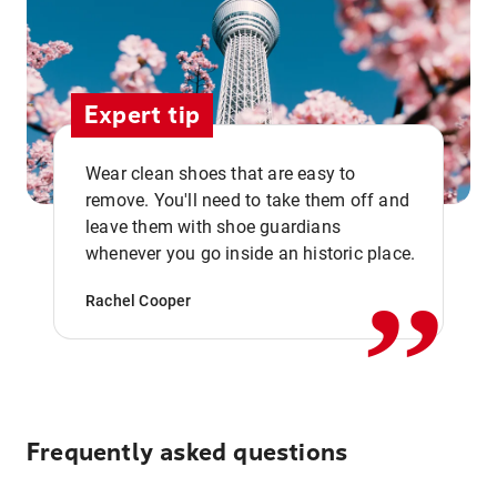
Expert tip
Wear clean shoes that are easy to
remove. You'll need to take them off and
,,
leave them with shoe guardians
whenever you go inside an historic place.
Rachel Cooper
Frequently asked questions