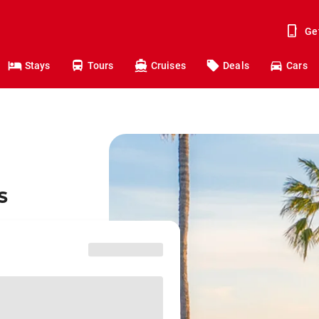
Ge
Stays
Tours
Cruises
Deals
Cars
s