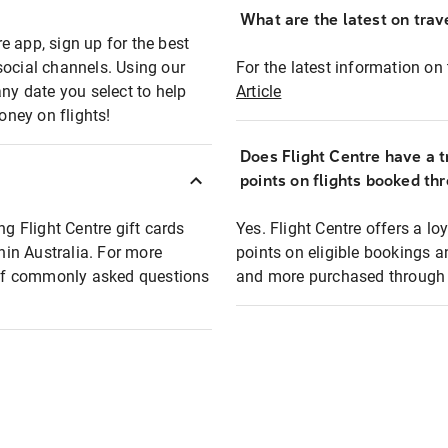
What are the latest on trave
e app, sign up for the best
social channels. Using our
For the latest information on t
any date you select to help
Article
oney on flights!
Does Flight Centre have a t
points on flights booked th
ng Flight Centre gift cards
Yes. Flight Centre offers a 
thin Australia. For more
points on eligible bookings a
t of commonly asked questions
and more purchased through F