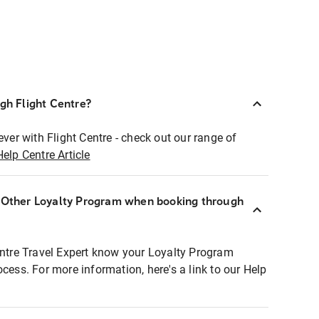
ugh Flight Centre?
ever with Flight Centre - check out our range of
Help Centre Article
r Other Loyalty Program when booking through
entre Travel Expert know your Loyalty Program
ocess. For more information, here's a link to our Help