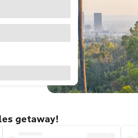
eles getaway!