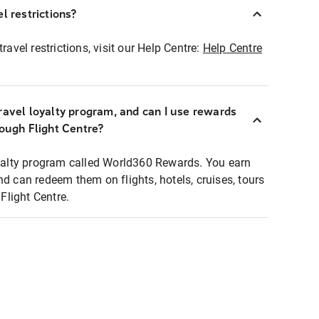
l restrictions?
ravel restrictions, visit our Help Centre:
Help Centre
ravel loyalty program, and can I use rewards
rough Flight Centre?
loyalty program called World360 Rewards. You earn
nd can redeem them on flights, hotels, cruises, tours
light Centre.