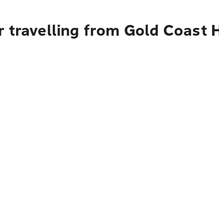
 travelling from Gold Coast H