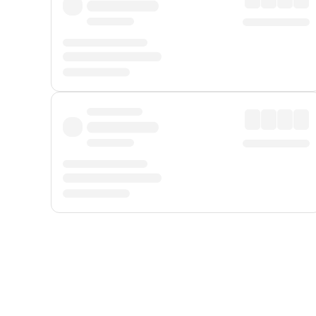
Displayed fares exclude
Online Booking