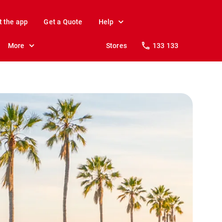
t the app
Get a Quote
Help
More
Stores
133 133