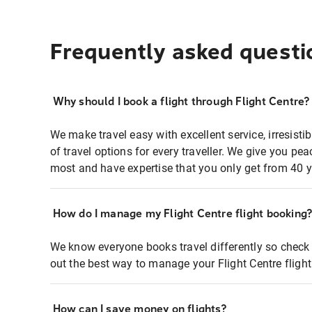
Frequently asked questi
Why should I book a flight through Flight Centre?
We make travel easy with excellent service, irresisti
of travel options for every traveller. We give you p
most and have expertise that you only get from 40 y
How do I manage my Flight Centre flight booking
We know everyone books travel differently so check 
out the best way to manage your Flight Centre fligh
How can I save money on flights?