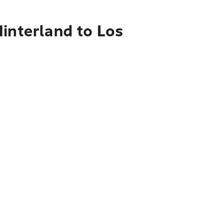
interland to Los