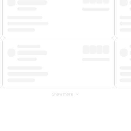
Show more
 Fee
&
Merchant Fee
. Fees are applied once at checkout.