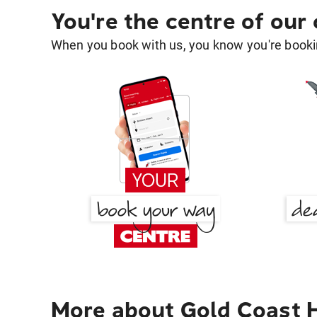
You're the centre of our
When you book with us, you know you're bookin
More about Gold Coast H