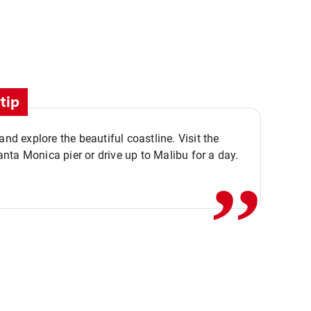
tip
,,
 and explore the beautiful coastline. Visit the
ta Monica pier or drive up to Malibu for a day.