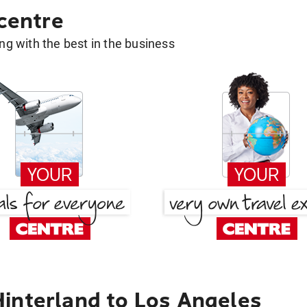
 centre
g with the best in the business
interland to Los Angeles