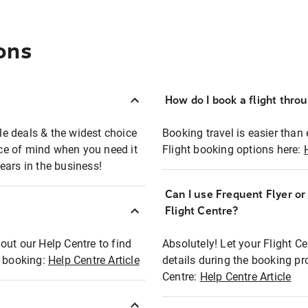
ons
How do I book a flight thro
ble deals & the widest choice
Booking travel is easier than 
eace of mind when you need it
Flight booking options here:
ears in the business!
Can I use Frequent Flyer o
?
Flight Centre?
out our Help Centre to find
Absolutely! Let your Flight C
t booking:
Help Centre Article
details during the booking pr
Centre:
Help Centre Article