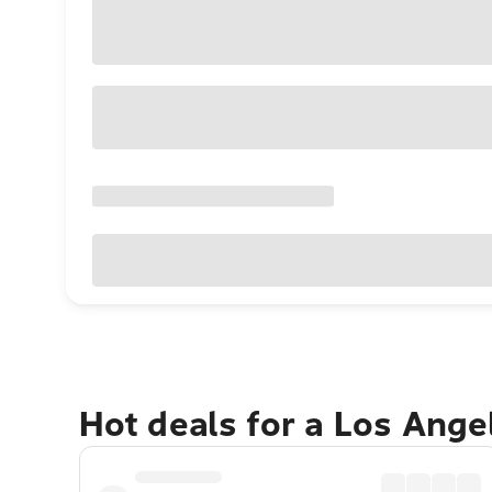
Hot deals for a Los Ang