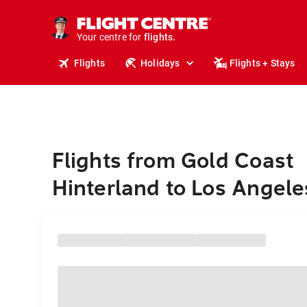
cruises.
stays.
holidays.
Your centre for
flights.
travel.
Flights
Holidays
Flights + Stays
Flights from Gold Coast
Hinterland to Los Angele