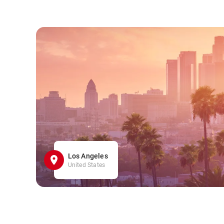
Los Angeles
United States