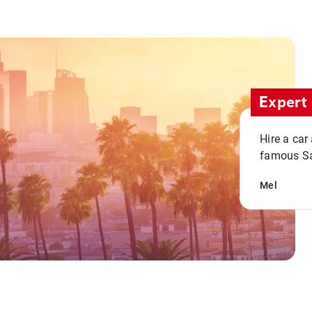
Expert 
Hire a car
famous San
Mel