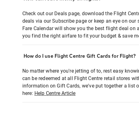
Check out our Deals page, download the Flight Centr
deals via our Subscribe page or keep an eye on our 
Fare Calendar will show you the best flight deal on 
you find the right airfare to fit your budget & save m
How do I use Flight Centre Gift Cards for Flight?
No matter where you're jetting of to, rest easy knowi
can be redeemed at all Flight Centre retail stores wi
information on Gift Cards, we've put together a lis
here:
Help Centre Article