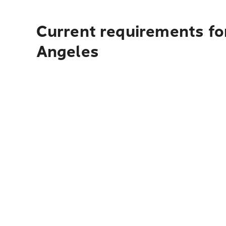
Current requirements for
Angeles