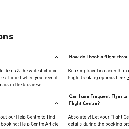
ons
How do I book a flight thro
ble deals & the widest choice
Booking travel is easier than 
eace of mind when you need it
Flight booking options here:
ears in the business!
Can I use Frequent Flyer o
?
Flight Centre?
out our Help Centre to find
Absolutely! Let your Flight C
t booking:
Help Centre Article
details during the booking pr