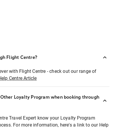
ugh Flight Centre?
ever with Flight Centre - check out our range of
Help Centre Article
r Other Loyalty Program when booking through
entre Travel Expert know your Loyalty Program
ocess. For more information, here's a link to our Help