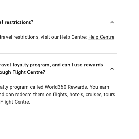
l restrictions?
ravel restrictions, visit our Help Centre:
Help Centre
ravel loyalty program, and can I use rewards
rough Flight Centre?
loyalty program called World360 Rewards. You earn
nd can redeem them on flights, hotels, cruises, tours
light Centre.