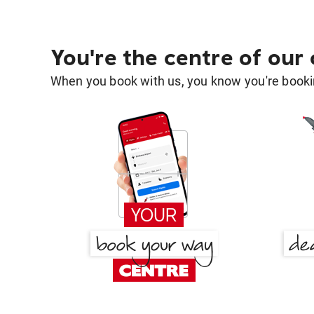
You're the centre of our
When you book with us, you know you're bookin