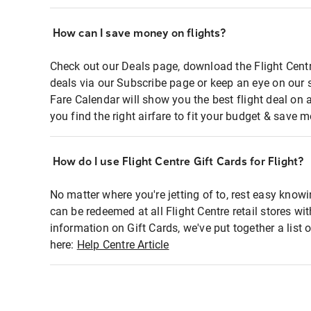
How can I save money on flights?
Check out our Deals page, download the Flight Centr
deals via our Subscribe page or keep an eye on our 
Fare Calendar will show you the best flight deal on 
you find the right airfare to fit your budget & save m
How do I use Flight Centre Gift Cards for Flight?
No matter where you're jetting of to, rest easy knowi
can be redeemed at all Flight Centre retail stores wi
information on Gift Cards, we've put together a lis
here:
Help Centre Article