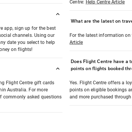
Centre:
Help Centre Article
What are the latest on trave
e app, sign up for the best
social channels. Using our
For the latest information on t
any date you select to help
Article
oney on flights!
Does Flight Centre have a t
points on flights booked th
ng Flight Centre gift cards
Yes. Flight Centre offers a 
thin Australia. For more
points on eligible bookings a
t of commonly asked questions
and more purchased through F