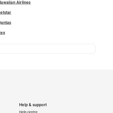
awaiian Airlines
etstar
Qantas
Rex
Help & support
Help centre