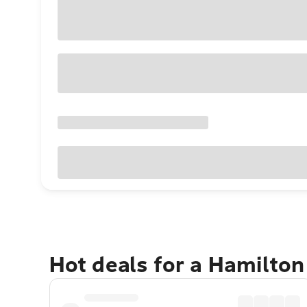
Hot deals for a Hamilton