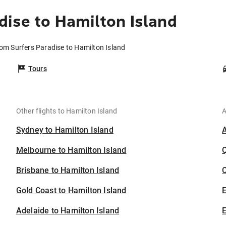
dise to Hamilton Island
rom Surfers Paradise to Hamilton Island
Tours
Other flights to Hamilton Island
A
Sydney to Hamilton Island
Melbourne to Hamilton Island
Brisbane to Hamilton Island
C
Gold Coast to Hamilton Island
Adelaide to Hamilton Island
E