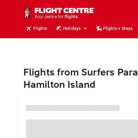
cruises.
stays.
holidays.
Your centre for
flights.
travel.
Flights
Holidays
Flights + Stays
Flights from Surfers Para
Hamilton Island