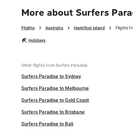
More about Surfers Para
Flights
Australia
Hamilton Island
Flights f
Holidays
Other flights from Surfers Paradise
Surfers Paradise to Sydney
Surfers Paradise to Melbourne
Surfers Paradise to Gold Coast
Surfers Paradise to Brisbane
Surfers Paradise to Bali