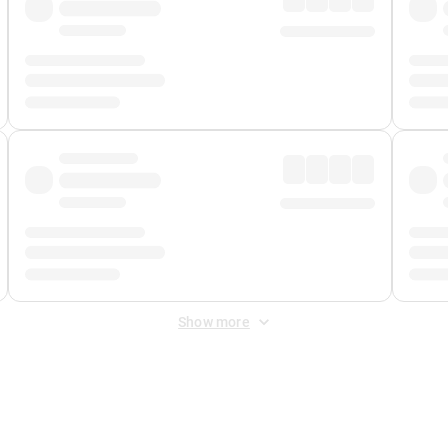
Show more
 Fee
&
Merchant Fee
. Fees are applied once at checkout.