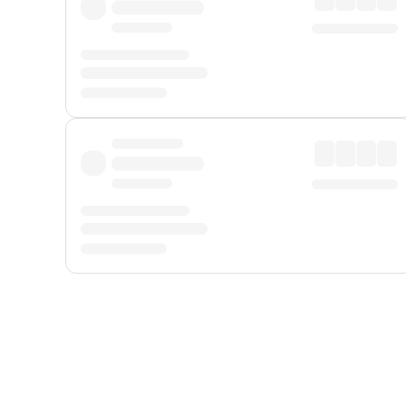
Displayed fares exclude
Online Booking