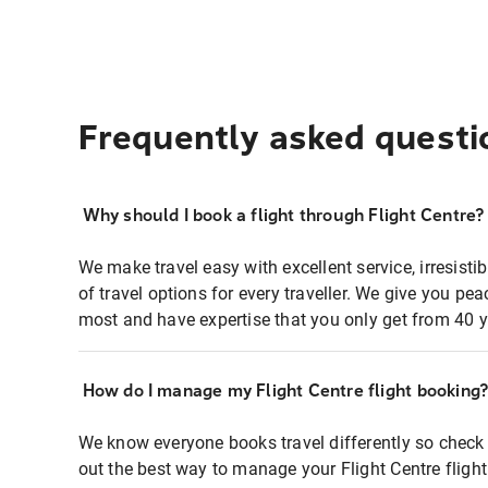
Frequently asked questi
Why should I book a flight through Flight Centre?
We make travel easy with excellent service, irresisti
of travel options for every traveller. We give you p
most and have expertise that you only get from 40 y
How do I manage my Flight Centre flight booking
We know everyone books travel differently so check 
out the best way to manage your Flight Centre fligh