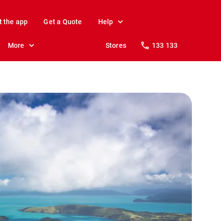
t the app
Get a Quote
Help
More
Stores
133 133