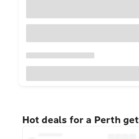
Hot deals for a Perth ge