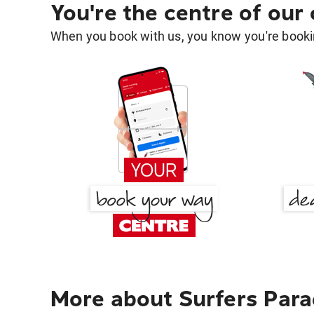
You're the centre of our
When you book with us, you know you're bookin
More about Surfers Para