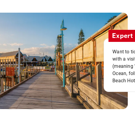
Expert 
Want to ti
with a vis
(meaning "
Ocean, fol
Beach Hot