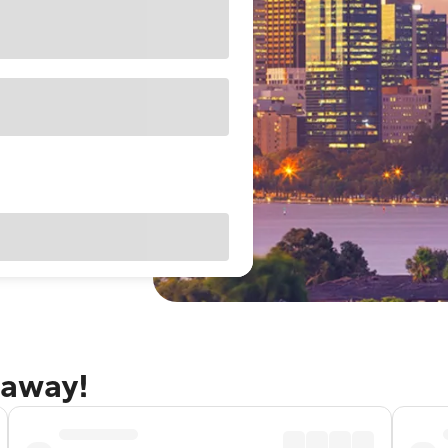
taway!