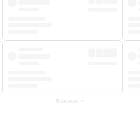
Show more
 Fee
&
Merchant Fee
. Fees are applied once at checkout.