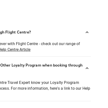
ugh Flight Centre?
ever with Flight Centre - check out our range of
Help Centre Article
r Other Loyalty Program when booking through
entre Travel Expert know your Loyalty Program
ocess. For more information, here's a link to our Help