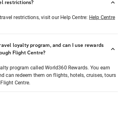
l restrictions?
ravel restrictions, visit our Help Centre:
Help Centre
ravel loyalty program, and can I use rewards
rough Flight Centre?
loyalty program called World360 Rewards. You earn
nd can redeem them on flights, hotels, cruises, tours
light Centre.