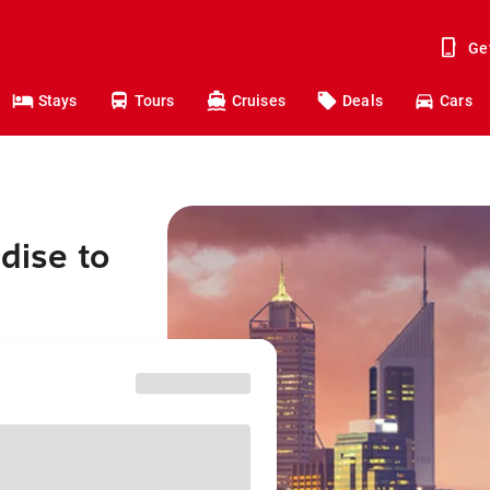
Ge
Stays
Tours
Cruises
Deals
Cars
dise to