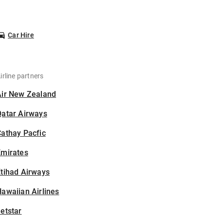
Car Hire
irline partners
Air New Zealand
Qatar Airways
athay Pacfic
Emirates
tihad Airways
awaiian Airlines
etstar