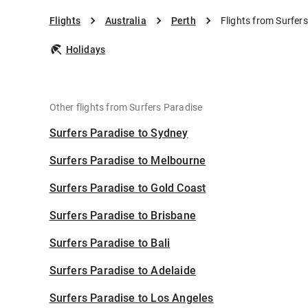
Flights
Australia
Perth
Flights from Surfers
Holidays
Other flights from Surfers Paradise
Surfers Paradise to Sydney
Surfers Paradise to Melbourne
Surfers Paradise to Gold Coast
Surfers Paradise to Brisbane
Surfers Paradise to Bali
Surfers Paradise to Adelaide
Surfers Paradise to Los Angeles