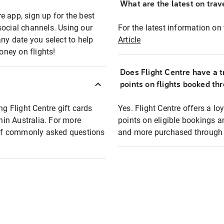
What are the latest on trave
e app, sign up for the best
social channels. Using our
For the latest information on t
any date you select to help
Article
oney on flights!
Does Flight Centre have a t
points on flights booked th
ng Flight Centre gift cards
Yes. Flight Centre offers a 
thin Australia. For more
points on eligible bookings a
t of commonly asked questions
and more purchased through F