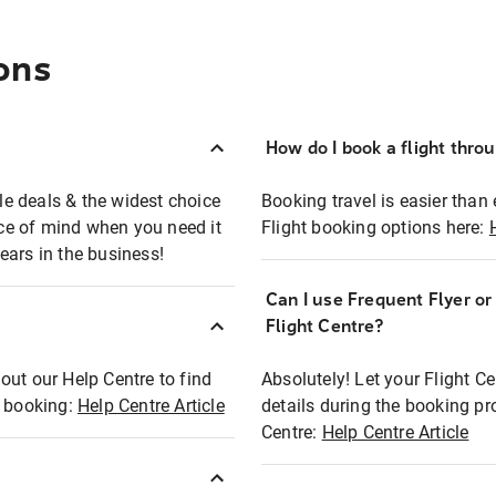
ons
How do I book a flight thro
ble deals & the widest choice
Booking travel is easier than 
eace of mind when you need it
Flight booking options here:
ears in the business!
Can I use Frequent Flyer o
?
Flight Centre?
out our Help Centre to find
Absolutely! Let your Flight C
t booking:
Help Centre Article
details during the booking pr
Centre:
Help Centre Article