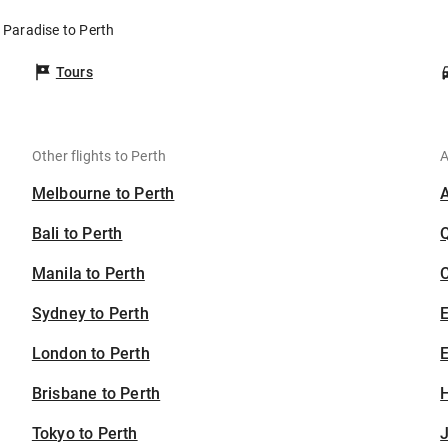
 Paradise to Perth
Tours
Other flights to Perth
A
Melbourne to Perth
Bali to Perth
Manila to Perth
C
Sydney to Perth
London to Perth
E
Brisbane to Perth
H
Tokyo to Perth
J