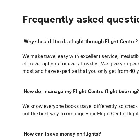
Frequently asked questi
Why should I book a flight through Flight Centre?
We make travel easy with excellent service, irresisti
of travel options for every traveller. We give you p
most and have expertise that you only get from 40 y
How do I manage my Flight Centre flight booking
We know everyone books travel differently so check 
out the best way to manage your Flight Centre fligh
How can I save money on flights?