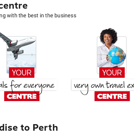
 centre
g with the best in the business
dise to Perth