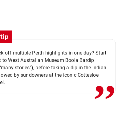
tip
ck off multiple Perth highlights in one day? Start
,,
it to West Australian Museum Boola Bardip
many stories"), before taking a dip in the Indian
lowed by sundowners at the iconic Cottesloe
el.