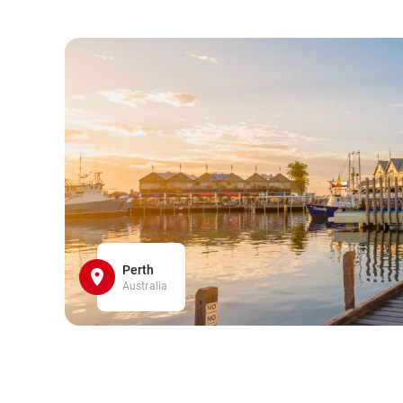
Perth
Australia