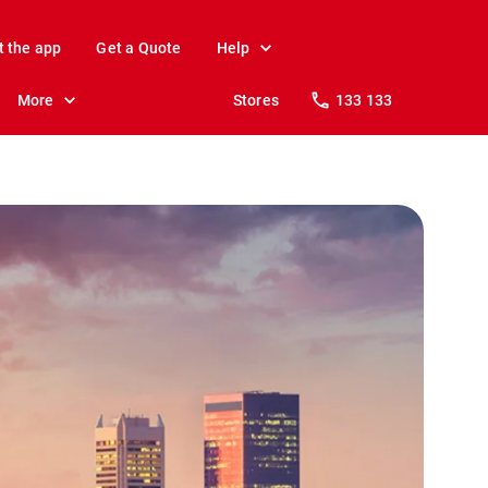
t the app
Get a Quote
Help
More
Stores
133 133