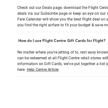
Check out our Deals page, download the Flight Centr
deals via our Subscribe page or keep an eye on our 
Fare Calendar will show you the best flight deal on 
you find the right airfare to fit your budget & save m
How do I use Flight Centre Gift Cards for Flight?
No matter where you're jetting of to, rest easy knowi
can be redeemed at all Flight Centre retail stores wi
information on Gift Cards, we've put together a lis
here:
Help Centre Article