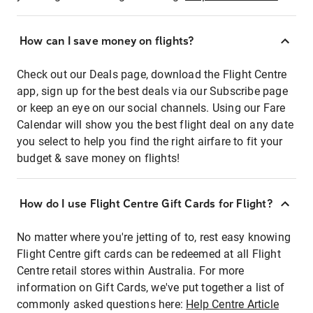
How can I save money on flights?
Check out our Deals page, download the Flight Centre
app, sign up for the best deals via our Subscribe page
or keep an eye on our social channels. Using our Fare
Calendar will show you the best flight deal on any date
you select to help you find the right airfare to fit your
budget & save money on flights!
How do I use Flight Centre Gift Cards for Flight?
No matter where you're jetting of to, rest easy knowing
Flight Centre gift cards can be redeemed at all Flight
Centre retail stores within Australia. For more
information on Gift Cards, we've put together a list of
commonly asked questions here:
Help Centre Article