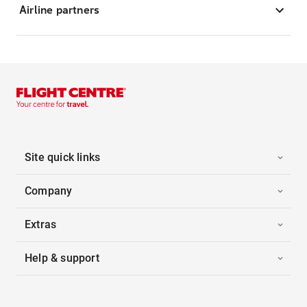
Airline partners
Site quick links
Company
Extras
Help & support