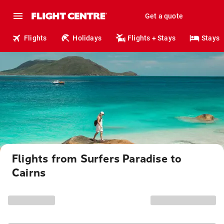
Get a quote
Flights
Holidays
Flights + Stays
Stays
Flights from Surfers Paradise to
Cairns