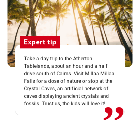
Expert tip
Take a day trip to the Atherton
Tablelands, about an hour and a half
drive south of Cairns. Visit Millaa Millaa
,,
Falls for a dose of nature or stop at the
Crystal Caves, an artificial network of
caves displaying ancient crystals and
fossils. Trust us, the kids will love it!