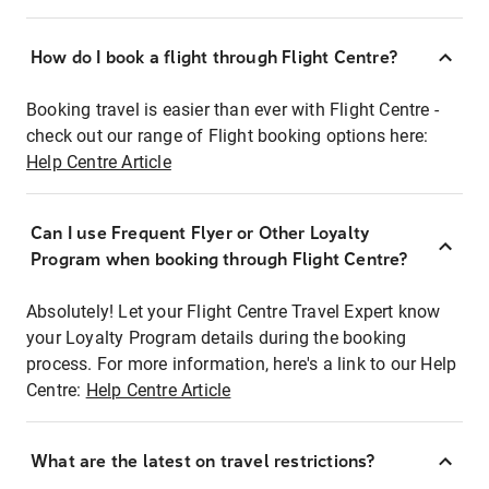
How do I book a flight through Flight Centre?
Booking travel is easier than ever with Flight Centre -
check out our range of Flight booking options here:
Help Centre Article
Can I use Frequent Flyer or Other Loyalty
Program when booking through Flight Centre?
Absolutely! Let your Flight Centre Travel Expert know
your Loyalty Program details during the booking
process. For more information, here's a link to our Help
Centre:
Help Centre Article
What are the latest on travel restrictions?