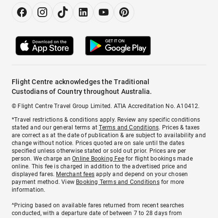
Flight Centre acknowledges the Traditional
Custodians of Country throughout Australia.
© Flight Centre Travel Group Limited. ATIA Accreditation No. A10412.
*Travel restrictions & conditions apply. Review any specific conditions
stated and our general terms at
Terms and Conditions
. Prices & taxes
are correct as at the date of publication & are subject to availability and
change without notice. Prices quoted are on sale until the dates
specified unless otherwise stated or sold out prior. Prices are per
person. We charge an
Online Booking Fee
for flight bookings made
online. This fee is charged in addition to the advertised price and
displayed fares.
Merchant fees
apply and depend on your chosen
payment method. View
Booking Terms and Conditions
for more
information.
^Pricing based on available fares returned from recent searches
conducted, with a departure date of between 7 to 28 days from