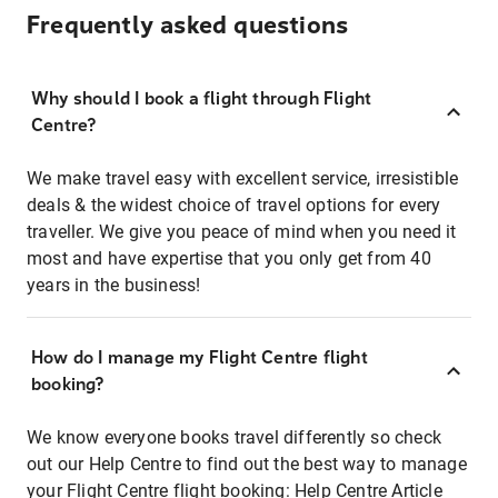
Frequently asked questions
Why should I book a flight through Flight
Centre?
We make travel easy with excellent service, irresistible
deals & the widest choice of travel options for every
traveller. We give you peace of mind when you need it
most and have expertise that you only get from 40
years in the business!
How do I manage my Flight Centre flight
booking?
We know everyone books travel differently so check
out our Help Centre to find out the best way to manage
your Flight Centre flight booking:
Help Centre Article