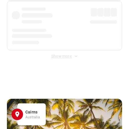
Show more
Displayed fares exclude
Online Booking Fee
&
Merchant
Fee
. Fees are applied once at checkout.
Cairns
Australia