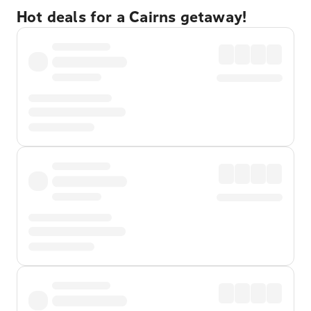
Hot deals for a Cairns getaway!