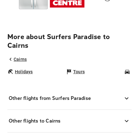
More about Surfers Paradise to
Cairns
Cairns
Holidays
Tours
Car
Other flights from Surfers Paradise
Other flights to Cairns