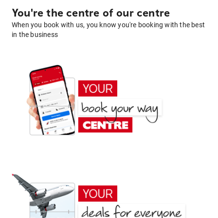
You're the centre of our centre
When you book with us, you know you're booking with the best
in the business