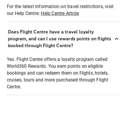
For the latest information on travel restrictions, visit
our Help Centre:
Help Centre Article
Does Flight Centre have a travel loyalty
program, and can I use rewards points on flights
booked through Flight Centre?
Yes. Flight Centre offers a loyalty program called
World360 Rewards. You earn points on eligible
bookings and can redeem them on flights, hotels,
cruises, tours and more purchased through Flight
Centre.