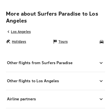
More about Surfers Paradise to Los
Angeles
Los Angeles
Holidays
Tours
Car
Other flights from Surfers Paradise
Other flights to Los Angeles
Airline partners