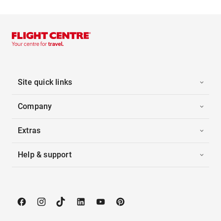
Site quick links
Company
Extras
Help & support