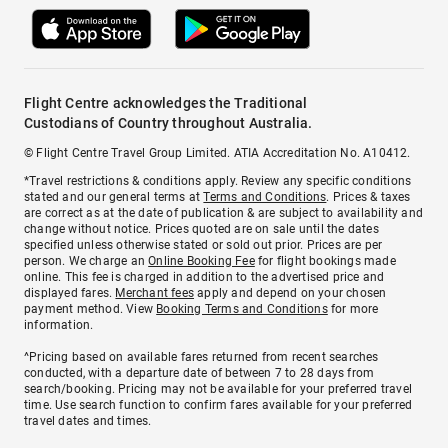
Flight Centre acknowledges the Traditional
Custodians of Country throughout Australia.
© Flight Centre Travel Group Limited. ATIA Accreditation No. A10412.
*Travel restrictions & conditions apply. Review any specific conditions
stated and our general terms at
Terms and Conditions
. Prices & taxes
are correct as at the date of publication & are subject to availability and
change without notice. Prices quoted are on sale until the dates
specified unless otherwise stated or sold out prior. Prices are per
person. We charge an
Online Booking Fee
for flight bookings made
online. This fee is charged in addition to the advertised price and
displayed fares.
Merchant fees
apply and depend on your chosen
payment method. View
Booking Terms and Conditions
for more
information.
^Pricing based on available fares returned from recent searches
conducted, with a departure date of between 7 to 28 days from
search/booking. Pricing may not be available for your preferred travel
time. Use search function to confirm fares available for your preferred
travel dates and times.