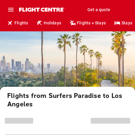
Get a quote
Flights
Holidays
Flights + Stays
Stays
Flights from Surfers Paradise to Los
Angeles