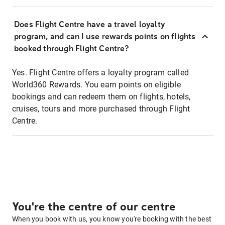
Does Flight Centre have a travel loyalty
program, and can I use rewards points on flights
booked through Flight Centre?
Yes. Flight Centre offers a loyalty program called
World360 Rewards. You earn points on eligible
bookings and can redeem them on flights, hotels,
cruises, tours and more purchased through Flight
Centre.
You're the centre of our centre
When you book with us, you know you're booking with the best