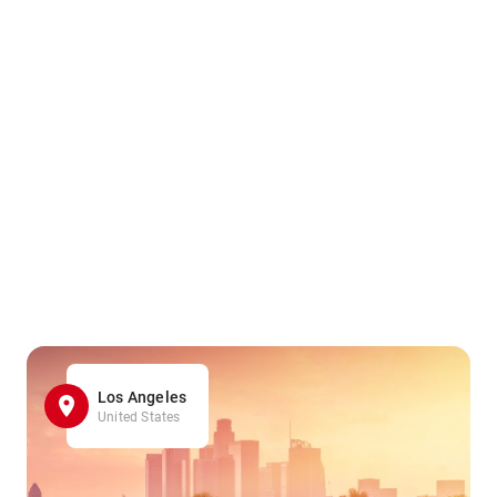
Los Angeles
United States