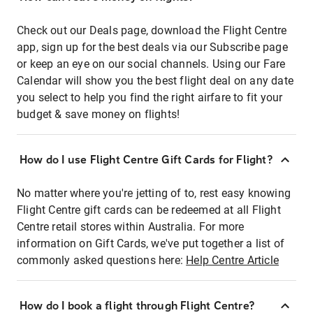
Check out our Deals page, download the Flight Centre
app, sign up for the best deals via our Subscribe page
or keep an eye on our social channels. Using our Fare
Calendar will show you the best flight deal on any date
you select to help you find the right airfare to fit your
budget & save money on flights!
How do I use Flight Centre Gift Cards for Flight?
No matter where you're jetting of to, rest easy knowing
Flight Centre gift cards can be redeemed at all Flight
Centre retail stores within Australia. For more
information on Gift Cards, we've put together a list of
commonly asked questions here:
Help Centre Article
How do I book a flight through Flight Centre?