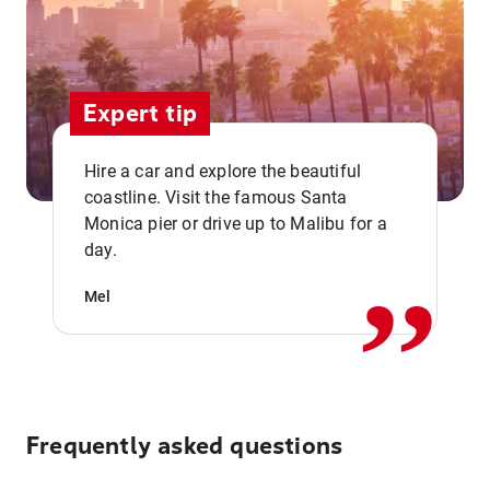
Expert tip
Hire a car and explore the beautiful
coastline. Visit the famous Santa
,,
Monica pier or drive up to Malibu for a
day.
Mel
Frequently asked questions