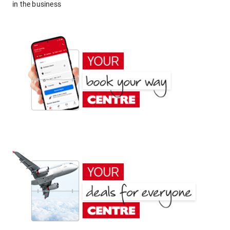
in the business