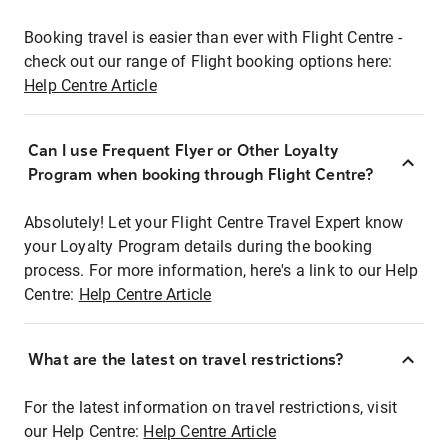
Booking travel is easier than ever with Flight Centre -
check out our range of Flight booking options here:
Help Centre Article
Can I use Frequent Flyer or Other Loyalty
Program when booking through Flight Centre?
Absolutely! Let your Flight Centre Travel Expert know
your Loyalty Program details during the booking
process. For more information, here's a link to our Help
Centre:
Help Centre Article
What are the latest on travel restrictions?
For the latest information on travel restrictions, visit
our Help Centre:
Help Centre Article