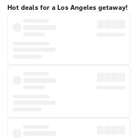
Hot deals for a Los Angeles getaway!