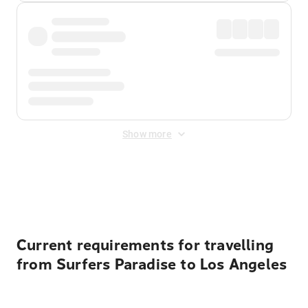
Show more
Displayed fares exclude
Online Booking Fee
&
Merchant
Fee
. Fees are applied once at checkout.
Current requirements for travelling
from Surfers Paradise to Los Angeles