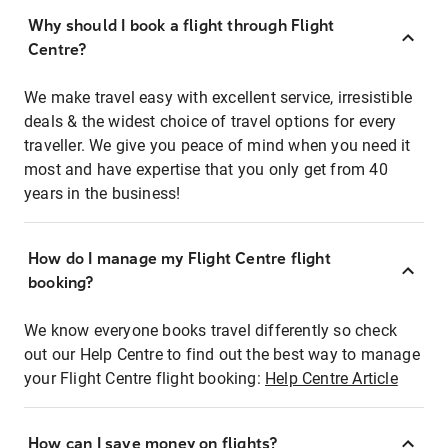
Why should I book a flight through Flight
Centre?
We make travel easy with excellent service, irresistible
deals & the widest choice of travel options for every
traveller. We give you peace of mind when you need it
most and have expertise that you only get from 40
years in the business!
How do I manage my Flight Centre flight
booking?
We know everyone books travel differently so check
out our Help Centre to find out the best way to manage
your Flight Centre flight booking:
Help Centre Article
How can I save money on flights?