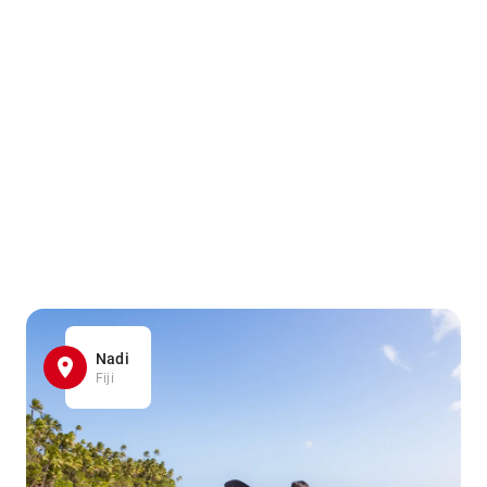
Nadi
Fiji