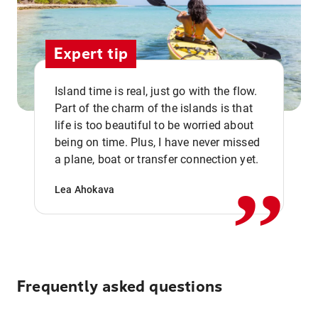
Expert tip
Island time is real, just go with the flow.
Part of the charm of the islands is that
life is too beautiful to be worried about
,,
being on time. Plus, I have never missed
a plane, boat or transfer connection yet.
Lea Ahokava
Frequently asked questions