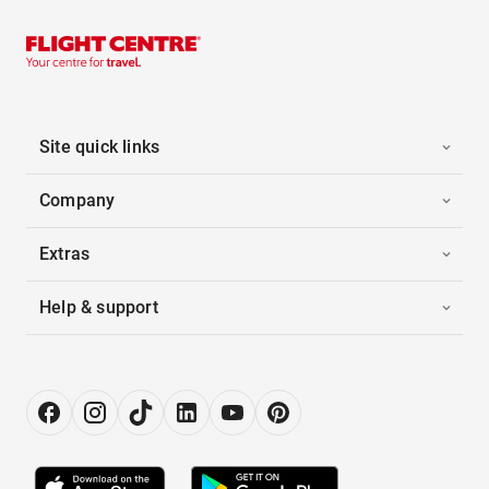
Site quick links
Company
Extras
Help & support