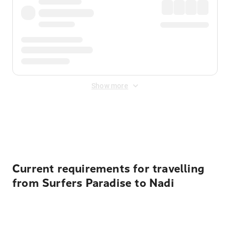
Show more
Displayed fares exclude
Online Booking Fee
&
Merchant
Fee
. Fees are applied once at checkout.
Current requirements for travelling
from Surfers Paradise to Nadi