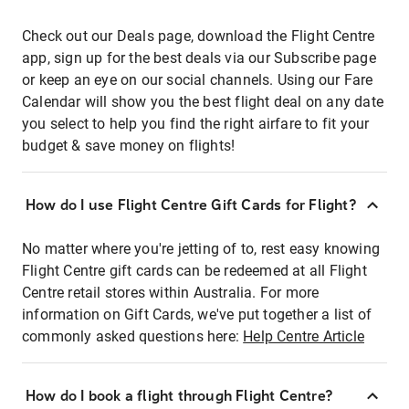
Check out our Deals page, download the Flight Centre
app, sign up for the best deals via our Subscribe page
or keep an eye on our social channels. Using our Fare
Calendar will show you the best flight deal on any date
you select to help you find the right airfare to fit your
budget & save money on flights!
How do I use Flight Centre Gift Cards for Flight?
No matter where you're jetting of to, rest easy knowing
Flight Centre gift cards can be redeemed at all Flight
Centre retail stores within Australia. For more
information on Gift Cards, we've put together a list of
commonly asked questions here:
Help Centre Article
How do I book a flight through Flight Centre?