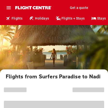
Get a quote
Flights
Holidays
Flights + Stays
Stays
Flights from Surfers Paradise to Nadi