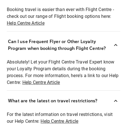
Booking travel is easier than ever with Flight Centre -
check out our range of Flight booking options here:
Help Centre Article
Can I use Frequent Flyer or Other Loyalty
Program when booking through Flight Centre?
Absolutely! Let your Flight Centre Travel Expert know
your Loyalty Program details during the booking
process. For more information, here's a link to our Help
Centre:
Help Centre Article
What are the latest on travel restrictions?
For the latest information on travel restrictions, visit
our Help Centre:
Help Centre Article