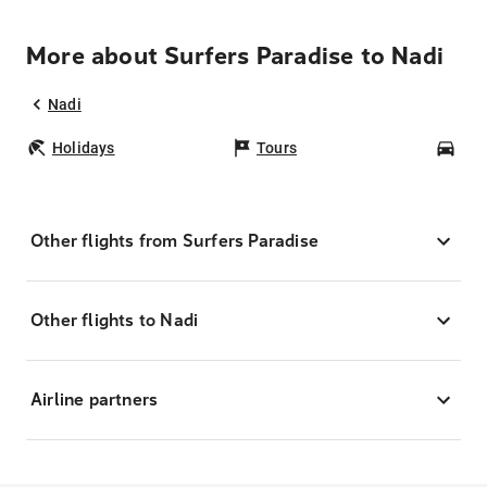
More about Surfers Paradise to Nadi
Nadi
Holidays
Tours
Car
Other flights from Surfers Paradise
Other flights to Nadi
Airline partners