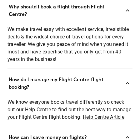
Why should I book a flight through Flight
Centre?
We make travel easy with excellent service, irresistible
deals & the widest choice of travel options for every
traveller. We give you peace of mind when you need it
most and have expertise that you only get from 40
years in the business!
How do I manage my Flight Centre flight
booking?
We know everyone books travel differently so check
out our Help Centre to find out the best way to manage
your Flight Centre flight booking:
Help Centre Article
How can I save money on flights?