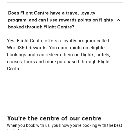
Does Flight Centre have a travel loyalty
program, and can I use rewards points on flights
booked through Flight Centre?
Yes. Flight Centre offers a loyalty program called
World360 Rewards. You earn points on eligible
bookings and can redeem them on flights, hotels,
cruises, tours and more purchased through Flight
Centre.
You're the centre of our centre
When you book with us, you know you're booking with the best