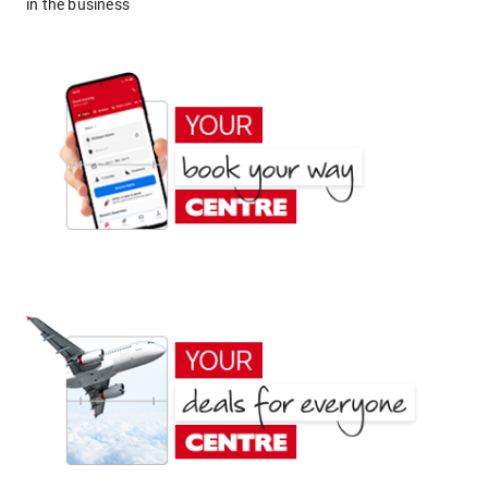
in the business