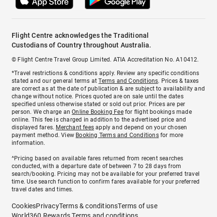
Flight Centre acknowledges the Traditional
Custodians of Country throughout Australia.
© Flight Centre Travel Group Limited. ATIA Accreditation No. A10412.
*Travel restrictions & conditions apply. Review any specific conditions
stated and our general terms at
Terms and Conditions
. Prices & taxes
are correct as at the date of publication & are subject to availability and
change without notice. Prices quoted are on sale until the dates
specified unless otherwise stated or sold out prior. Prices are per
person. We charge an
Online Booking Fee
for flight bookings made
online. This fee is charged in addition to the advertised price and
displayed fares.
Merchant fees
apply and depend on your chosen
payment method. View
Booking Terms and Conditions
for more
information.
^Pricing based on available fares returned from recent searches
conducted, with a departure date of between 7 to 28 days from
search/booking. Pricing may not be available for your preferred travel
time. Use search function to confirm fares available for your preferred
travel dates and times.
Cookies
Privacy
Terms & conditions
Terms of use
World360 Rewards Terms and conditions