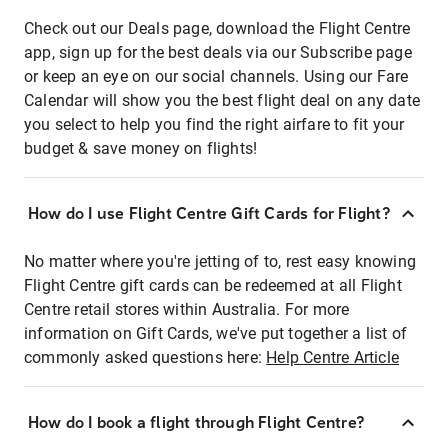
Check out our Deals page, download the Flight Centre
app, sign up for the best deals via our Subscribe page
or keep an eye on our social channels. Using our Fare
Calendar will show you the best flight deal on any date
you select to help you find the right airfare to fit your
budget & save money on flights!
How do I use Flight Centre Gift Cards for Flight?
No matter where you're jetting of to, rest easy knowing
Flight Centre gift cards can be redeemed at all Flight
Centre retail stores within Australia. For more
information on Gift Cards, we've put together a list of
commonly asked questions here:
Help Centre Article
How do I book a flight through Flight Centre?