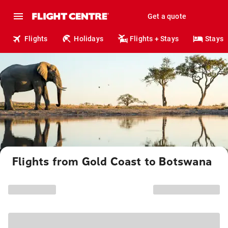
Get a quote
Flights
Holidays
Flights + Stays
Stays
Flights from Gold Coast to Botswana