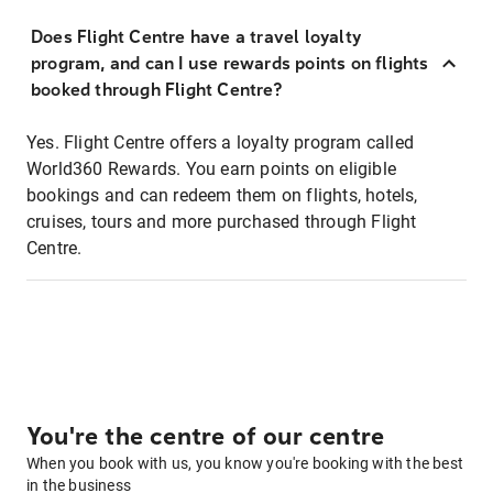
Does Flight Centre have a travel loyalty
program, and can I use rewards points on flights
booked through Flight Centre?
Yes. Flight Centre offers a loyalty program called
World360 Rewards. You earn points on eligible
bookings and can redeem them on flights, hotels,
cruises, tours and more purchased through Flight
Centre.
You're the centre of our centre
When you book with us, you know you're booking with the best
in the business