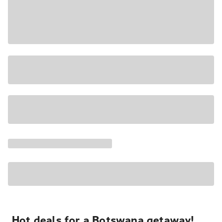
Hot deals for a Botswana getaway!