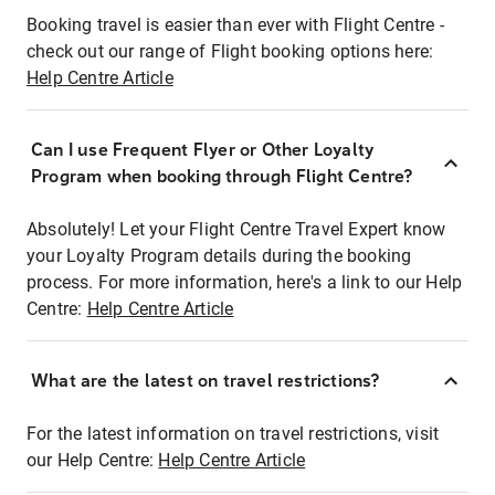
Booking travel is easier than ever with Flight Centre -
check out our range of Flight booking options here:
Help Centre Article
Can I use Frequent Flyer or Other Loyalty
Program when booking through Flight Centre?
Absolutely! Let your Flight Centre Travel Expert know
your Loyalty Program details during the booking
process. For more information, here's a link to our Help
Centre:
Help Centre Article
What are the latest on travel restrictions?
For the latest information on travel restrictions, visit
our Help Centre:
Help Centre Article