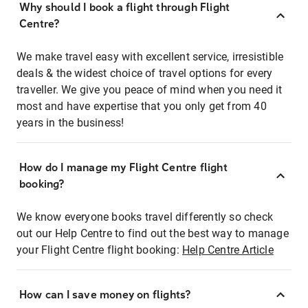
Why should I book a flight through Flight
Centre?
We make travel easy with excellent service, irresistible
deals & the widest choice of travel options for every
traveller. We give you peace of mind when you need it
most and have expertise that you only get from 40
years in the business!
How do I manage my Flight Centre flight
booking?
We know everyone books travel differently so check
out our Help Centre to find out the best way to manage
your Flight Centre flight booking:
Help Centre Article
How can I save money on flights?