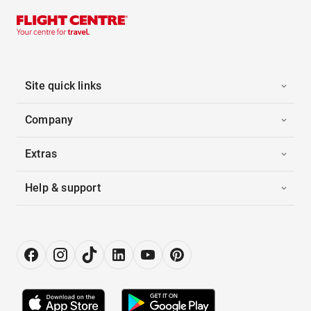
Site quick links
Company
Extras
Help & support