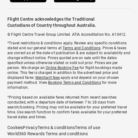
Flight Centre acknowledges the Traditional
Custodians of Country throughout Australia.
© Flight Centre Travel Group Limited. ATIA Accreditation No. A10412.
*Travel restrictions & conditions apply. Review any specific conditions
stated and our general terms at
Terms and Conditions
. Prices & taxes
are correct as at the date of publication & are subject to availability and
change without notice. Prices quoted are on sale until the dates
specified unless otherwise stated or sold out prior. Prices are per
person. We charge an
Online Booking Fee
for flight bookings made
online. This fee is charged in addition to the advertised price and
displayed fares.
Merchant fees
apply and depend on your chosen
payment method. View
Booking Terms and Conditions
for more
information.
^Pricing based on available fares returned from recent searches
conducted, with a departure date of between 7 to 28 days from
search/booking. Pricing may not be available for your preferred travel
time. Use search function to confirm fares available for your preferred
travel dates and times.
Cookies
Privacy
Terms & conditions
Terms of use
World360 Rewards Terms and conditions