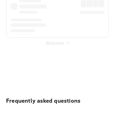
Show more
Displayed fares exclude
Online Booking Fee
&
Merchant
Fee
. Fees are applied once at checkout.
Frequently asked questions