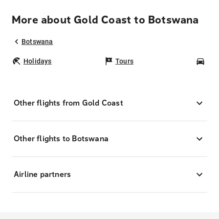
More about Gold Coast to Botswana
Botswana
Holidays
Tours
Car
Other flights from Gold Coast
Other flights to Botswana
Airline partners