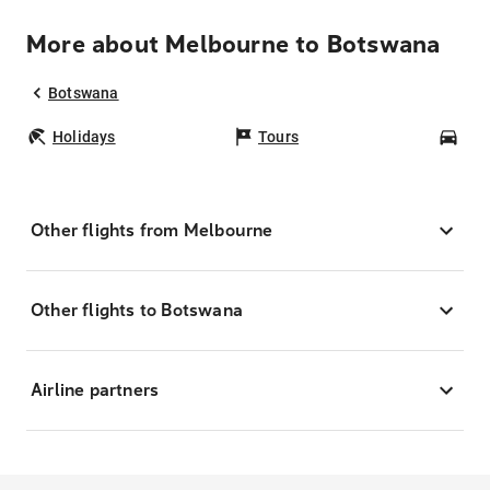
More about Melbourne to Botswana
Botswana
Holidays
Tours
Car
Other flights from Melbourne
Other flights to Botswana
Airline partners