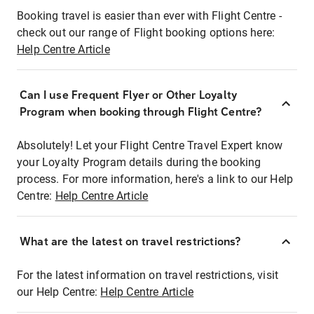
Booking travel is easier than ever with Flight Centre -
check out our range of Flight booking options here:
Help Centre Article
Can I use Frequent Flyer or Other Loyalty
Program when booking through Flight Centre?
Absolutely! Let your Flight Centre Travel Expert know
your Loyalty Program details during the booking
process. For more information, here's a link to our Help
Centre:
Help Centre Article
What are the latest on travel restrictions?
For the latest information on travel restrictions, visit
our Help Centre:
Help Centre Article