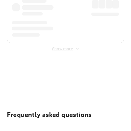
Show more
Displayed fares exclude
Online Booking Fee
&
Merchant
Fee
. Fees are applied once at checkout.
Frequently asked questions