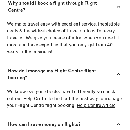
Why should I book a flight through Flight
Centre?
We make travel easy with excellent service, irresistible
deals & the widest choice of travel options for every
traveller. We give you peace of mind when you need it
most and have expertise that you only get from 40
years in the business!
How do I manage my Flight Centre flight
booking?
We know everyone books travel differently so check
out our Help Centre to find out the best way to manage
your Flight Centre flight booking:
Help Centre Article
How can I save money on flights?