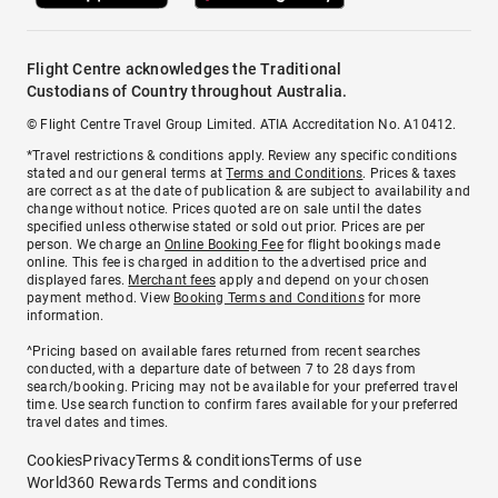
Flight Centre acknowledges the Traditional
Custodians of Country throughout Australia.
© Flight Centre Travel Group Limited. ATIA Accreditation No. A10412.
*Travel restrictions & conditions apply. Review any specific conditions
stated and our general terms at
Terms and Conditions
. Prices & taxes
are correct as at the date of publication & are subject to availability and
change without notice. Prices quoted are on sale until the dates
specified unless otherwise stated or sold out prior. Prices are per
person. We charge an
Online Booking Fee
for flight bookings made
online. This fee is charged in addition to the advertised price and
displayed fares.
Merchant fees
apply and depend on your chosen
payment method. View
Booking Terms and Conditions
for more
information.
^Pricing based on available fares returned from recent searches
conducted, with a departure date of between 7 to 28 days from
search/booking. Pricing may not be available for your preferred travel
time. Use search function to confirm fares available for your preferred
travel dates and times.
Cookies
Privacy
Terms & conditions
Terms of use
World360 Rewards Terms and conditions