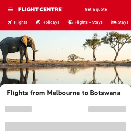
Get a quote
Flights
Holidays
Flights + Stays
Stays
Flights from Melbourne to Botswana