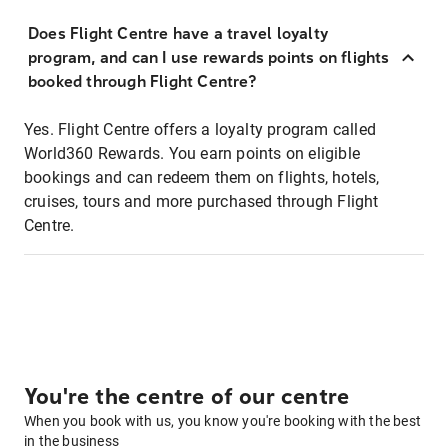
Does Flight Centre have a travel loyalty
program, and can I use rewards points on flights
booked through Flight Centre?
Yes. Flight Centre offers a loyalty program called
World360 Rewards. You earn points on eligible
bookings and can redeem them on flights, hotels,
cruises, tours and more purchased through Flight
Centre.
You're the centre of our centre
When you book with us, you know you're booking with the best
in the business