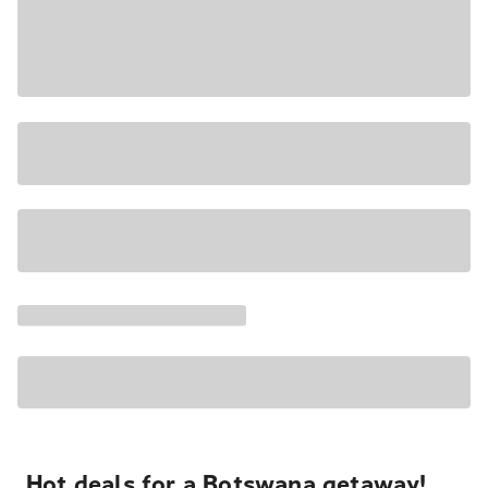
Hot deals for a Botswana getaway!