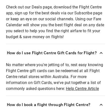
Check out our Deals page, download the Flight Centre
app, sign up for the best deals via our Subscribe page
or keep an eye on our social channels. Using our Fare
Calendar will show you the best flight deal on any date
you select to help you find the right airfare to fit your
budget & save money on flights!
How do I use Flight Centre Gift Cards for Flight?
No matter where you're jetting of to, rest easy knowing
Flight Centre gift cards can be redeemed at all Flight
Centre retail stores within Australia. For more
information on Gift Cards, we've put together a list of
commonly asked questions here:
Help Centre Article
How do I book a flight through Flight Centre?