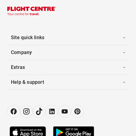
Site quick links
Company
Extras
Help & support