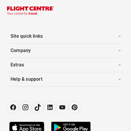
Site quick links
Company
Extras
Help & support