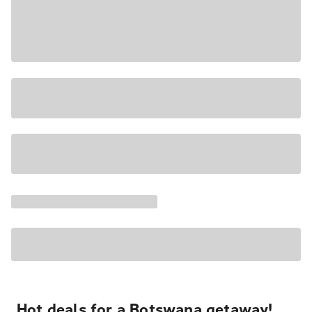
Hot deals for a Botswana getaway!