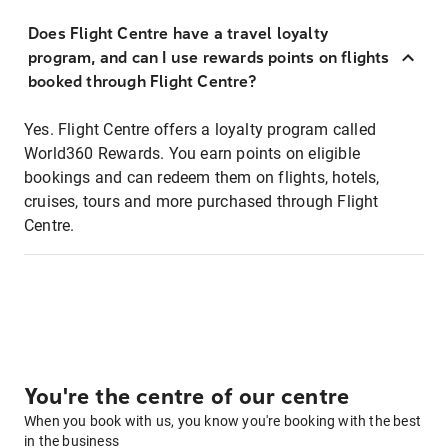
Does Flight Centre have a travel loyalty
program, and can I use rewards points on flights
booked through Flight Centre?
Yes. Flight Centre offers a loyalty program called
World360 Rewards. You earn points on eligible
bookings and can redeem them on flights, hotels,
cruises, tours and more purchased through Flight
Centre.
You're the centre of our centre
When you book with us, you know you're booking with the best
in the business