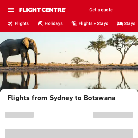
Get a quote
Flights
Holidays
Flights + Stays
Stays
Flights from Sydney to Botswana