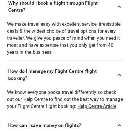
Why should I book a flight through Flight
Centre?
We make travel easy with excellent service, irresistible
deals & the widest choice of travel options for every
traveller. We give you peace of mind when you need it
most and have expertise that you only get from 40
years in the business!
How do I manage my Flight Centre flight
booking?
We know everyone books travel differently so check
out our Help Centre to find out the best way to manage
your Flight Centre flight booking:
Help Centre Article
How can I save money on flights?