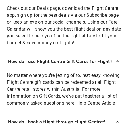
Check out our Deals page, download the Flight Centre
app, sign up for the best deals via our Subscribe page
or keep an eye on our social channels. Using our Fare
Calendar will show you the best flight deal on any date
you select to help you find the right airfare to fit your
budget & save money on flights!
How do I use Flight Centre Gift Cards for Flight?
No matter where you're jetting of to, rest easy knowing
Flight Centre gift cards can be redeemed at all Flight
Centre retail stores within Australia. For more
information on Gift Cards, we've put together a list of
commonly asked questions here:
Help Centre Article
How do I book a flight through Flight Centre?