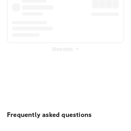
Show more
Displayed fares exclude
Online Booking Fee
&
Merchant
Fee
. Fees are applied once at checkout.
Frequently asked questions