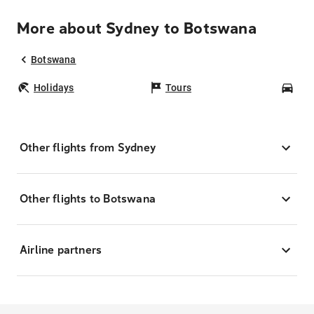
More about Sydney to Botswana
Botswana
Holidays
Tours
Car
Other flights from Sydney
Other flights to Botswana
Airline partners