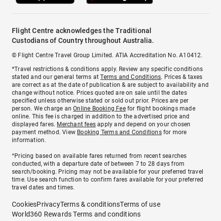
Flight Centre acknowledges the Traditional
Custodians of Country throughout Australia.
© Flight Centre Travel Group Limited. ATIA Accreditation No. A10412.
*Travel restrictions & conditions apply. Review any specific conditions
stated and our general terms at
Terms and Conditions
. Prices & taxes
are correct as at the date of publication & are subject to availability and
change without notice. Prices quoted are on sale until the dates
specified unless otherwise stated or sold out prior. Prices are per
person. We charge an
Online Booking Fee
for flight bookings made
online. This fee is charged in addition to the advertised price and
displayed fares.
Merchant fees
apply and depend on your chosen
payment method. View
Booking Terms and Conditions
for more
information.
^Pricing based on available fares returned from recent searches
conducted, with a departure date of between 7 to 28 days from
search/booking. Pricing may not be available for your preferred travel
time. Use search function to confirm fares available for your preferred
travel dates and times.
Cookies
Privacy
Terms & conditions
Terms of use
World360 Rewards Terms and conditions