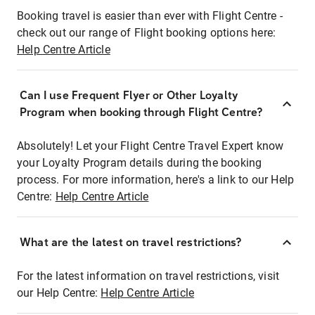
Booking travel is easier than ever with Flight Centre -
check out our range of Flight booking options here:
Help Centre Article
Can I use Frequent Flyer or Other Loyalty
Program when booking through Flight Centre?
Absolutely! Let your Flight Centre Travel Expert know
your Loyalty Program details during the booking
process. For more information, here's a link to our Help
Centre:
Help Centre Article
What are the latest on travel restrictions?
For the latest information on travel restrictions, visit
our Help Centre:
Help Centre Article