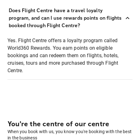
Does Flight Centre have a travel loyalty
program, and can I use rewards points on flights
booked through Flight Centre?
Yes. Flight Centre offers a loyalty program called
World360 Rewards. You earn points on eligible
bookings and can redeem them on flights, hotels,
cruises, tours and more purchased through Flight
Centre.
You're the centre of our centre
When you book with us, you know you're booking with the best
in the business