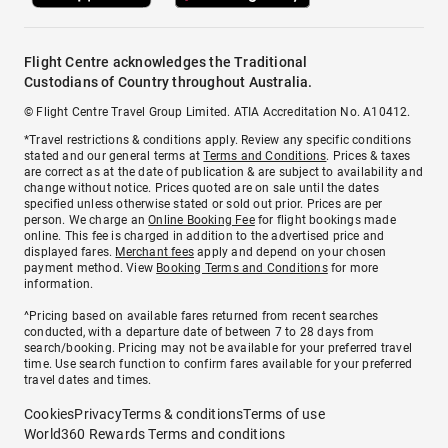
Flight Centre acknowledges the Traditional
Custodians of Country throughout Australia.
© Flight Centre Travel Group Limited. ATIA Accreditation No. A10412.
*Travel restrictions & conditions apply. Review any specific conditions
stated and our general terms at
Terms and Conditions
. Prices & taxes
are correct as at the date of publication & are subject to availability and
change without notice. Prices quoted are on sale until the dates
specified unless otherwise stated or sold out prior. Prices are per
person. We charge an
Online Booking Fee
for flight bookings made
online. This fee is charged in addition to the advertised price and
displayed fares.
Merchant fees
apply and depend on your chosen
payment method. View
Booking Terms and Conditions
for more
information.
^Pricing based on available fares returned from recent searches
conducted, with a departure date of between 7 to 28 days from
search/booking. Pricing may not be available for your preferred travel
time. Use search function to confirm fares available for your preferred
travel dates and times.
Cookies
Privacy
Terms & conditions
Terms of use
World360 Rewards Terms and conditions