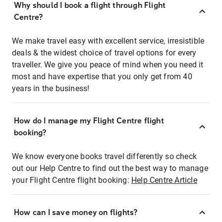
Why should I book a flight through Flight
Centre?
We make travel easy with excellent service, irresistible
deals & the widest choice of travel options for every
traveller. We give you peace of mind when you need it
most and have expertise that you only get from 40
years in the business!
How do I manage my Flight Centre flight
booking?
We know everyone books travel differently so check
out our Help Centre to find out the best way to manage
your Flight Centre flight booking:
Help Centre Article
How can I save money on flights?