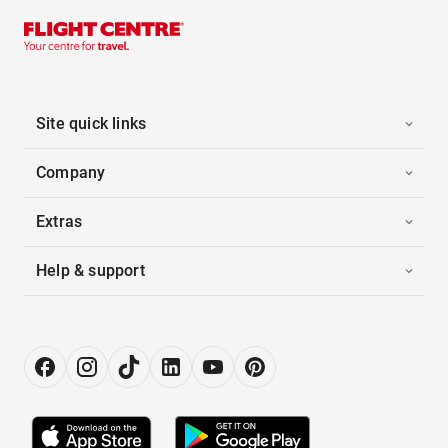
Site quick links
Company
Extras
Help & support