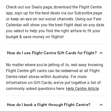
Check out our Deals page, download the Flight Centre
app, sign up for the best deals via our Subscribe page
or keep an eye on our social channels. Using our Fare
Calendar will show you the best flight deal on any date
you select to help you find the right airfare to fit your
budget & save money on flights!
How do I use Flight Centre Gift Cards for Flight?
No matter where you're jetting of to, rest easy knowing
Flight Centre gift cards can be redeemed at all Flight
Centre retail stores within Australia. For more
information on Gift Cards, we've put together a list of
commonly asked questions here:
Help Centre Article
How do I book a flight through Flight Centre?