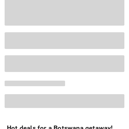
Hot deals for a Botswana getaway!