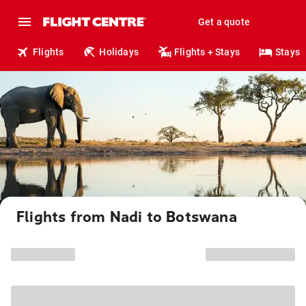
Get a quote
Flights
Holidays
Flights + Stays
Stays
Flights from Nadi to Botswana