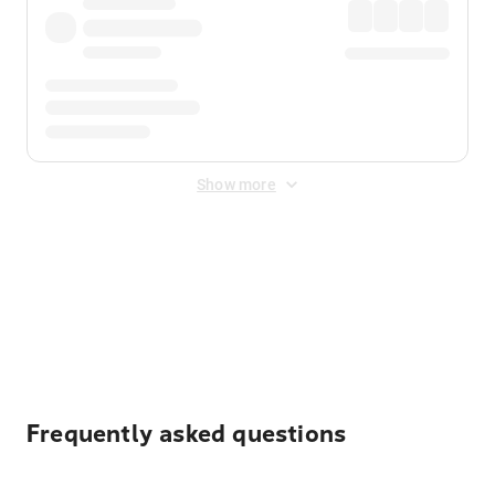
Show more
Displayed fares exclude
Online Booking Fee
&
Merchant
Fee
. Fees are applied once at checkout.
Frequently asked questions