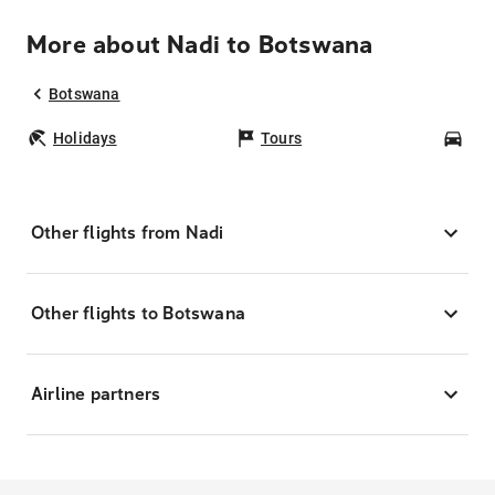
More about Nadi to Botswana
Botswana
Holidays
Tours
Car
Other flights from Nadi
Other flights to Botswana
Airline partners