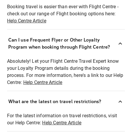
Booking travel is easier than ever with Flight Centre -
check out our range of Flight booking options here:
Help Centre Article
Can I use Frequent Flyer or Other Loyalty
Program when booking through Flight Centre?
Absolutely! Let your Flight Centre Travel Expert know
your Loyalty Program details during the booking
process. For more information, here's a link to our Help
Centre:
Help Centre Article
What are the latest on travel restrictions?
For the latest information on travel restrictions, visit
our Help Centre:
Help Centre Article