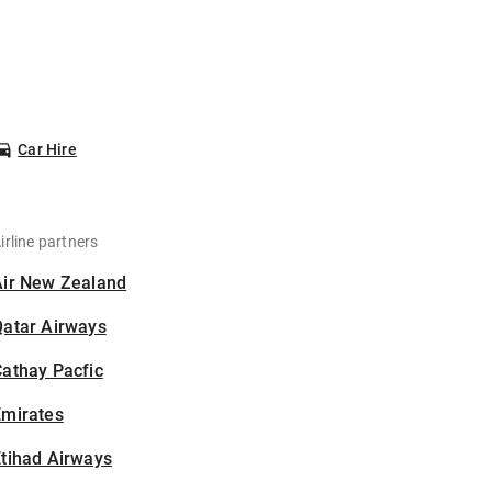
Car Hire
irline partners
Air New Zealand
Qatar Airways
athay Pacfic
Emirates
tihad Airways