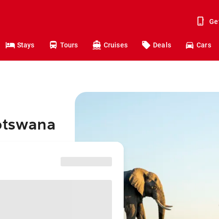
Ge
Stays
Tours
Cruises
Deals
Cars
Botswana