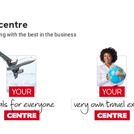
 centre
g with the best in the business