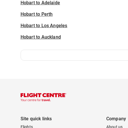
Hobart to Adelaide
Hobart to Perth
Hobart to Los Angeles
Hobart to Auckland
Site quick links
Company
Flights
About us