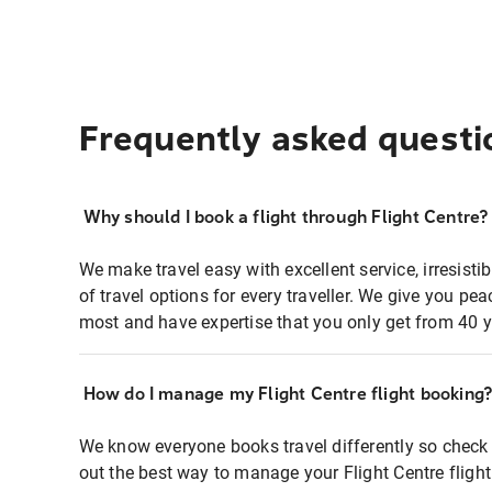
Frequently asked questi
Why should I book a flight through Flight Centre?
We make travel easy with excellent service, irresisti
of travel options for every traveller. We give you p
most and have expertise that you only get from 40 y
How do I manage my Flight Centre flight booking
We know everyone books travel differently so check 
out the best way to manage your Flight Centre fligh