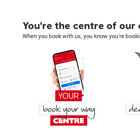
You're the centre of our
When you book with us, you know you're bookin