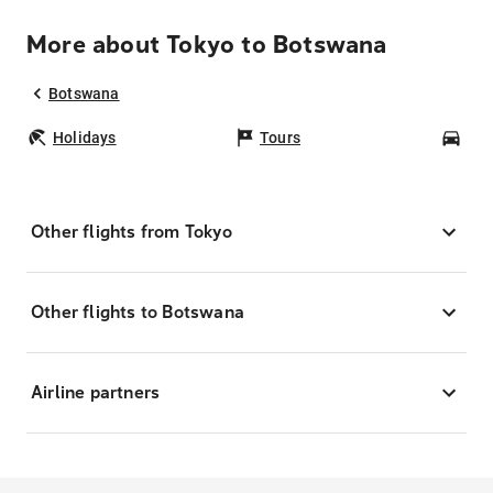
More about Tokyo to Botswana
Botswana
Holidays
Tours
Car
Other flights from Tokyo
Other flights to Botswana
Airline partners