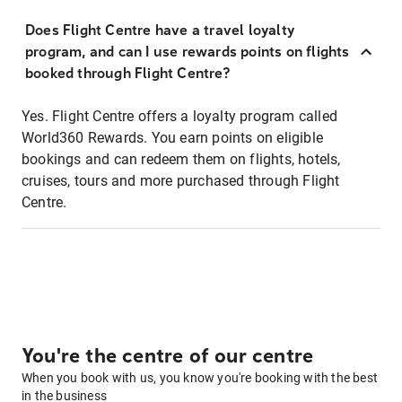
Does Flight Centre have a travel loyalty
program, and can I use rewards points on flights
booked through Flight Centre?
Yes. Flight Centre offers a loyalty program called
World360 Rewards. You earn points on eligible
bookings and can redeem them on flights, hotels,
cruises, tours and more purchased through Flight
Centre.
You're the centre of our centre
When you book with us, you know you're booking with the best
in the business