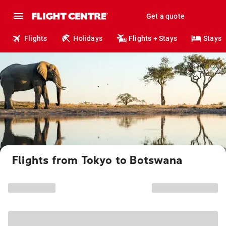
Get a quote
Flights
Holidays
Flights + Stays
Stays
Flights from Tokyo to Botswana