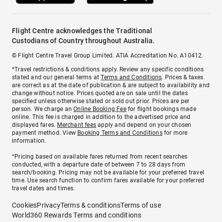
Flight Centre acknowledges the Traditional
Custodians of Country throughout Australia.
© Flight Centre Travel Group Limited. ATIA Accreditation No. A10412.
*Travel restrictions & conditions apply. Review any specific conditions
stated and our general terms at
Terms and Conditions
. Prices & taxes
are correct as at the date of publication & are subject to availability and
change without notice. Prices quoted are on sale until the dates
specified unless otherwise stated or sold out prior. Prices are per
person. We charge an
Online Booking Fee
for flight bookings made
online. This fee is charged in addition to the advertised price and
displayed fares.
Merchant fees
apply and depend on your chosen
payment method. View
Booking Terms and Conditions
for more
information.
^Pricing based on available fares returned from recent searches
conducted, with a departure date of between 7 to 28 days from
search/booking. Pricing may not be available for your preferred travel
time. Use search function to confirm fares available for your preferred
travel dates and times.
Cookies
Privacy
Terms & conditions
Terms of use
World360 Rewards Terms and conditions