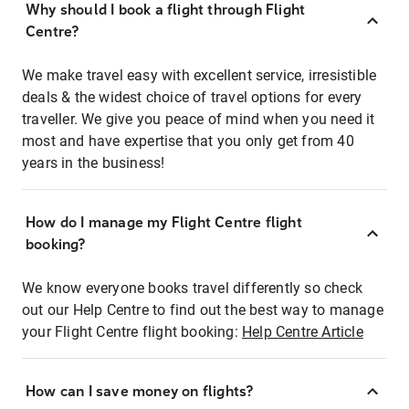
Why should I book a flight through Flight
Centre?
We make travel easy with excellent service, irresistible
deals & the widest choice of travel options for every
traveller. We give you peace of mind when you need it
most and have expertise that you only get from 40
years in the business!
How do I manage my Flight Centre flight
booking?
We know everyone books travel differently so check
out our Help Centre to find out the best way to manage
your Flight Centre flight booking:
Help Centre Article
How can I save money on flights?