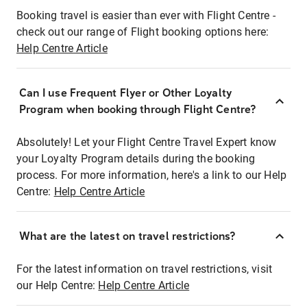
Booking travel is easier than ever with Flight Centre -
check out our range of Flight booking options here:
Help Centre Article
Can I use Frequent Flyer or Other Loyalty
Program when booking through Flight Centre?
Absolutely! Let your Flight Centre Travel Expert know
your Loyalty Program details during the booking
process. For more information, here's a link to our Help
Centre:
Help Centre Article
What are the latest on travel restrictions?
For the latest information on travel restrictions, visit
our Help Centre:
Help Centre Article