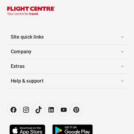
Site quick links
Company
Extras
Help & support