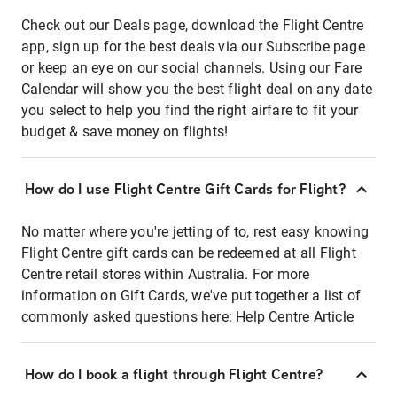
Check out our Deals page, download the Flight Centre
app, sign up for the best deals via our Subscribe page
or keep an eye on our social channels. Using our Fare
Calendar will show you the best flight deal on any date
you select to help you find the right airfare to fit your
budget & save money on flights!
How do I use Flight Centre Gift Cards for Flight?
No matter where you're jetting of to, rest easy knowing
Flight Centre gift cards can be redeemed at all Flight
Centre retail stores within Australia. For more
information on Gift Cards, we've put together a list of
commonly asked questions here:
Help Centre Article
How do I book a flight through Flight Centre?