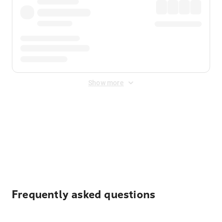
Show more
Displayed fares exclude
Online Booking Fee
&
Merchant
Fee
. Fees are applied once at checkout.
Frequently asked questions