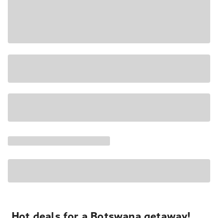
Hot deals for a Botswana getaway!