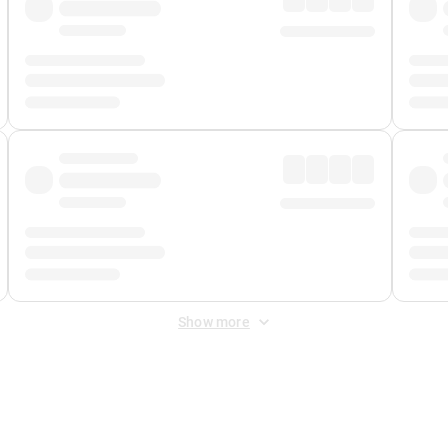
Show more
 Fee
&
Merchant Fee
. Fees are applied once at checkout.