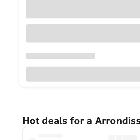
Hot deals for a Arrondi