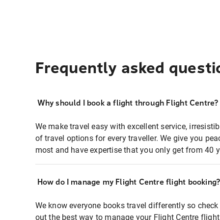
Frequently asked questi
Why should I book a flight through Flight Centre?
We make travel easy with excellent service, irresisti
of travel options for every traveller. We give you p
most and have expertise that you only get from 40 y
How do I manage my Flight Centre flight booking
We know everyone books travel differently so check 
out the best way to manage your Flight Centre fligh