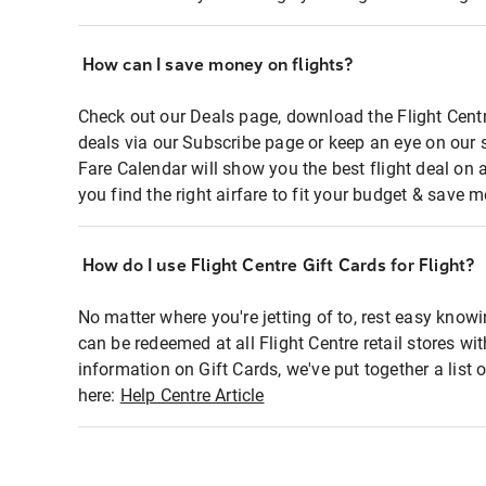
How can I save money on flights?
Check out our Deals page, download the Flight Centr
deals via our Subscribe page or keep an eye on our 
Fare Calendar will show you the best flight deal on 
you find the right airfare to fit your budget & save m
How do I use Flight Centre Gift Cards for Flight?
No matter where you're jetting of to, rest easy knowi
can be redeemed at all Flight Centre retail stores wi
information on Gift Cards, we've put together a lis
here:
Help Centre Article