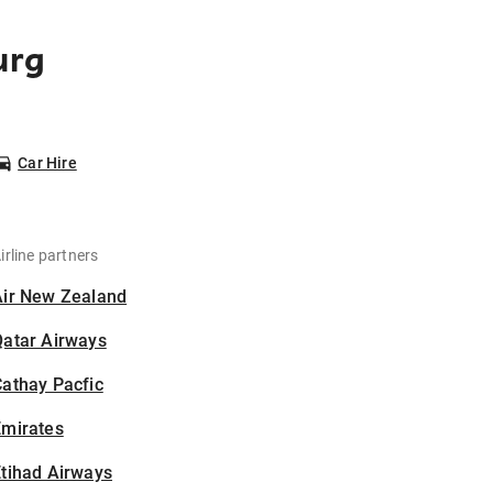
urg
Car Hire
irline partners
Air New Zealand
Qatar Airways
athay Pacfic
Emirates
tihad Airways