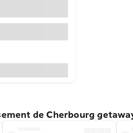
ssement de Cherbourg getawa