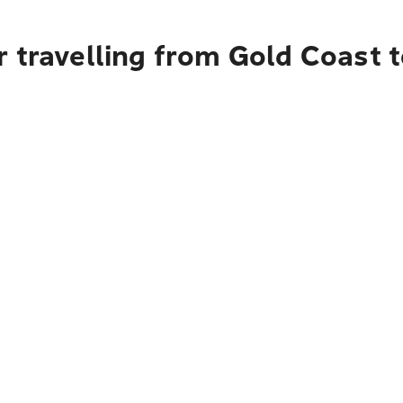
r travelling from Gold Coast 