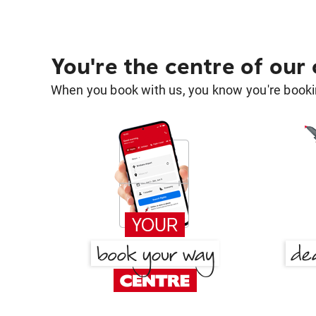
You're the centre of our
When you book with us, you know you're bookin