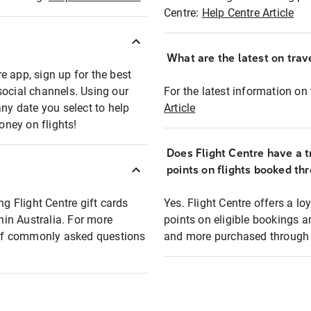
Centre:
Help Centre Article
What are the latest on trave
e app, sign up for the best
social channels. Using our
For the latest information on t
any date you select to help
Article
oney on flights!
Does Flight Centre have a t
points on flights booked th
ng Flight Centre gift cards
Yes. Flight Centre offers a 
thin Australia. For more
points on eligible bookings a
t of commonly asked questions
and more purchased through F