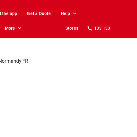
t the app
Get a Quote
Help
More
Stores
133 133