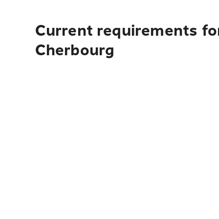
Current requirements fo
Cherbourg