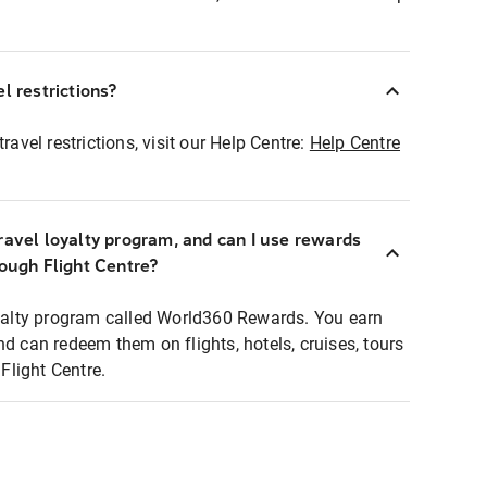
l restrictions?
ravel restrictions, visit our Help Centre:
Help Centre
ravel loyalty program, and can I use rewards
rough Flight Centre?
loyalty program called World360 Rewards. You earn
nd can redeem them on flights, hotels, cruises, tours
light Centre.