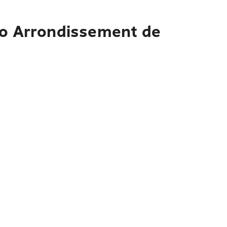
to Arrondissement de