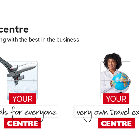
 centre
g with the best in the business