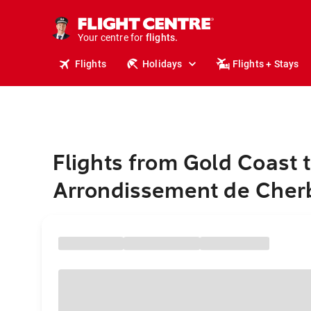
stays.
holidays.
Your centre for
flights.
travel.
Flights
Holidays
Flights + Stays
Flights from Gold Coast 
Arrondissement de Cher