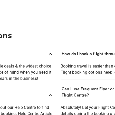
ons
How do I book a flight thro
ble deals & the widest choice
Booking travel is easier than 
eace of mind when you need it
Flight booking options here:
ears in the business!
Can I use Frequent Flyer o
?
Flight Centre?
out our Help Centre to find
Absolutely! Let your Flight C
t booking:
Help Centre Article
details during the booking pr