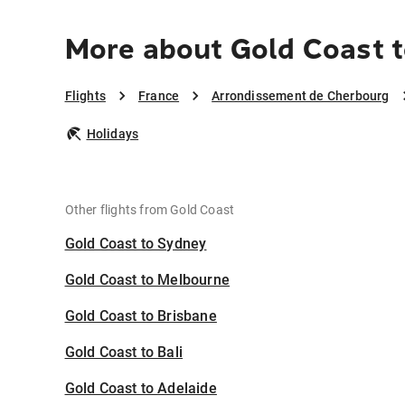
More about Gold Coast 
Flights
France
Arrondissement de Cherbourg
Holidays
Other flights from Gold Coast
Gold Coast to Sydney
Gold Coast to Melbourne
Gold Coast to Brisbane
Gold Coast to Bali
Gold Coast to Adelaide