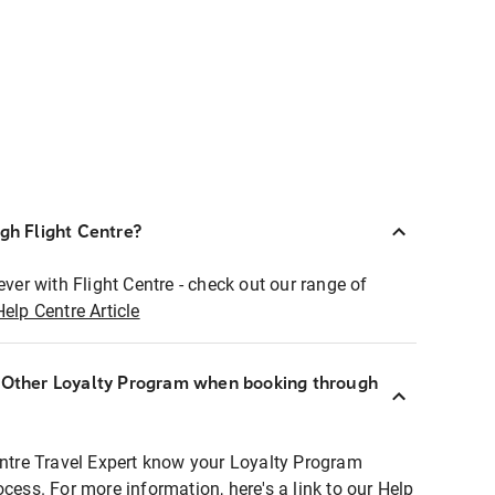
ugh Flight Centre?
ever with Flight Centre - check out our range of
Help Centre Article
r Other Loyalty Program when booking through
entre Travel Expert know your Loyalty Program
ocess. For more information, here's a link to our Help