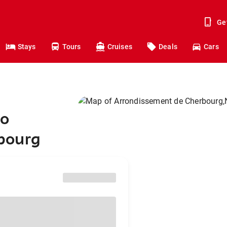
Ge
Stays
Tours
Cruises
Deals
Cars
to
bourg