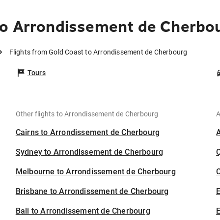
to Arrondissement de Cherbo
Flights from Gold Coast to Arrondissement de Cherbourg
Tours
Other flights to Arrondissement de Cherbourg
A
Cairns to Arrondissement de Cherbourg
Sydney to Arrondissement de Cherbourg
Melbourne to Arrondissement de Cherbourg
C
Brisbane to Arrondissement de Cherbourg
Bali to Arrondissement de Cherbourg
E