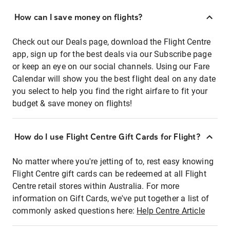
How can I save money on flights?
Check out our Deals page, download the Flight Centre
app, sign up for the best deals via our Subscribe page
or keep an eye on our social channels. Using our Fare
Calendar will show you the best flight deal on any date
you select to help you find the right airfare to fit your
budget & save money on flights!
How do I use Flight Centre Gift Cards for Flight?
No matter where you're jetting of to, rest easy knowing
Flight Centre gift cards can be redeemed at all Flight
Centre retail stores within Australia. For more
information on Gift Cards, we've put together a list of
commonly asked questions here:
Help Centre Article