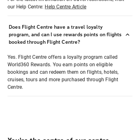
our Help Centre:
Help Centre Article
Does Flight Centre have a travel loyalty
program, and can I use rewards points on flights
booked through Flight Centre?
Yes. Flight Centre offers a loyalty program called
World360 Rewards. You earn points on eligible
bookings and can redeem them on flights, hotels,
cruises, tours and more purchased through Flight
Centre.