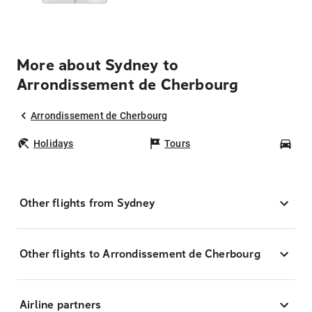
More about Sydney to
Arrondissement de Cherbourg
Arrondissement de Cherbourg
Holidays
Tours
Car
Other flights from Sydney
Other flights to Arrondissement de Cherbourg
Airline partners