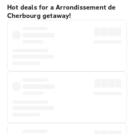
Hot deals for a Arrondissement de
Cherbourg getaway!