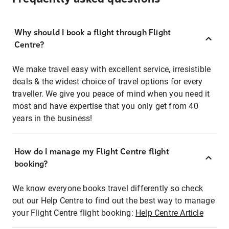
Why should I book a flight through Flight
Centre?
We make travel easy with excellent service, irresistible
deals & the widest choice of travel options for every
traveller. We give you peace of mind when you need it
most and have expertise that you only get from 40
years in the business!
How do I manage my Flight Centre flight
booking?
We know everyone books travel differently so check
out our Help Centre to find out the best way to manage
your Flight Centre flight booking:
Help Centre Article