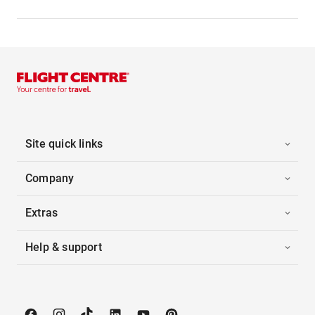
Site quick links
Company
Extras
Help & support