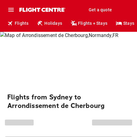
Get a quote
Flights
Holidays
Flights + Stays
Stays
Flights from Sydney to
Arrondissement de Cherbourg