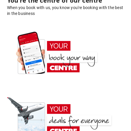
You're the centre of our centre
When you book with us, you know you're booking with the best
in the business