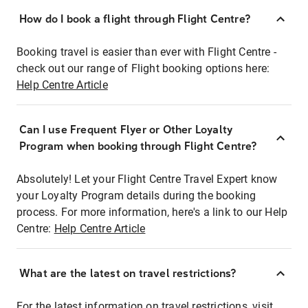
How do I book a flight through Flight Centre?
Booking travel is easier than ever with Flight Centre -
check out our range of Flight booking options here:
Help Centre Article
Can I use Frequent Flyer or Other Loyalty
Program when booking through Flight Centre?
Absolutely! Let your Flight Centre Travel Expert know
your Loyalty Program details during the booking
process. For more information, here's a link to our Help
Centre:
Help Centre Article
What are the latest on travel restrictions?
For the latest information on travel restrictions, visit