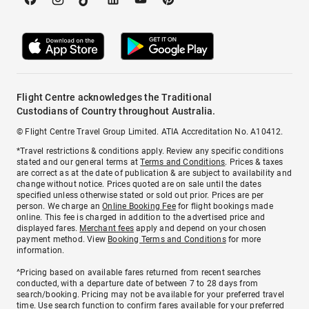
Flight Centre acknowledges the Traditional
Custodians of Country throughout Australia.
© Flight Centre Travel Group Limited. ATIA Accreditation No. A10412.
*Travel restrictions & conditions apply. Review any specific conditions
stated and our general terms at
Terms and Conditions
. Prices & taxes
are correct as at the date of publication & are subject to availability and
change without notice. Prices quoted are on sale until the dates
specified unless otherwise stated or sold out prior. Prices are per
person. We charge an
Online Booking Fee
for flight bookings made
online. This fee is charged in addition to the advertised price and
displayed fares.
Merchant fees
apply and depend on your chosen
payment method. View
Booking Terms and Conditions
for more
information.
^Pricing based on available fares returned from recent searches
conducted, with a departure date of between 7 to 28 days from
search/booking. Pricing may not be available for your preferred travel
time. Use search function to confirm fares available for your preferred