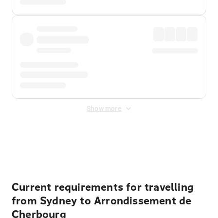
Show more
Displayed fares exclude
Online Booking Fee
&
Merchant
Fee
. Fees are applied once at checkout.
Current requirements for travelling
from Sydney to Arrondissement de
Cherbourg