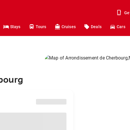
Ge
Stays
Tours
Cruises
Deals
Cars
bourg