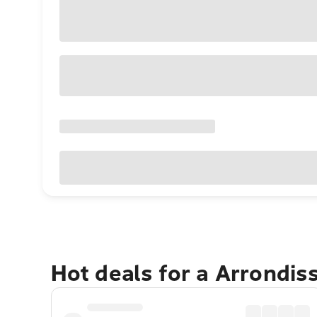
Hot deals for a Arrondi