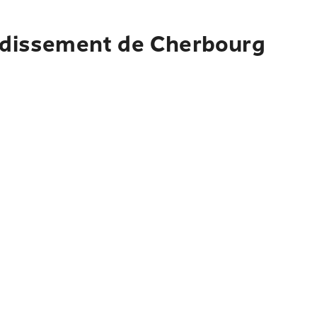
ondissement de Cherbourg