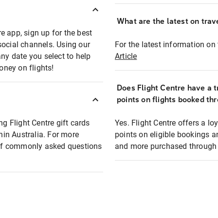
What are the latest on trave
e app, sign up for the best
social channels. Using our
For the latest information on t
any date you select to help
Article
oney on flights!
Does Flight Centre have a t
points on flights booked th
ng Flight Centre gift cards
Yes. Flight Centre offers a 
thin Australia. For more
points on eligible bookings a
t of commonly asked questions
and more purchased through F