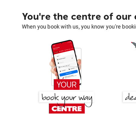
You're the centre of our
When you book with us, you know you're bookin