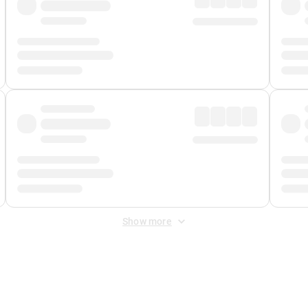
Show more
 Fee
&
Merchant Fee
. Fees are applied once at checkout.