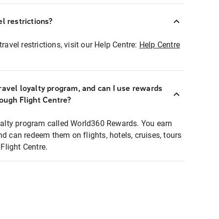
l restrictions?
ravel restrictions, visit our Help Centre:
Help Centre
ravel loyalty program, and can I use rewards
rough Flight Centre?
loyalty program called World360 Rewards. You earn
nd can redeem them on flights, hotels, cruises, tours
light Centre.