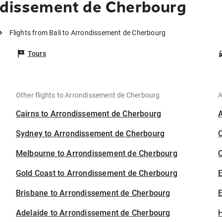
ndissement de Cherbourg
Flights from Bali to Arrondissement de Cherbourg
Tours
Other flights to Arrondissement de Cherbourg
A
Cairns to Arrondissement de Cherbourg
Sydney to Arrondissement de Cherbourg
Melbourne to Arrondissement de Cherbourg
C
Gold Coast to Arrondissement de Cherbourg
Brisbane to Arrondissement de Cherbourg
E
Adelaide to Arrondissement de Cherbourg
H