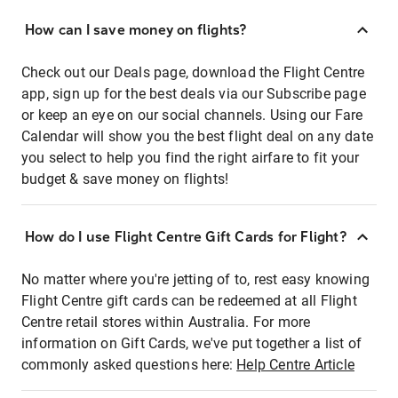
How can I save money on flights?
Check out our Deals page, download the Flight Centre
app, sign up for the best deals via our Subscribe page
or keep an eye on our social channels. Using our Fare
Calendar will show you the best flight deal on any date
you select to help you find the right airfare to fit your
budget & save money on flights!
How do I use Flight Centre Gift Cards for Flight?
No matter where you're jetting of to, rest easy knowing
Flight Centre gift cards can be redeemed at all Flight
Centre retail stores within Australia. For more
information on Gift Cards, we've put together a list of
commonly asked questions here:
Help Centre Article