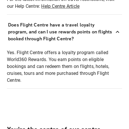
our Help Centre:
Help Centre Article
Does Flight Centre have a travel loyalty
program, and can I use rewards points on flights
booked through Flight Centre?
Yes. Flight Centre offers a loyalty program called
World360 Rewards. You earn points on eligible
bookings and can redeem them on flights, hotels,
cruises, tours and more purchased through Flight
Centre.