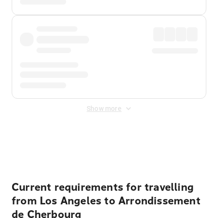
Show more
Displayed fares exclude
Online Booking Fee
&
Merchant
Fee
. Fees are applied once at checkout.
Current requirements for travelling
from Los Angeles to Arrondissement
de Cherbourg