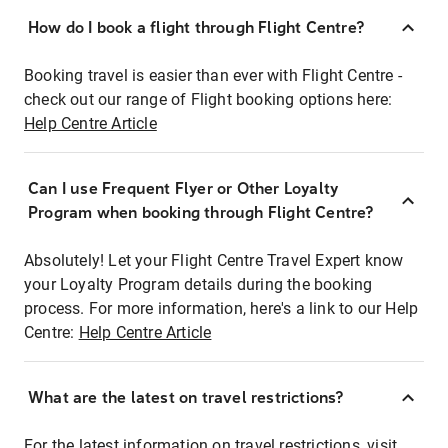
How do I book a flight through Flight Centre?
Booking travel is easier than ever with Flight Centre -
check out our range of Flight booking options here:
Help Centre Article
Can I use Frequent Flyer or Other Loyalty
Program when booking through Flight Centre?
Absolutely! Let your Flight Centre Travel Expert know
your Loyalty Program details during the booking
process. For more information, here's a link to our Help
Centre:
Help Centre Article
What are the latest on travel restrictions?
For the latest information on travel restrictions, visit