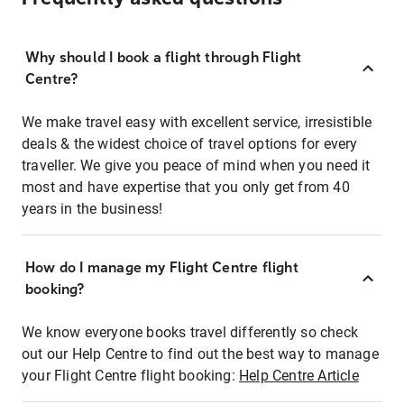
Why should I book a flight through Flight
Centre?
We make travel easy with excellent service, irresistible
deals & the widest choice of travel options for every
traveller. We give you peace of mind when you need it
most and have expertise that you only get from 40
years in the business!
How do I manage my Flight Centre flight
booking?
We know everyone books travel differently so check
out our Help Centre to find out the best way to manage
your Flight Centre flight booking:
Help Centre Article