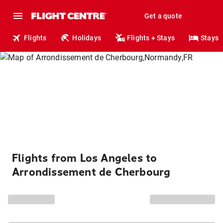
Get a quote
Flights
Holidays
Flights + Stays
Stays
Flights from Los Angeles to
Arrondissement de Cherbourg