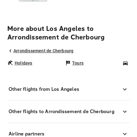
More about Los Angeles to
Arrondissement de Cherbourg
Arrondissement de Cherbourg
Holidays
Tours
Car
Other flights from Los Angeles
Other flights to Arrondissement de Cherbourg
Airline partners