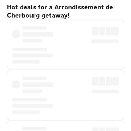
Hot deals for a Arrondissement de
Cherbourg getaway!