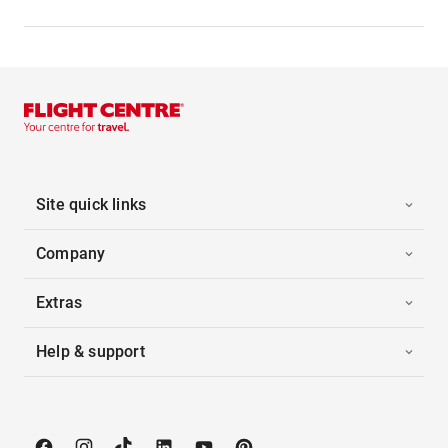
Site quick links
Company
Extras
Help & support