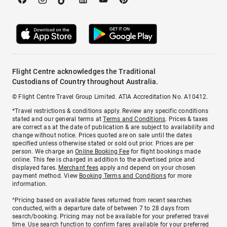
Flight Centre acknowledges the Traditional
Custodians of Country throughout Australia.
© Flight Centre Travel Group Limited. ATIA Accreditation No. A10412.
*Travel restrictions & conditions apply. Review any specific conditions
stated and our general terms at
Terms and Conditions
. Prices & taxes
are correct as at the date of publication & are subject to availability and
change without notice. Prices quoted are on sale until the dates
specified unless otherwise stated or sold out prior. Prices are per
person. We charge an
Online Booking Fee
for flight bookings made
online. This fee is charged in addition to the advertised price and
displayed fares.
Merchant fees
apply and depend on your chosen
payment method. View
Booking Terms and Conditions
for more
information.
^Pricing based on available fares returned from recent searches
conducted, with a departure date of between 7 to 28 days from
search/booking. Pricing may not be available for your preferred travel
time. Use search function to confirm fares available for your preferred