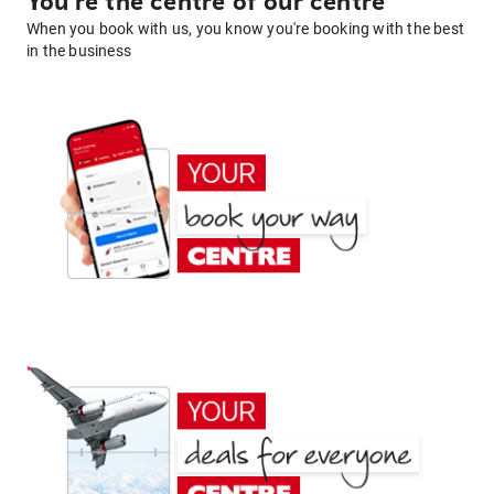
You're the centre of our centre
When you book with us, you know you're booking with the best
in the business