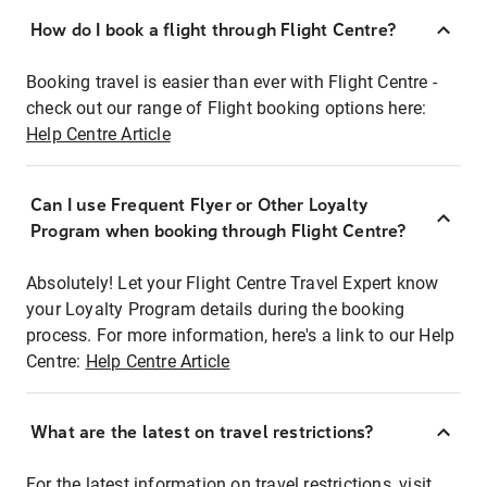
How do I book a flight through Flight Centre?
Booking travel is easier than ever with Flight Centre -
check out our range of Flight booking options here:
Help Centre Article
Can I use Frequent Flyer or Other Loyalty
Program when booking through Flight Centre?
Absolutely! Let your Flight Centre Travel Expert know
your Loyalty Program details during the booking
process. For more information, here's a link to our Help
Centre:
Help Centre Article
What are the latest on travel restrictions?
For the latest information on travel restrictions, visit