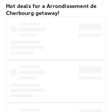
Hot deals for a Arrondissement de
Cherbourg getaway!