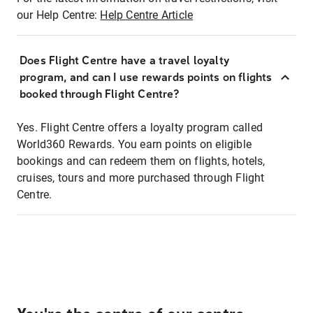
our Help Centre:
Help Centre Article
Does Flight Centre have a travel loyalty
program, and can I use rewards points on flights
booked through Flight Centre?
Yes. Flight Centre offers a loyalty program called
World360 Rewards. You earn points on eligible
bookings and can redeem them on flights, hotels,
cruises, tours and more purchased through Flight
Centre.