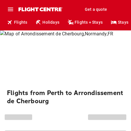
Get a quote
Flights
Holidays
Flights + Stays
Stays
Flights from Perth to Arrondissement
de Cherbourg