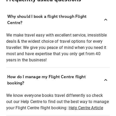
Why should I book a flight through Flight
Centre?
We make travel easy with excellent service, irresistible
deals & the widest choice of travel options for every
traveller. We give you peace of mind when you need it
most and have expertise that you only get from 40
years in the business!
How do I manage my Flight Centre flight
booking?
We know everyone books travel differently so check
out our Help Centre to find out the best way to manage
your Flight Centre flight booking:
Help Centre Article