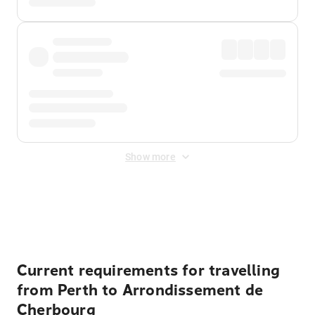
Show more
Displayed fares exclude
Online Booking Fee
&
Merchant
Fee
. Fees are applied once at checkout.
Current requirements for travelling
from Perth to Arrondissement de
Cherbourg