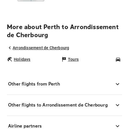
More about Perth to Arrondissement
de Cherbourg
Arrondissement de Cherbourg
Holidays
Tours
Car
Other flights from Perth
Other flights to Arrondissement de Cherbourg
Airline partners