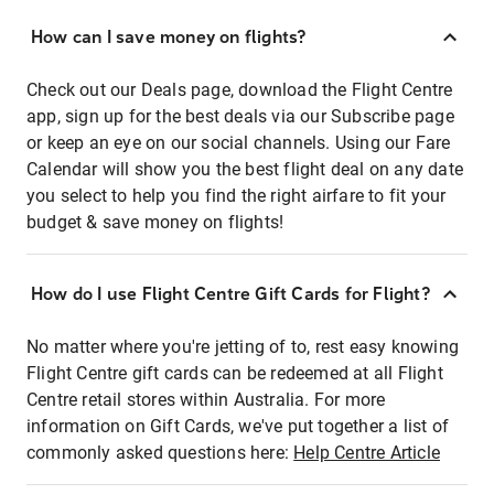
How can I save money on flights?
Check out our Deals page, download the Flight Centre
app, sign up for the best deals via our Subscribe page
or keep an eye on our social channels. Using our Fare
Calendar will show you the best flight deal on any date
you select to help you find the right airfare to fit your
budget & save money on flights!
How do I use Flight Centre Gift Cards for Flight?
No matter where you're jetting of to, rest easy knowing
Flight Centre gift cards can be redeemed at all Flight
Centre retail stores within Australia. For more
information on Gift Cards, we've put together a list of
commonly asked questions here:
Help Centre Article