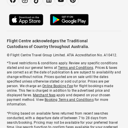
Flight Centre acknowledges the Traditional
Custodians of Country throughout Australia.
© Flight Centre Travel Group Limited. ATIA Accreditation No. A10412.
*Travel restrictions & conditions apply. Review any specific conditions
stated and our general terms at
Terms and Conditions
. Prices & taxes
are correct as at the date of publication & are subject to availability and
change without notice. Prices quoted are on sale until the dates
specified unless otherwise stated or sold out prior. Prices are per
person. We charge an
Online Booking Fee
for flight bookings made
online. This fee is charged in addition to the advertised price and
displayed fares.
Merchant fees
apply and depend on your chosen
payment method. View
Booking Terms and Conditions
for more
information.
^Pricing based on available fares returned from recent searches
conducted, with a departure date of between 7 to 28 days from
search/booking. Pricing may not be available for your preferred travel
time. Use search function to confirm fares available for your preferred