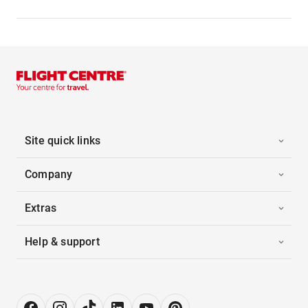
Site quick links
Company
Extras
Help & support