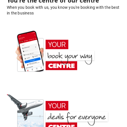
You're the centre of our centre
When you book with us, you know you're booking with the best
in the business