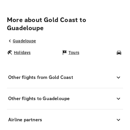
More about Gold Coast to
Guadeloupe
Guadeloupe
Holidays
Tours
Car
Other flights from Gold Coast
Other flights to Guadeloupe
Airline partners