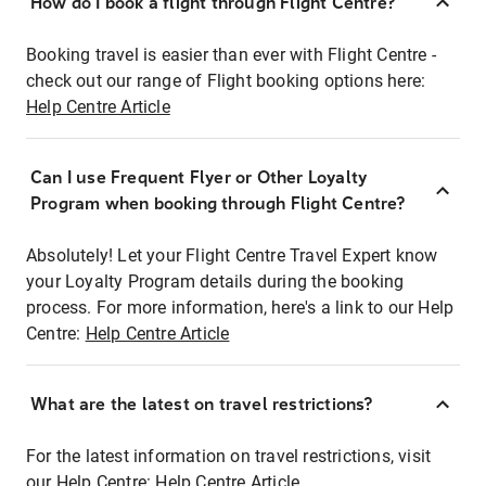
How do I book a flight through Flight Centre?
Booking travel is easier than ever with Flight Centre -
check out our range of Flight booking options here:
Help Centre Article
Can I use Frequent Flyer or Other Loyalty
Program when booking through Flight Centre?
Absolutely! Let your Flight Centre Travel Expert know
your Loyalty Program details during the booking
process. For more information, here's a link to our Help
Centre:
Help Centre Article
What are the latest on travel restrictions?
For the latest information on travel restrictions, visit
our Help Centre:
Help Centre Article