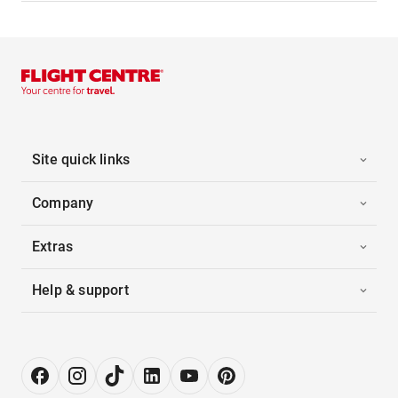
Site quick links
Company
Extras
Help & support