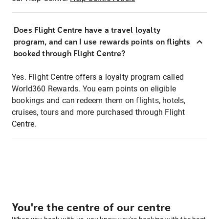
Does Flight Centre have a travel loyalty
program, and can I use rewards points on flights
booked through Flight Centre?
Yes. Flight Centre offers a loyalty program called
World360 Rewards. You earn points on eligible
bookings and can redeem them on flights, hotels,
cruises, tours and more purchased through Flight
Centre.
You're the centre of our centre