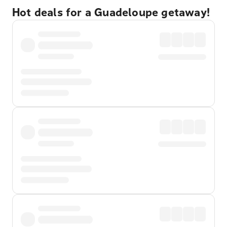
Hot deals for a Guadeloupe getaway!