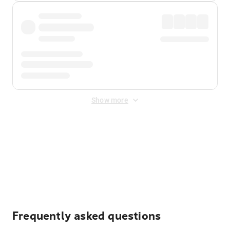
Show more
Displayed fares exclude
Online Booking Fee
&
Merchant
Fee
. Fees are applied once at checkout.
Frequently asked questions