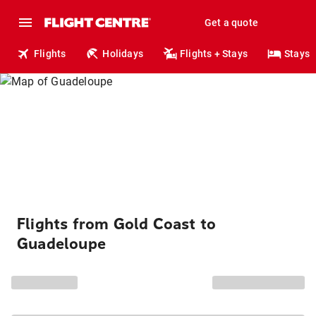
Get a quote
Flights
Holidays
Flights + Stays
Stays
Flights from Gold Coast to
Guadeloupe