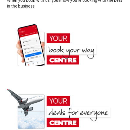
When you book with us, you know you're booking with the best
in the business