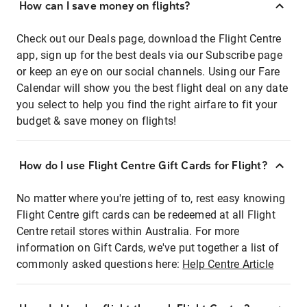
How can I save money on flights?
Check out our Deals page, download the Flight Centre
app, sign up for the best deals via our Subscribe page
or keep an eye on our social channels. Using our Fare
Calendar will show you the best flight deal on any date
you select to help you find the right airfare to fit your
budget & save money on flights!
How do I use Flight Centre Gift Cards for Flight?
No matter where you're jetting of to, rest easy knowing
Flight Centre gift cards can be redeemed at all Flight
Centre retail stores within Australia. For more
information on Gift Cards, we've put together a list of
commonly asked questions here:
Help Centre Article