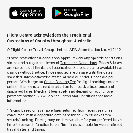
Flight Centre acknowledges the Traditional
Custodians of Country throughout Australia.
© Flight Centre Travel Group Limited. ATIA Accreditation No. A10412.
*Travel restrictions & conditions apply. Review any specific conditions
stated and our general terms at
Terms and Conditions
. Prices & taxes
are correct as at the date of publication & are subject to availability and
change without notice. Prices quoted are on sale until the dates
specified unless otherwise stated or sold out prior. Prices are per
person. We charge an
Online Booking Fee
for flight bookings made
online. This fee is charged in addition to the advertised price and
displayed fares.
Merchant fees
apply and depend on your chosen
payment method. View
Booking Terms and Conditions
for more
information.
^Pricing based on available fares returned from recent searches
conducted, with a departure date of between 7 to 28 days from
search/booking. Pricing may not be available for your preferred travel
time. Use search function to confirm fares available for your preferred
travel dates and times.