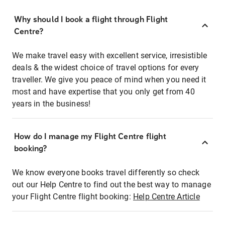
Why should I book a flight through Flight
Centre?
We make travel easy with excellent service, irresistible
deals & the widest choice of travel options for every
traveller. We give you peace of mind when you need it
most and have expertise that you only get from 40
years in the business!
How do I manage my Flight Centre flight
booking?
We know everyone books travel differently so check
out our Help Centre to find out the best way to manage
your Flight Centre flight booking:
Help Centre Article