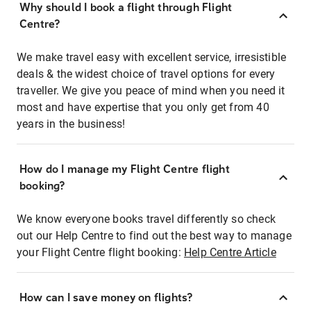
Why should I book a flight through Flight
Centre?
We make travel easy with excellent service, irresistible
deals & the widest choice of travel options for every
traveller. We give you peace of mind when you need it
most and have expertise that you only get from 40
years in the business!
How do I manage my Flight Centre flight
booking?
We know everyone books travel differently so check
out our Help Centre to find out the best way to manage
your Flight Centre flight booking:
Help Centre Article
How can I save money on flights?