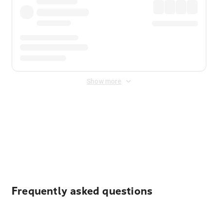
Show more
Displayed fares exclude
Online Booking Fee
&
Merchant
Fee
. Fees are applied once at checkout.
Frequently asked questions