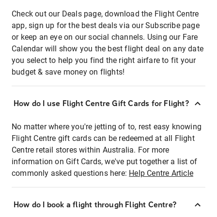
Check out our Deals page, download the Flight Centre
app, sign up for the best deals via our Subscribe page
or keep an eye on our social channels. Using our Fare
Calendar will show you the best flight deal on any date
you select to help you find the right airfare to fit your
budget & save money on flights!
How do I use Flight Centre Gift Cards for Flight?
No matter where you're jetting of to, rest easy knowing
Flight Centre gift cards can be redeemed at all Flight
Centre retail stores within Australia. For more
information on Gift Cards, we've put together a list of
commonly asked questions here:
Help Centre Article
How do I book a flight through Flight Centre?