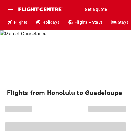
Get a quote
Flights
Holidays
Flights + Stays
Stays
Flights from Honolulu to Guadeloupe