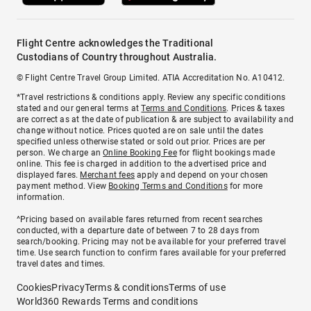
Flight Centre acknowledges the Traditional
Custodians of Country throughout Australia.
© Flight Centre Travel Group Limited. ATIA Accreditation No. A10412.
*Travel restrictions & conditions apply. Review any specific conditions
stated and our general terms at
Terms and Conditions
. Prices & taxes
are correct as at the date of publication & are subject to availability and
change without notice. Prices quoted are on sale until the dates
specified unless otherwise stated or sold out prior. Prices are per
person. We charge an
Online Booking Fee
for flight bookings made
online. This fee is charged in addition to the advertised price and
displayed fares.
Merchant fees
apply and depend on your chosen
payment method. View
Booking Terms and Conditions
for more
information.
^Pricing based on available fares returned from recent searches
conducted, with a departure date of between 7 to 28 days from
search/booking. Pricing may not be available for your preferred travel
time. Use search function to confirm fares available for your preferred
travel dates and times.
Cookies
Privacy
Terms & conditions
Terms of use
World360 Rewards Terms and conditions