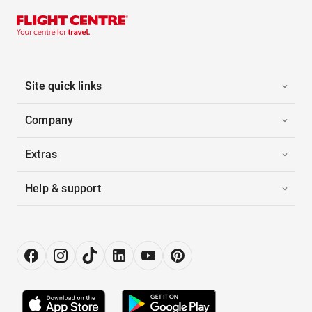
Site quick links
Company
Extras
Help & support