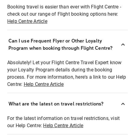
Booking travel is easier than ever with Flight Centre -
check out our range of Flight booking options here:
Help Centre Article
Can I use Frequent Flyer or Other Loyalty
Program when booking through Flight Centre?
Absolutely! Let your Flight Centre Travel Expert know
your Loyalty Program details during the booking
process. For more information, here's a link to our Help
Centre:
Help Centre Article
What are the latest on travel restrictions?
For the latest information on travel restrictions, visit
our Help Centre:
Help Centre Article