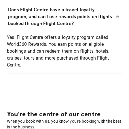
Does Flight Centre have a travel loyalty
program, and can I use rewards points on flights
booked through Flight Centre?
Yes. Flight Centre offers a loyalty program called
World360 Rewards. You earn points on eligible
bookings and can redeem them on flights, hotels,
cruises, tours and more purchased through Flight
Centre.
You're the centre of our centre
When you book with us, you know you're booking with the best
in the business