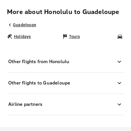
More about Honolulu to Guadeloupe
Guadeloupe
Holidays
Tours
Car
Other flights from Honolulu
Other flights to Guadeloupe
Airline partners