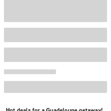
Hot deals for a Guadeloupe getaway!