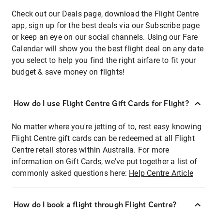
Check out our Deals page, download the Flight Centre
app, sign up for the best deals via our Subscribe page
or keep an eye on our social channels. Using our Fare
Calendar will show you the best flight deal on any date
you select to help you find the right airfare to fit your
budget & save money on flights!
How do I use Flight Centre Gift Cards for Flight?
No matter where you're jetting of to, rest easy knowing
Flight Centre gift cards can be redeemed at all Flight
Centre retail stores within Australia. For more
information on Gift Cards, we've put together a list of
commonly asked questions here:
Help Centre Article
How do I book a flight through Flight Centre?