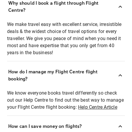
Why should I book a flight through Flight
Centre?
We make travel easy with excellent service, irresistible
deals & the widest choice of travel options for every
traveller. We give you peace of mind when you need it
most and have expertise that you only get from 40
years in the business!
How do I manage my Flight Centre flight
booking?
We know everyone books travel differently so check
out our Help Centre to find out the best way to manage
your Flight Centre flight booking:
Help Centre Article
How can I save money on flights?