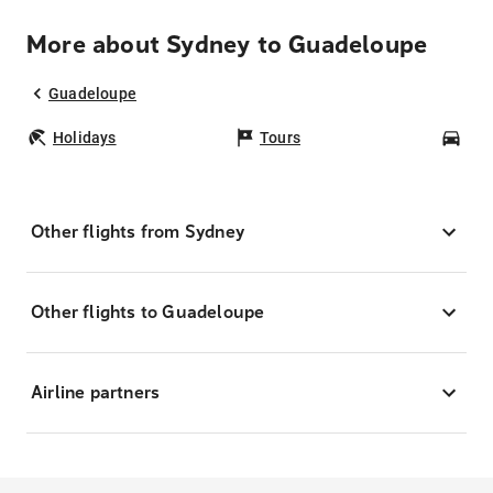
More about Sydney to Guadeloupe
Guadeloupe
Holidays
Tours
Car
Other flights from Sydney
Other flights to Guadeloupe
Airline partners