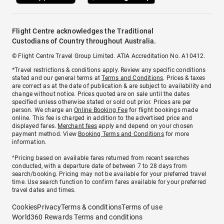
Flight Centre acknowledges the Traditional
Custodians of Country throughout Australia.
© Flight Centre Travel Group Limited. ATIA Accreditation No. A10412.
*Travel restrictions & conditions apply. Review any specific conditions
stated and our general terms at
Terms and Conditions
. Prices & taxes
are correct as at the date of publication & are subject to availability and
change without notice. Prices quoted are on sale until the dates
specified unless otherwise stated or sold out prior. Prices are per
person. We charge an
Online Booking Fee
for flight bookings made
online. This fee is charged in addition to the advertised price and
displayed fares.
Merchant fees
apply and depend on your chosen
payment method. View
Booking Terms and Conditions
for more
information.
^Pricing based on available fares returned from recent searches
conducted, with a departure date of between 7 to 28 days from
search/booking. Pricing may not be available for your preferred travel
time. Use search function to confirm fares available for your preferred
travel dates and times.
Cookies
Privacy
Terms & conditions
Terms of use
World360 Rewards Terms and conditions