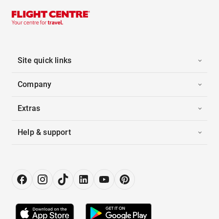
Site quick links
Company
Extras
Help & support