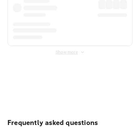
Show more
Displayed fares exclude
Online Booking Fee
&
Merchant
Fee
. Fees are applied once at checkout.
Frequently asked questions