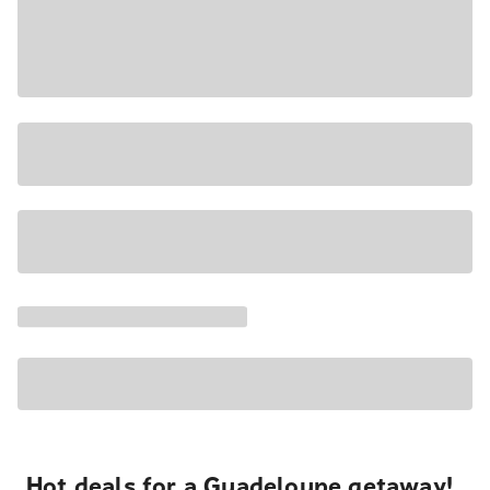
Hot deals for a Guadeloupe getaway!