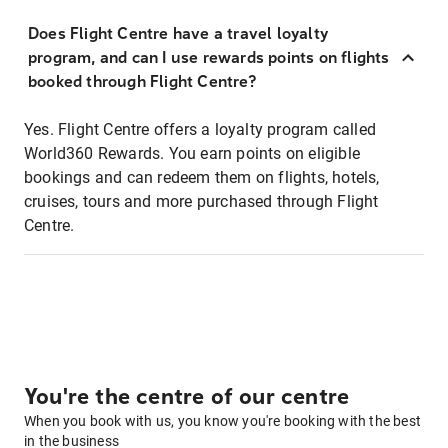
Does Flight Centre have a travel loyalty
program, and can I use rewards points on flights
booked through Flight Centre?
Yes. Flight Centre offers a loyalty program called
World360 Rewards. You earn points on eligible
bookings and can redeem them on flights, hotels,
cruises, tours and more purchased through Flight
Centre.
You're the centre of our centre
When you book with us, you know you're booking with the best
in the business