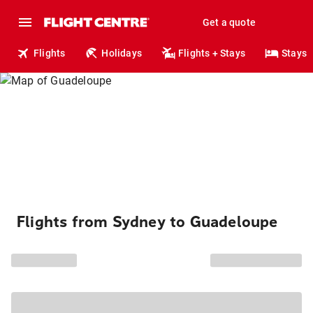
Get a quote
Flights
Holidays
Flights + Stays
Stays
Flights from Sydney to Guadeloupe