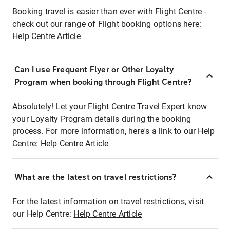
Booking travel is easier than ever with Flight Centre -
check out our range of Flight booking options here:
Help Centre Article
Can I use Frequent Flyer or Other Loyalty
Program when booking through Flight Centre?
Absolutely! Let your Flight Centre Travel Expert know
your Loyalty Program details during the booking
process. For more information, here's a link to our Help
Centre:
Help Centre Article
What are the latest on travel restrictions?
For the latest information on travel restrictions, visit
our Help Centre:
Help Centre Article