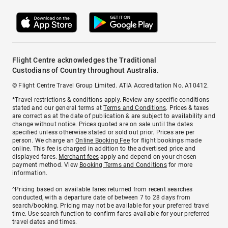
Flight Centre acknowledges the Traditional
Custodians of Country throughout Australia.
© Flight Centre Travel Group Limited. ATIA Accreditation No. A10412.
*Travel restrictions & conditions apply. Review any specific conditions
stated and our general terms at
Terms and Conditions
. Prices & taxes
are correct as at the date of publication & are subject to availability and
change without notice. Prices quoted are on sale until the dates
specified unless otherwise stated or sold out prior. Prices are per
person. We charge an
Online Booking Fee
for flight bookings made
online. This fee is charged in addition to the advertised price and
displayed fares.
Merchant fees
apply and depend on your chosen
payment method. View
Booking Terms and Conditions
for more
information.
^Pricing based on available fares returned from recent searches
conducted, with a departure date of between 7 to 28 days from
search/booking. Pricing may not be available for your preferred travel
time. Use search function to confirm fares available for your preferred
travel dates and times.