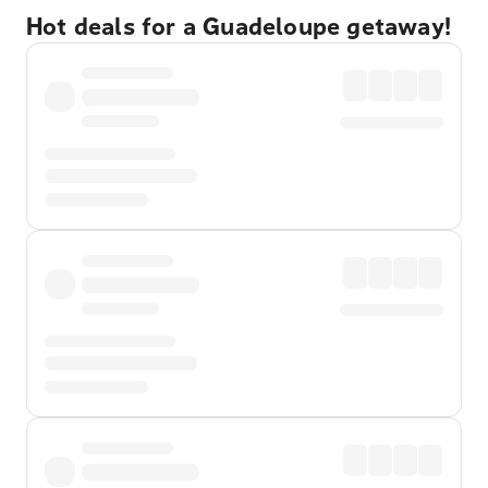
Hot deals for a Guadeloupe getaway!