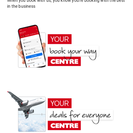
When you book with us, you know you're booking with the best
in the business