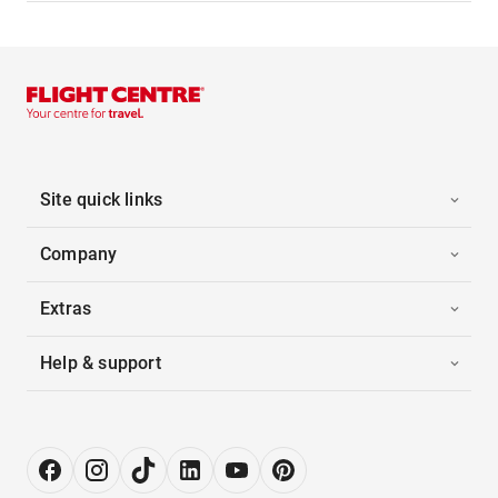
Site quick links
Company
Extras
Help & support