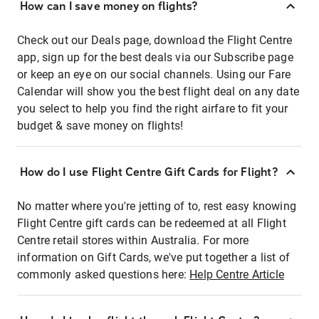
How can I save money on flights?
Check out our Deals page, download the Flight Centre
app, sign up for the best deals via our Subscribe page
or keep an eye on our social channels. Using our Fare
Calendar will show you the best flight deal on any date
you select to help you find the right airfare to fit your
budget & save money on flights!
How do I use Flight Centre Gift Cards for Flight?
No matter where you're jetting of to, rest easy knowing
Flight Centre gift cards can be redeemed at all Flight
Centre retail stores within Australia. For more
information on Gift Cards, we've put together a list of
commonly asked questions here:
Help Centre Article