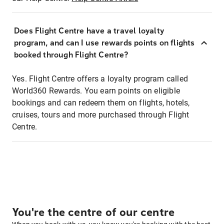
Does Flight Centre have a travel loyalty
program, and can I use rewards points on flights
booked through Flight Centre?
Yes. Flight Centre offers a loyalty program called
World360 Rewards. You earn points on eligible
bookings and can redeem them on flights, hotels,
cruises, tours and more purchased through Flight
Centre.
You're the centre of our centre