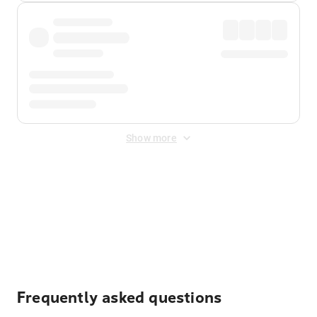
Show more
Displayed fares exclude
Online Booking Fee
&
Merchant
Fee
. Fees are applied once at checkout.
Frequently asked questions