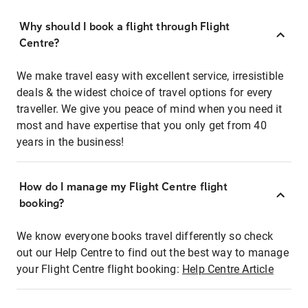
Why should I book a flight through Flight
Centre?
We make travel easy with excellent service, irresistible
deals & the widest choice of travel options for every
traveller. We give you peace of mind when you need it
most and have expertise that you only get from 40
years in the business!
How do I manage my Flight Centre flight
booking?
We know everyone books travel differently so check
out our Help Centre to find out the best way to manage
your Flight Centre flight booking:
Help Centre Article