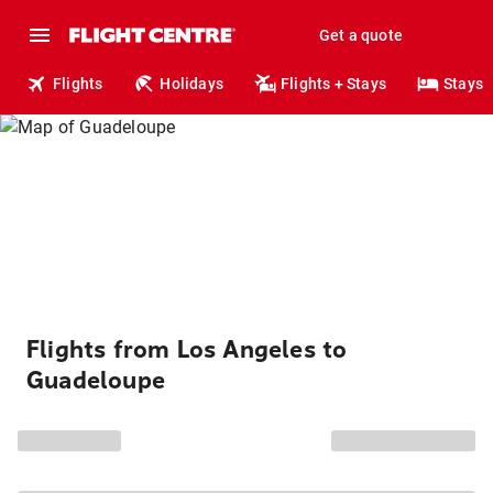
Get a quote
Flights
Holidays
Flights + Stays
Stays
Flights from Los Angeles to
Guadeloupe