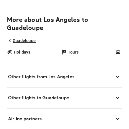
More about Los Angeles to
Guadeloupe
Guadeloupe
Holidays
Tours
Car
Other flights from Los Angeles
Other flights to Guadeloupe
Airline partners