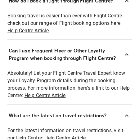
How do I book a flight through Flight Centre?
Booking travel is easier than ever with Flight Centre -
check out our range of Flight booking options here:
Help Centre Article
Can I use Frequent Flyer or Other Loyalty
Program when booking through Flight Centre?
Absolutely! Let your Flight Centre Travel Expert know
your Loyalty Program details during the booking
process. For more information, here's a link to our Help
Centre:
Help Centre Article
What are the latest on travel restrictions?
For the latest information on travel restrictions, visit
our Help Centre:
Help Centre Article