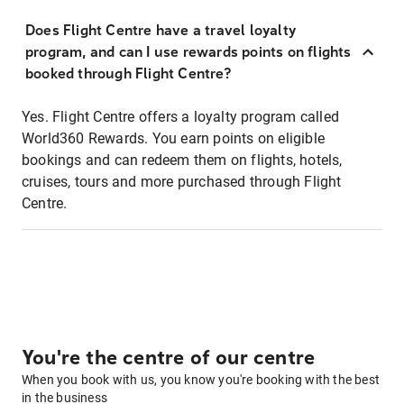
Does Flight Centre have a travel loyalty
program, and can I use rewards points on flights
booked through Flight Centre?
Yes. Flight Centre offers a loyalty program called
World360 Rewards. You earn points on eligible
bookings and can redeem them on flights, hotels,
cruises, tours and more purchased through Flight
Centre.
You're the centre of our centre
When you book with us, you know you're booking with the best
in the business