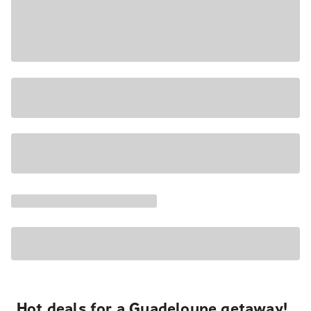
Hot deals for a Guadeloupe getaway!