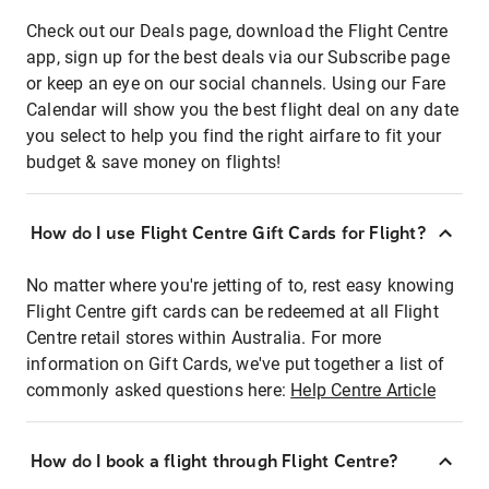
Check out our Deals page, download the Flight Centre
app, sign up for the best deals via our Subscribe page
or keep an eye on our social channels. Using our Fare
Calendar will show you the best flight deal on any date
you select to help you find the right airfare to fit your
budget & save money on flights!
How do I use Flight Centre Gift Cards for Flight?
No matter where you're jetting of to, rest easy knowing
Flight Centre gift cards can be redeemed at all Flight
Centre retail stores within Australia. For more
information on Gift Cards, we've put together a list of
commonly asked questions here:
Help Centre Article
How do I book a flight through Flight Centre?