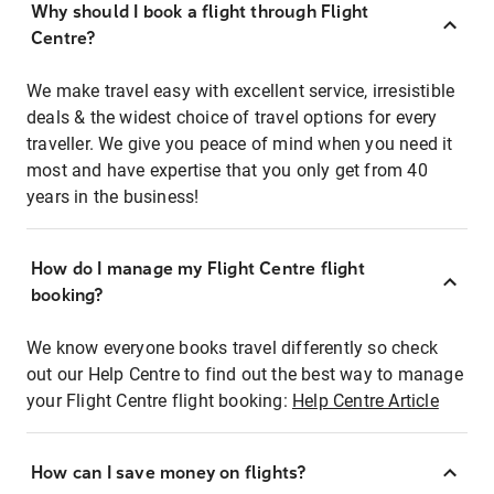
Why should I book a flight through Flight
Centre?
We make travel easy with excellent service, irresistible
deals & the widest choice of travel options for every
traveller. We give you peace of mind when you need it
most and have expertise that you only get from 40
years in the business!
How do I manage my Flight Centre flight
booking?
We know everyone books travel differently so check
out our Help Centre to find out the best way to manage
your Flight Centre flight booking:
Help Centre Article
How can I save money on flights?