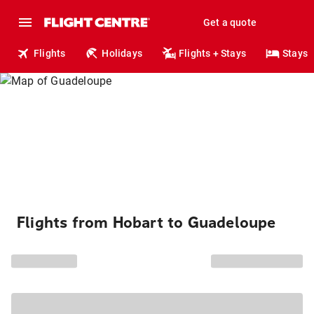
Get a quote
Flights
Holidays
Flights + Stays
Stays
Flights from Hobart to Guadeloupe