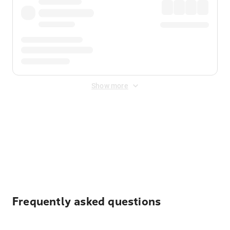
Show more
Displayed fares exclude
Online Booking Fee
&
Merchant
Fee
. Fees are applied once at checkout.
Frequently asked questions