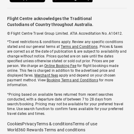
Flight Centre acknowledges the Traditional
Custodians of Country throughout Australia.
© Flight Centre Travel Group Limited. ATIA Accreditation No. A10412.
*Travel restrictions & conditions apply. Review any specific conditions
stated and our general terms at
Terms and Conditions
. Prices & taxes
are correct as at the date of publication & are subject to availability and
change without notice. Prices quoted are on sale until the dates
specified unless otherwise stated or sold out prior. Prices are per
person. We charge an
Online Booking Fee
for flight bookings made
online. This fee is charged in addition to the advertised price and
displayed fares.
Merchant fees
apply and depend on your chosen
payment method. View
Booking Terms and Conditions
for more
information.
^Pricing based on available fares returned from recent searches
conducted, with a departure date of between 7 to 28 days from
search/booking. Pricing may not be available for your preferred travel
time. Use search function to confirm fares available for your preferred
travel dates and times.
Cookies
Privacy
Terms & conditions
Terms of use
World360 Rewards Terms and conditions