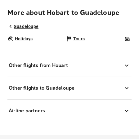
More about Hobart to Guadeloupe
Guadeloupe
Holidays
Tours
Car
Other flights from Hobart
Other flights to Guadeloupe
Airline partners