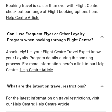
Booking travel is easier than ever with Flight Centre -
check out our range of Flight booking options here:
Help Centre Article
Can I use Frequent Flyer or Other Loyalty
Program when booking through Flight Centre?
Absolutely! Let your Flight Centre Travel Expert know
your Loyalty Program details during the booking
process. For more information, here's a link to our Help
Centre:
Help Centre Article
What are the latest on travel restrictions?
For the latest information on travel restrictions, visit
our Help Centre:
Help Centre Article