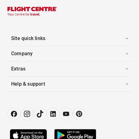
Site quick links
Company
Extras
Help & support