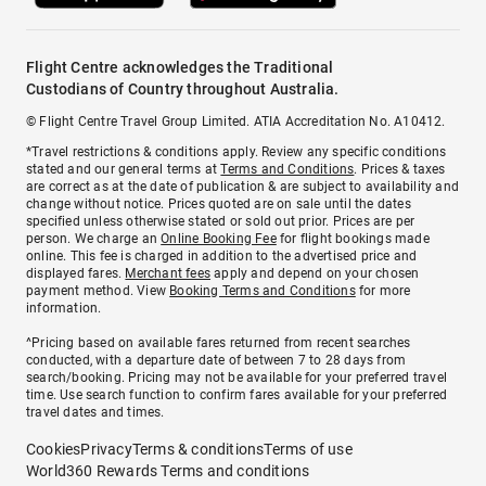
Flight Centre acknowledges the Traditional
Custodians of Country throughout Australia.
© Flight Centre Travel Group Limited. ATIA Accreditation No. A10412.
*Travel restrictions & conditions apply. Review any specific conditions
stated and our general terms at
Terms and Conditions
. Prices & taxes
are correct as at the date of publication & are subject to availability and
change without notice. Prices quoted are on sale until the dates
specified unless otherwise stated or sold out prior. Prices are per
person. We charge an
Online Booking Fee
for flight bookings made
online. This fee is charged in addition to the advertised price and
displayed fares.
Merchant fees
apply and depend on your chosen
payment method. View
Booking Terms and Conditions
for more
information.
^Pricing based on available fares returned from recent searches
conducted, with a departure date of between 7 to 28 days from
search/booking. Pricing may not be available for your preferred travel
time. Use search function to confirm fares available for your preferred
travel dates and times.
Cookies
Privacy
Terms & conditions
Terms of use
World360 Rewards Terms and conditions