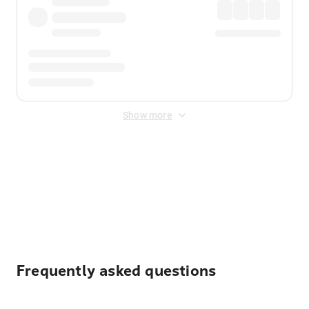
Show more
Displayed fares exclude
Online Booking Fee
&
Merchant
Fee
. Fees are applied once at checkout.
Frequently asked questions