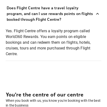
Does Flight Centre have a travel loyalty
program, and can I use rewards points on flights
booked through Flight Centre?
Yes. Flight Centre offers a loyalty program called
World360 Rewards. You earn points on eligible
bookings and can redeem them on flights, hotels,
cruises, tours and more purchased through Flight
Centre.
You're the centre of our centre
When you book with us, you know you're booking with the best
in the business