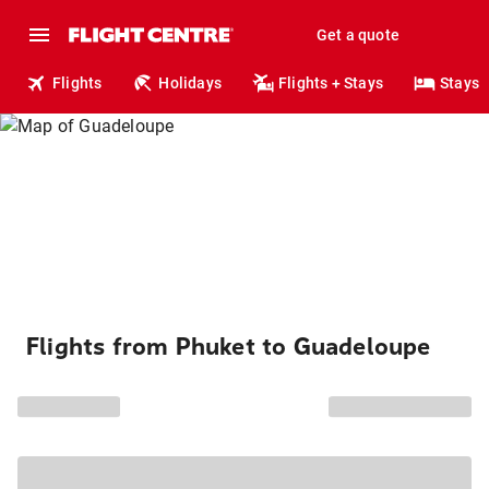
Get a quote
Flights
Holidays
Flights + Stays
Stays
Flights from Phuket to Guadeloupe