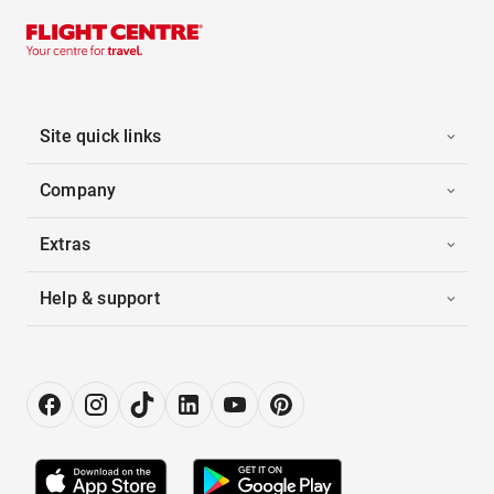
Site quick links
Company
Extras
Help & support