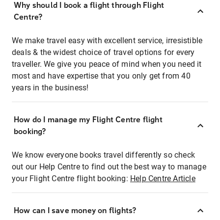
Why should I book a flight through Flight
Centre?
We make travel easy with excellent service, irresistible
deals & the widest choice of travel options for every
traveller. We give you peace of mind when you need it
most and have expertise that you only get from 40
years in the business!
How do I manage my Flight Centre flight
booking?
We know everyone books travel differently so check
out our Help Centre to find out the best way to manage
your Flight Centre flight booking:
Help Centre Article
How can I save money on flights?