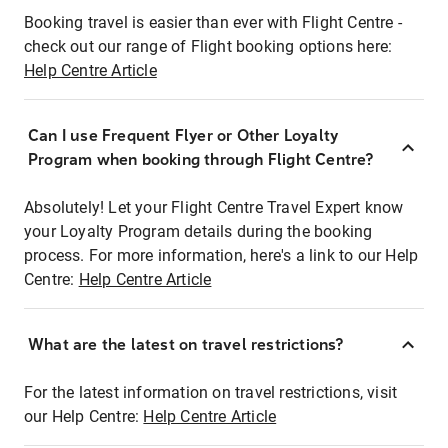
Booking travel is easier than ever with Flight Centre -
check out our range of Flight booking options here:
Help Centre Article
Can I use Frequent Flyer or Other Loyalty
Program when booking through Flight Centre?
Absolutely! Let your Flight Centre Travel Expert know
your Loyalty Program details during the booking
process. For more information, here's a link to our Help
Centre:
Help Centre Article
What are the latest on travel restrictions?
For the latest information on travel restrictions, visit
our Help Centre:
Help Centre Article