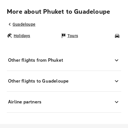
More about Phuket to Guadeloupe
Guadeloupe
Holidays
Tours
Car
Other flights from Phuket
Other flights to Guadeloupe
Airline partners