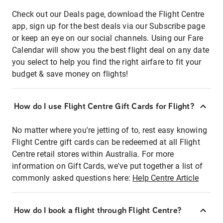
Check out our Deals page, download the Flight Centre
app, sign up for the best deals via our Subscribe page
or keep an eye on our social channels. Using our Fare
Calendar will show you the best flight deal on any date
you select to help you find the right airfare to fit your
budget & save money on flights!
How do I use Flight Centre Gift Cards for Flight?
No matter where you're jetting of to, rest easy knowing
Flight Centre gift cards can be redeemed at all Flight
Centre retail stores within Australia. For more
information on Gift Cards, we've put together a list of
commonly asked questions here:
Help Centre Article
How do I book a flight through Flight Centre?