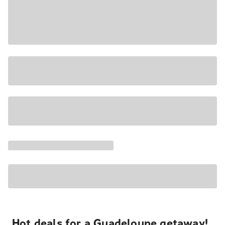
Hot deals for a Guadeloupe getaway!