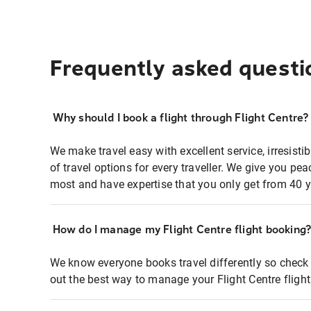
Frequently asked questi
Why should I book a flight through Flight Centre?
We make travel easy with excellent service, irresisti
of travel options for every traveller. We give you p
most and have expertise that you only get from 40 y
How do I manage my Flight Centre flight booking
We know everyone books travel differently so check 
out the best way to manage your Flight Centre fligh