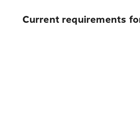
Current requirements for