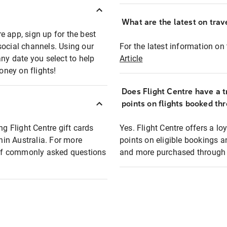
What are the latest on trave
e app, sign up for the best
social channels. Using our
For the latest information on t
any date you select to help
Article
oney on flights!
Does Flight Centre have a t
points on flights booked th
ng Flight Centre gift cards
Yes. Flight Centre offers a 
thin Australia. For more
points on eligible bookings a
t of commonly asked questions
and more purchased through F