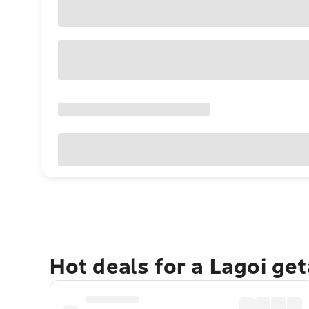
Hot deals for a Lagoi ge