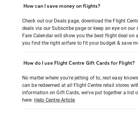
How can I save money on flights?
Check out our Deals page, download the Flight Centr
deals via our Subscribe page or keep an eye on our 
Fare Calendar will show you the best flight deal on 
you find the right airfare to fit your budget & save m
How do I use Flight Centre Gift Cards for Flight?
No matter where you're jetting of to, rest easy knowi
can be redeemed at all Flight Centre retail stores wi
information on Gift Cards, we've put together a lis
here:
Help Centre Article