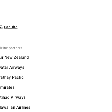
Car Hire
irline partners
Air New Zealand
Qatar Airways
athay Pacfic
Emirates
tihad Airways
awaiian Airlines