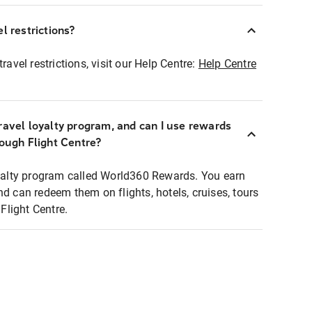
l restrictions?
ravel restrictions, visit our Help Centre:
Help Centre
ravel loyalty program, and can I use rewards
rough Flight Centre?
loyalty program called World360 Rewards. You earn
nd can redeem them on flights, hotels, cruises, tours
light Centre.