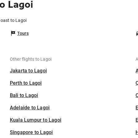
o Lagoi
Coast to Lagoi
Tours
Other flights to Lagoi
A
Jakarta to Lagoi
Perth to Lagoi
Bali to Lagoi
C
Adelaide to Lagoi
Kuala Lumpur to Lagoi
E
Singapore to Lagoi
H