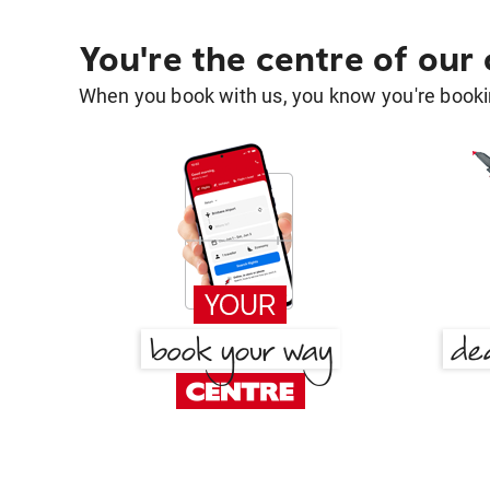
You're the centre of our
When you book with us, you know you're bookin