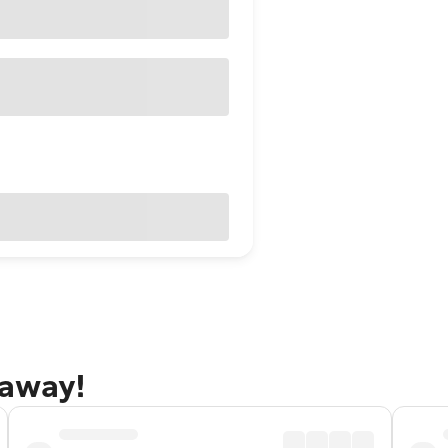
taway!