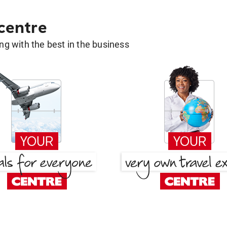
 centre
g with the best in the business