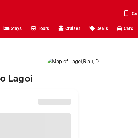
Ge
Stays
Tours
Cruises
Deals
Cars
to Lagoi