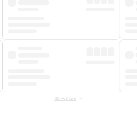
Show more
 Fee
&
Merchant Fee
. Fees are applied once at checkout.