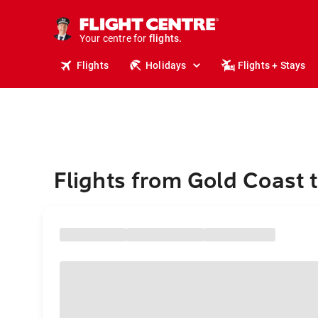
stays.
holidays.
Your centre for
flights.
travel.
Flights
Holidays
Flights + Stays
Flights from Gold Coast 