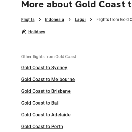
More about Gold Coast t
Flights
Indonesia
Lagoi
Flights from Gold 
Holidays
Other flights from Gold Coast
Gold Coast to Sydney
Gold Coast to Melbourne
Gold Coast to Brisbane
Gold Coast to Bali
Gold Coast to Adelaide
Gold Coast to Perth