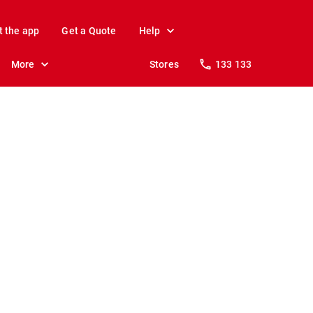
t the app
Get a Quote
Help
More
Stores
133 133