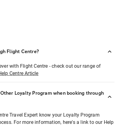
ugh Flight Centre?
ever with Flight Centre - check out our range of
Help Centre Article
r Other Loyalty Program when booking through
entre Travel Expert know your Loyalty Program
ocess. For more information, here's a link to our Help