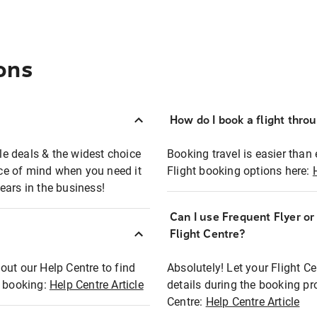
ons
How do I book a flight thro
ble deals & the widest choice
Booking travel is easier than 
eace of mind when you need it
Flight booking options here:
ears in the business!
Can I use Frequent Flyer o
?
Flight Centre?
out our Help Centre to find
Absolutely! Let your Flight C
t booking:
Help Centre Article
details during the booking pr
Centre:
Help Centre Article