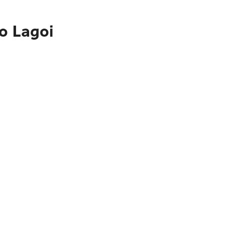
o Lagoi