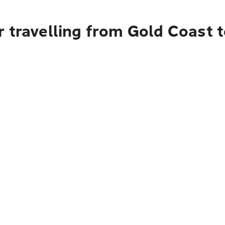
 travelling from Gold Coast t