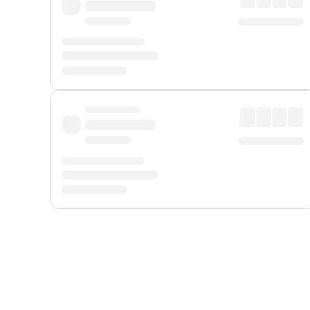
Displayed fares exclude
Online Booking