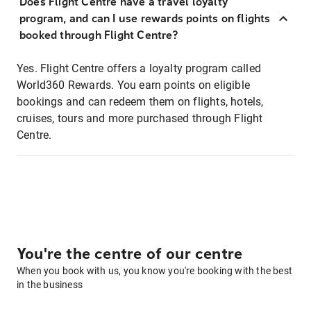
Does Flight Centre have a travel loyalty
program, and can I use rewards points on flights
booked through Flight Centre?
Yes. Flight Centre offers a loyalty program called
World360 Rewards. You earn points on eligible
bookings and can redeem them on flights, hotels,
cruises, tours and more purchased through Flight
Centre.
You're the centre of our centre
When you book with us, you know you're booking with the best
in the business