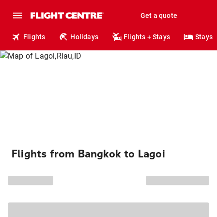
Get a quote
Flights
Holidays
Flights + Stays
Stays
Flights from Bangkok to Lagoi