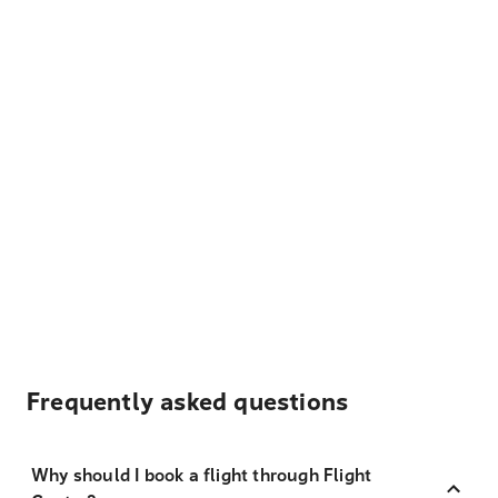
Frequently asked questions
Why should I book a flight through Flight