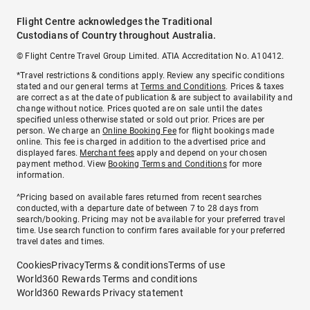
Flight Centre acknowledges the Traditional
Custodians of Country throughout Australia.
© Flight Centre Travel Group Limited. ATIA Accreditation No. A10412.
*Travel restrictions & conditions apply. Review any specific conditions
stated and our general terms at
Terms and Conditions
. Prices & taxes
are correct as at the date of publication & are subject to availability and
change without notice. Prices quoted are on sale until the dates
specified unless otherwise stated or sold out prior. Prices are per
person. We charge an
Online Booking Fee
for flight bookings made
online. This fee is charged in addition to the advertised price and
displayed fares.
Merchant fees
apply and depend on your chosen
payment method. View
Booking Terms and Conditions
for more
information.
^Pricing based on available fares returned from recent searches
conducted, with a departure date of between 7 to 28 days from
search/booking. Pricing may not be available for your preferred travel
time. Use search function to confirm fares available for your preferred
travel dates and times.
Cookies
Privacy
Terms & conditions
Terms of use
World360 Rewards Terms and conditions
World360 Rewards Privacy statement