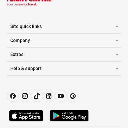
Site quick links
Company
Extras
Help & support