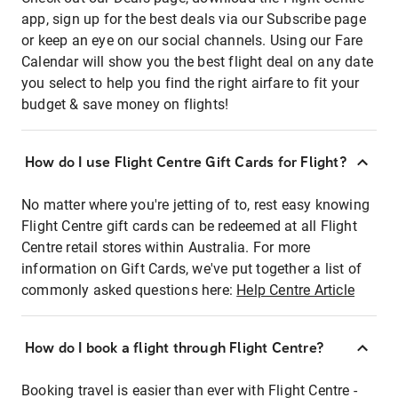
app, sign up for the best deals via our Subscribe page
or keep an eye on our social channels. Using our Fare
Calendar will show you the best flight deal on any date
you select to help you find the right airfare to fit your
budget & save money on flights!
How do I use Flight Centre Gift Cards for Flight?
No matter where you're jetting of to, rest easy knowing
Flight Centre gift cards can be redeemed at all Flight
Centre retail stores within Australia. For more
information on Gift Cards, we've put together a list of
commonly asked questions here:
Help Centre Article
How do I book a flight through Flight Centre?
Booking travel is easier than ever with Flight Centre -