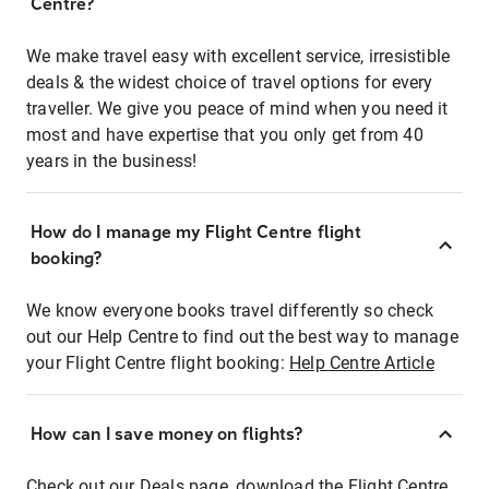
Centre?
We make travel easy with excellent service, irresistible
deals & the widest choice of travel options for every
traveller. We give you peace of mind when you need it
most and have expertise that you only get from 40
years in the business!
How do I manage my Flight Centre flight
booking?
We know everyone books travel differently so check
out our Help Centre to find out the best way to manage
your Flight Centre flight booking:
Help Centre Article
How can I save money on flights?
Check out our Deals page, download the Flight Centre