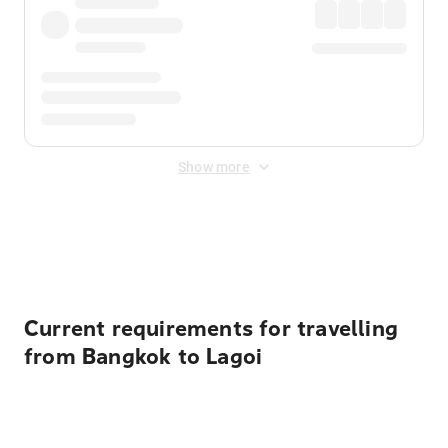
Show more
Displayed fares exclude
Online Booking Fee
&
Merchant
Fee
. Fees are applied once at checkout.
Current requirements for travelling
from Bangkok to Lagoi