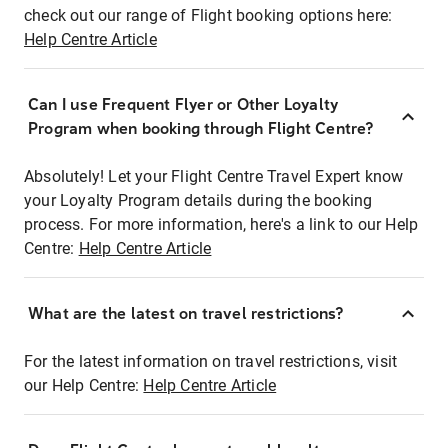
check out our range of Flight booking options here:
Help Centre Article
Can I use Frequent Flyer or Other Loyalty
Program when booking through Flight Centre?
Absolutely! Let your Flight Centre Travel Expert know
your Loyalty Program details during the booking
process. For more information, here's a link to our Help
Centre:
Help Centre Article
What are the latest on travel restrictions?
For the latest information on travel restrictions, visit
our Help Centre:
Help Centre Article