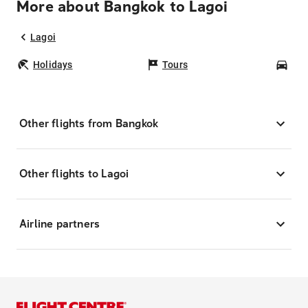
More about Bangkok to Lagoi
Lagoi
Holidays
Tours
Car
Other flights from Bangkok
Other flights to Lagoi
Airline partners