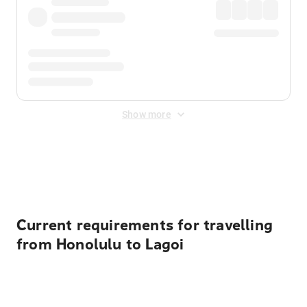
Show more
Displayed fares exclude
Online Booking Fee
&
Merchant
Fee
. Fees are applied once at checkout.
Current requirements for travelling
from Honolulu to Lagoi