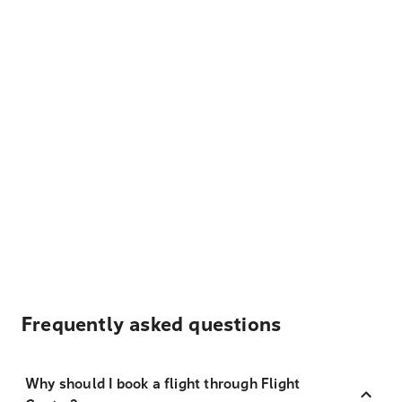
Frequently asked questions
Why should I book a flight through Flight