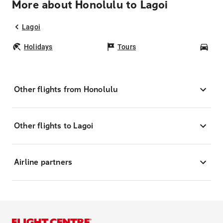
More about Honolulu to Lagoi
Lagoi
Holidays
Tours
Car
Other flights from Honolulu
Other flights to Lagoi
Airline partners