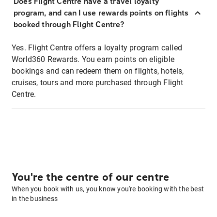
Does Flight Centre have a travel loyalty
program, and can I use rewards points on flights
booked through Flight Centre?
Yes. Flight Centre offers a loyalty program called
World360 Rewards. You earn points on eligible
bookings and can redeem them on flights, hotels,
cruises, tours and more purchased through Flight
Centre.
You're the centre of our centre
When you book with us, you know you're booking with the best
in the business