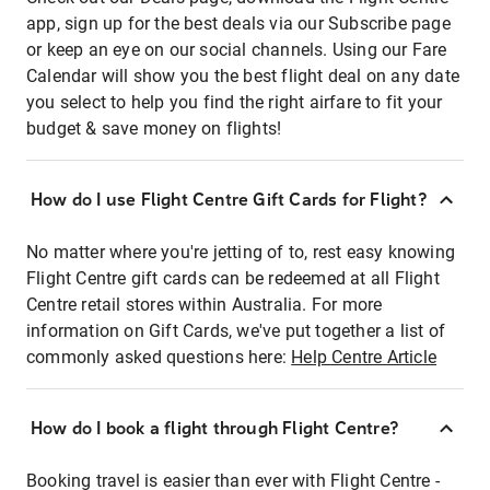
app, sign up for the best deals via our Subscribe page
or keep an eye on our social channels. Using our Fare
Calendar will show you the best flight deal on any date
you select to help you find the right airfare to fit your
budget & save money on flights!
How do I use Flight Centre Gift Cards for Flight?
No matter where you're jetting of to, rest easy knowing
Flight Centre gift cards can be redeemed at all Flight
Centre retail stores within Australia. For more
information on Gift Cards, we've put together a list of
commonly asked questions here:
Help Centre Article
How do I book a flight through Flight Centre?
Booking travel is easier than ever with Flight Centre -