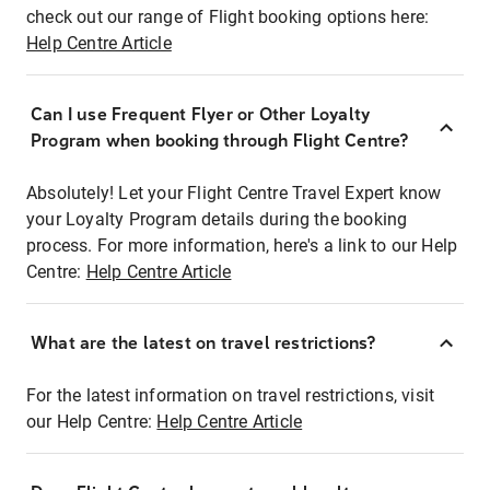
check out our range of Flight booking options here:
Help Centre Article
Can I use Frequent Flyer or Other Loyalty
Program when booking through Flight Centre?
Absolutely! Let your Flight Centre Travel Expert know
your Loyalty Program details during the booking
process. For more information, here's a link to our Help
Centre:
Help Centre Article
What are the latest on travel restrictions?
For the latest information on travel restrictions, visit
our Help Centre:
Help Centre Article