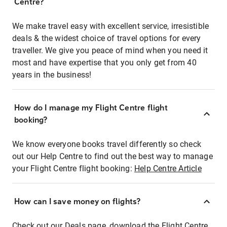
Centre?
We make travel easy with excellent service, irresistible
deals & the widest choice of travel options for every
traveller. We give you peace of mind when you need it
most and have expertise that you only get from 40
years in the business!
How do I manage my Flight Centre flight
booking?
We know everyone books travel differently so check
out our Help Centre to find out the best way to manage
your Flight Centre flight booking:
Help Centre Article
How can I save money on flights?
Check out our Deals page, download the Flight Centre