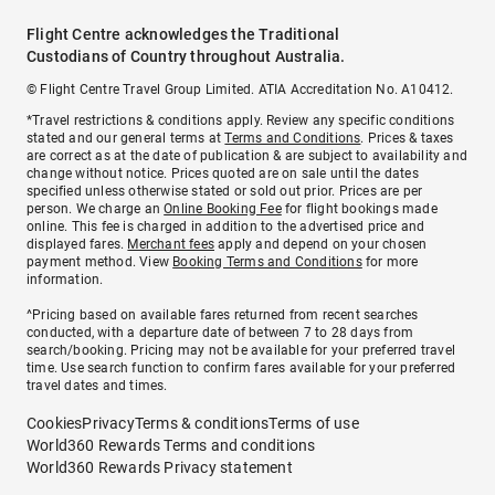
Flight Centre acknowledges the Traditional
Custodians of Country throughout Australia.
© Flight Centre Travel Group Limited. ATIA Accreditation No. A10412.
*Travel restrictions & conditions apply. Review any specific conditions
stated and our general terms at
Terms and Conditions
. Prices & taxes
are correct as at the date of publication & are subject to availability and
change without notice. Prices quoted are on sale until the dates
specified unless otherwise stated or sold out prior. Prices are per
person. We charge an
Online Booking Fee
for flight bookings made
online. This fee is charged in addition to the advertised price and
displayed fares.
Merchant fees
apply and depend on your chosen
payment method. View
Booking Terms and Conditions
for more
information.
^Pricing based on available fares returned from recent searches
conducted, with a departure date of between 7 to 28 days from
search/booking. Pricing may not be available for your preferred travel
time. Use search function to confirm fares available for your preferred
travel dates and times.
Cookies
Privacy
Terms & conditions
Terms of use
World360 Rewards Terms and conditions
World360 Rewards Privacy statement