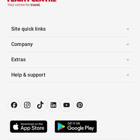
Site quick links
Company
Extras
Help & support