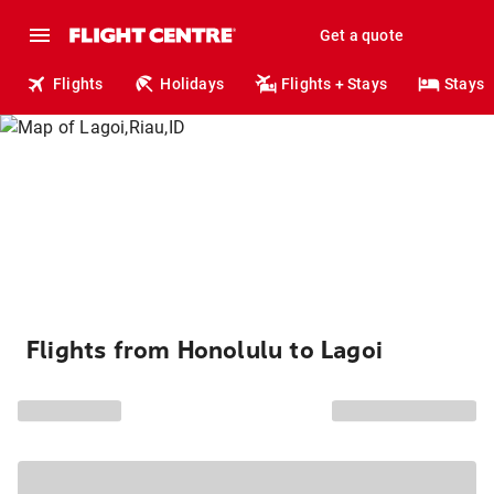
Get a quote
Flights
Holidays
Flights + Stays
Stays
Flights from Honolulu to Lagoi