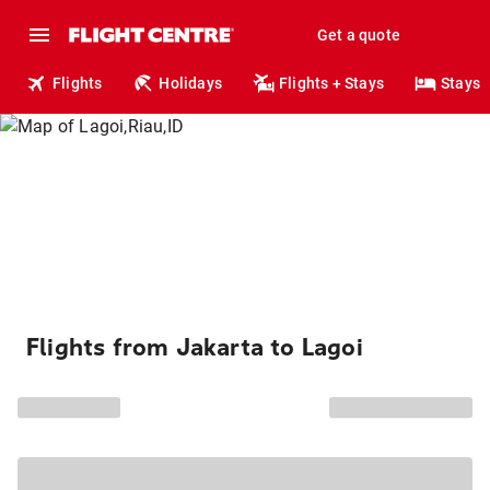
Get a quote
Flights
Holidays
Flights + Stays
Stays
Flights from Jakarta to Lagoi