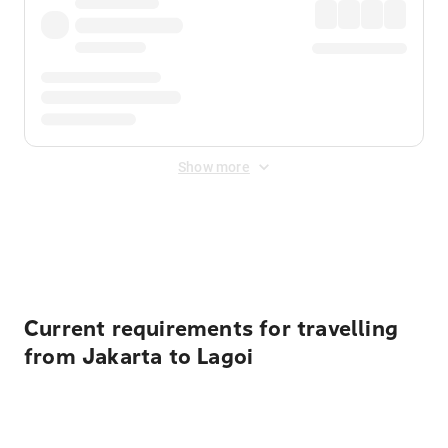
Show more
Displayed fares exclude
Online Booking Fee
&
Merchant
Fee
. Fees are applied once at checkout.
Current requirements for travelling
from Jakarta to Lagoi