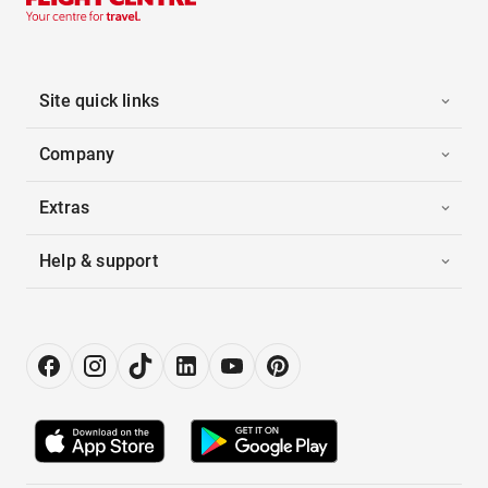
Site quick links
Company
Extras
Help & support