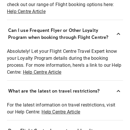
check out our range of Flight booking options here:
Help Centre Article
Can I use Frequent Flyer or Other Loyalty
Program when booking through Flight Centre?
Absolutely! Let your Flight Centre Travel Expert know
your Loyalty Program details during the booking
process. For more information, here's a link to our Help
Centre:
Help Centre Article
What are the latest on travel restrictions?
For the latest information on travel restrictions, visit
our Help Centre:
Help Centre Article