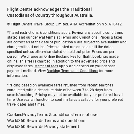
Flight Centre acknowledges the Traditional
Custodians of Country throughout Australia.
© Flight Centre Travel Group Limited. ATIA Accreditation No. A10412.
*Travel restrictions & conditions apply. Review any specific conditions
stated and our general terms at
Terms and Conditions
. Prices & taxes
are correct as at the date of publication & are subject to availability and
change without notice. Prices quoted are on sale until the dates
specified unless otherwise stated or sold out prior. Prices are per
person. We charge an
Online Booking Fee
for flight bookings made
online. This fee is charged in addition to the advertised price and
displayed fares.
Merchant fees
apply and depend on your chosen
payment method. View
Booking Terms and Conditions
for more
information.
^Pricing based on available fares returned from recent searches
conducted, with a departure date of between 7 to 28 days from
search/booking. Pricing may not be available for your preferred travel
time. Use search function to confirm fares available for your preferred
travel dates and times.
Cookies
Privacy
Terms & conditions
Terms of use
World360 Rewards Terms and conditions
World360 Rewards Privacy statement