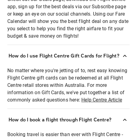
app, sign up for the best deals via our Subscribe page
or keep an eye on our social channels. Using our Fare
Calendar will show you the best flight deal on any date
you select to help you find the right airfare to fit your
budget & save money on flights!
How do I use Flight Centre Gift Cards for Flight?
No matter where you're jetting of to, rest easy knowing
Flight Centre gift cards can be redeemed at all Flight
Centre retail stores within Australia. For more
information on Gift Cards, we've put together a list of
commonly asked questions here:
Help Centre Article
How do I book a flight through Flight Centre?
Booking travel is easier than ever with Flight Centre -