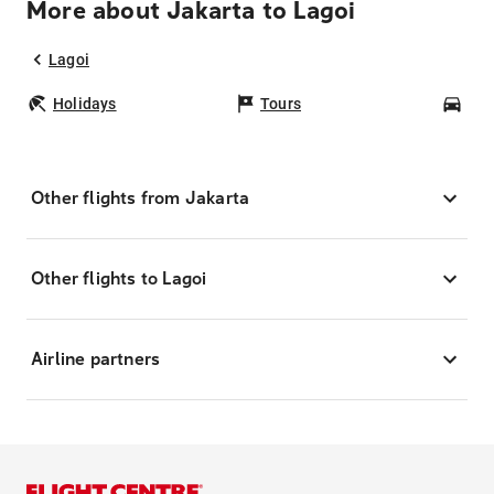
More about Jakarta to Lagoi
Lagoi
Holidays
Tours
Car
Other flights from Jakarta
Other flights to Lagoi
Airline partners