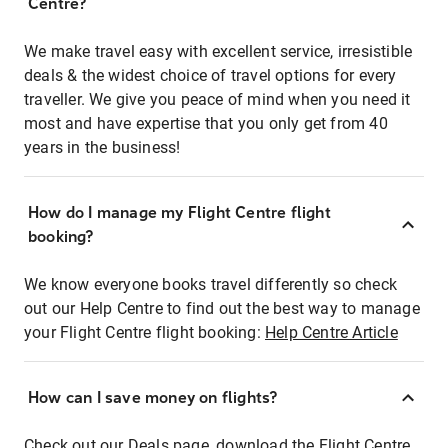
Centre?
We make travel easy with excellent service, irresistible
deals & the widest choice of travel options for every
traveller. We give you peace of mind when you need it
most and have expertise that you only get from 40
years in the business!
How do I manage my Flight Centre flight
booking?
We know everyone books travel differently so check
out our Help Centre to find out the best way to manage
your Flight Centre flight booking:
Help Centre Article
How can I save money on flights?
Check out our Deals page, download the Flight Centre