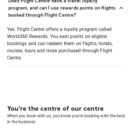
Does Flight Centre have a travel loyalty
program, and can I use rewards points on flights
booked through Flight Centre?
Yes. Flight Centre offers a loyalty program called
World360 Rewards. You earn points on eligible
bookings and can redeem them on flights, hotels,
cruises, tours and more purchased through Flight
Centre.
You're the centre of our centre
When you book with us, you know you're booking with the best
in the business