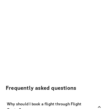
Frequently asked questions
Why should I book a flight through Flight