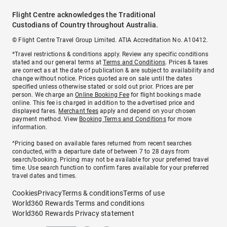
Flight Centre acknowledges the Traditional
Custodians of Country throughout Australia.
© Flight Centre Travel Group Limited. ATIA Accreditation No. A10412.
*Travel restrictions & conditions apply. Review any specific conditions
stated and our general terms at
Terms and Conditions
. Prices & taxes
are correct as at the date of publication & are subject to availability and
change without notice. Prices quoted are on sale until the dates
specified unless otherwise stated or sold out prior. Prices are per
person. We charge an
Online Booking Fee
for flight bookings made
online. This fee is charged in addition to the advertised price and
displayed fares.
Merchant fees
apply and depend on your chosen
payment method. View
Booking Terms and Conditions
for more
information.
^Pricing based on available fares returned from recent searches
conducted, with a departure date of between 7 to 28 days from
search/booking. Pricing may not be available for your preferred travel
time. Use search function to confirm fares available for your preferred
travel dates and times.
Cookies
Privacy
Terms & conditions
Terms of use
World360 Rewards Terms and conditions
World360 Rewards Privacy statement