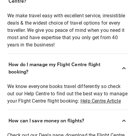
Centre?
We make travel easy with excellent service, irresistible
deals & the widest choice of travel options for every
traveller. We give you peace of mind when you need it
most and have expertise that you only get from 40
years in the business!
How do I manage my Flight Centre flight
booking?
We know everyone books travel differently so check
out our Help Centre to find out the best way to manage
your Flight Centre flight booking:
Help Centre Article
How can I save money on flights?
Check out our Deals page, download the Flight Centre