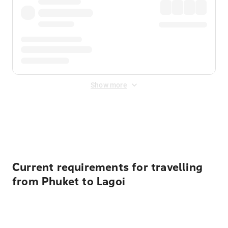
Show more
Displayed fares exclude
Online Booking Fee
&
Merchant
Fee
. Fees are applied once at checkout.
Current requirements for travelling
from Phuket to Lagoi