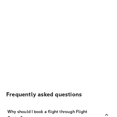
Frequently asked questions
Why should I book a flight through Flight