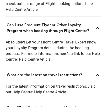
check out our range of Flight booking options here:
Help Centre Article
Can I use Frequent Flyer or Other Loyalty
Program when booking through Flight Centre?
Absolutely! Let your Flight Centre Travel Expert know
your Loyalty Program details during the booking
process. For more information, here's a link to our Help
Centre:
Help Centre Article
What are the latest on travel restrictions?
For the latest information on travel restrictions, visit
our Help Centre:
Help Centre Article