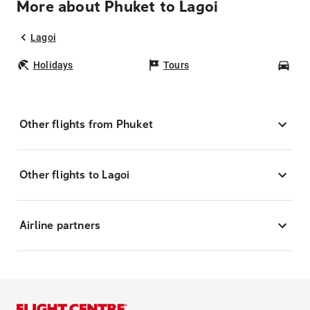
More about Phuket to Lagoi
Lagoi
Holidays
Tours
Car
Other flights from Phuket
Other flights to Lagoi
Airline partners