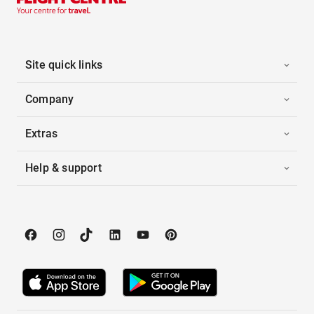
Site quick links
Company
Extras
Help & support