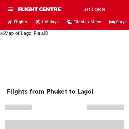
Get a quote
Flights
Holidays
Flights + Stays
Stays
Flights from Phuket to Lagoi