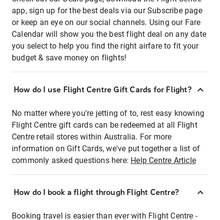
app, sign up for the best deals via our Subscribe page
or keep an eye on our social channels. Using our Fare
Calendar will show you the best flight deal on any date
you select to help you find the right airfare to fit your
budget & save money on flights!
How do I use Flight Centre Gift Cards for Flight?
No matter where you're jetting of to, rest easy knowing
Flight Centre gift cards can be redeemed at all Flight
Centre retail stores within Australia. For more
information on Gift Cards, we've put together a list of
commonly asked questions here:
Help Centre Article
How do I book a flight through Flight Centre?
Booking travel is easier than ever with Flight Centre -