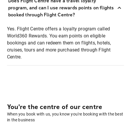
Does Flight Centre have a travel loyalty
program, and can I use rewards points on flights
booked through Flight Centre?
Yes. Flight Centre offers a loyalty program called
World360 Rewards. You earn points on eligible
bookings and can redeem them on flights, hotels,
cruises, tours and more purchased through Flight
Centre.
You're the centre of our centre
When you book with us, you know you're booking with the best
in the business