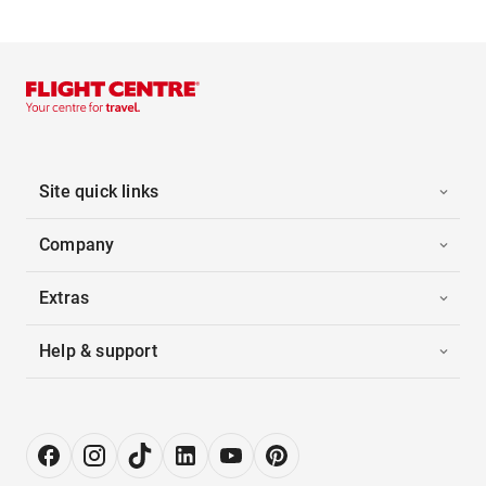
Site quick links
Company
Extras
Help & support