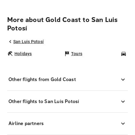
More about Gold Coast to San Luis
Potosí
San Luis Potosí
Holidays
Tours
Car
Other flights from Gold Coast
Other flights to San Luis Potosí
Airline partners