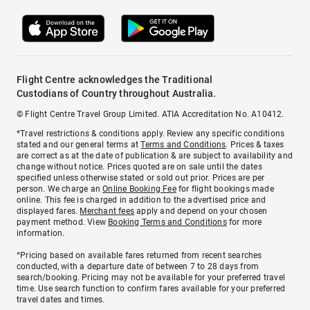
Flight Centre acknowledges the Traditional
Custodians of Country throughout Australia.
© Flight Centre Travel Group Limited. ATIA Accreditation No. A10412.
*Travel restrictions & conditions apply. Review any specific conditions
stated and our general terms at
Terms and Conditions
. Prices & taxes
are correct as at the date of publication & are subject to availability and
change without notice. Prices quoted are on sale until the dates
specified unless otherwise stated or sold out prior. Prices are per
person. We charge an
Online Booking Fee
for flight bookings made
online. This fee is charged in addition to the advertised price and
displayed fares.
Merchant fees
apply and depend on your chosen
payment method. View
Booking Terms and Conditions
for more
information.
^Pricing based on available fares returned from recent searches
conducted, with a departure date of between 7 to 28 days from
search/booking. Pricing may not be available for your preferred travel
time. Use search function to confirm fares available for your preferred
travel dates and times.