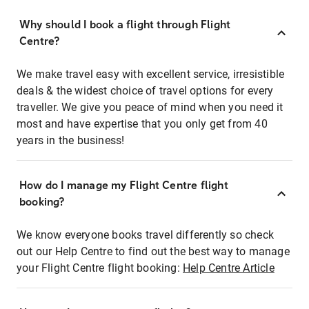
Why should I book a flight through Flight
Centre?
We make travel easy with excellent service, irresistible
deals & the widest choice of travel options for every
traveller. We give you peace of mind when you need it
most and have expertise that you only get from 40
years in the business!
How do I manage my Flight Centre flight
booking?
We know everyone books travel differently so check
out our Help Centre to find out the best way to manage
your Flight Centre flight booking:
Help Centre Article