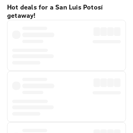
Hot deals for a San Luis Potosí
getaway!