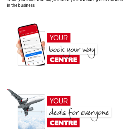
in the business