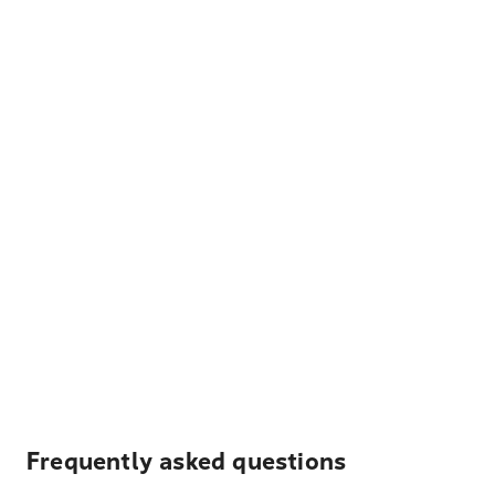
Frequently asked questions