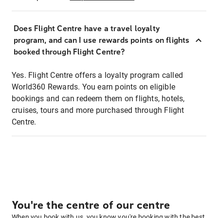
Does Flight Centre have a travel loyalty
program, and can I use rewards points on flights
booked through Flight Centre?
Yes. Flight Centre offers a loyalty program called
World360 Rewards. You earn points on eligible
bookings and can redeem them on flights, hotels,
cruises, tours and more purchased through Flight
Centre.
You're the centre of our centre
When you book with us, you know you're booking with the best