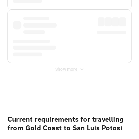
Show more
Displayed fares exclude
Online Booking Fee
&
Merchant
Fee
. Fees are applied once at checkout.
Current requirements for travelling
from Gold Coast to San Luis Potosí