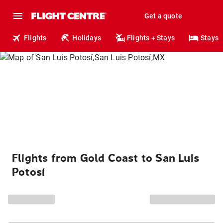
Get a quote
Flights
Holidays
Flights + Stays
Stays
Flights from Gold Coast to San Luis
Potosí