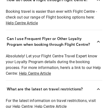
Booking travel is easier than ever with Flight Centre -
check out our range of Flight booking options here:
Help Centre Article
Can I use Frequent Flyer or Other Loyalty
Program when booking through Flight Centre?
Absolutely! Let your Flight Centre Travel Expert know
your Loyalty Program details during the booking
process. For more information, here's a link to our Help
Centre:
Help Centre Article
What are the latest on travel restrictions?
For the latest information on travel restrictions, visit
our Help Centre:
Help Centre Article