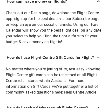
How can I save money on flights?
Check out our Deals page, download the Flight Centre
app, sign up for the best deals via our Subscribe page
or keep an eye on our social channels. Using our Fare
Calendar will show you the best flight deal on any date
you select to help you find the right airfare to fit your
budget & save money on flights!
How do I use Flight Centre Gift Cards for Flight?
No matter where you're jetting of to, rest easy knowing
Flight Centre gift cards can be redeemed at all Flight
Centre retail stores within Australia. For more
information on Gift Cards, we've put together a list of
commonly asked questions here:
Help Centre Article
How do I book a flight through Flight Centre?