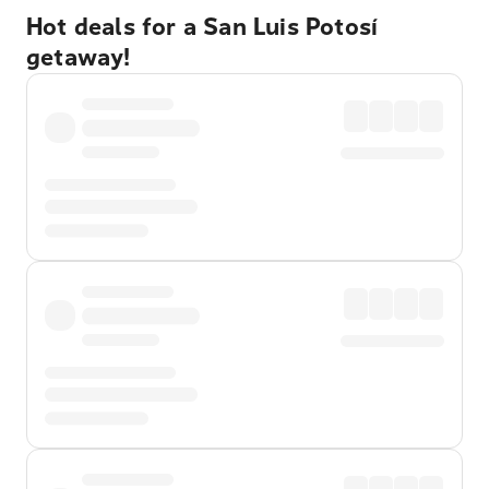
Hot deals for a San Luis Potosí
getaway!