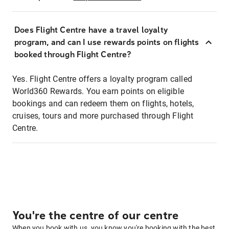
Does Flight Centre have a travel loyalty
program, and can I use rewards points on flights
booked through Flight Centre?
Yes. Flight Centre offers a loyalty program called
World360 Rewards. You earn points on eligible
bookings and can redeem them on flights, hotels,
cruises, tours and more purchased through Flight
Centre.
You're the centre of our centre
When you book with us, you know you're booking with the best