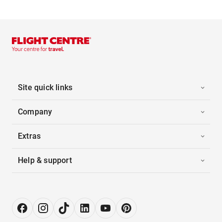
Site quick links
Company
Extras
Help & support