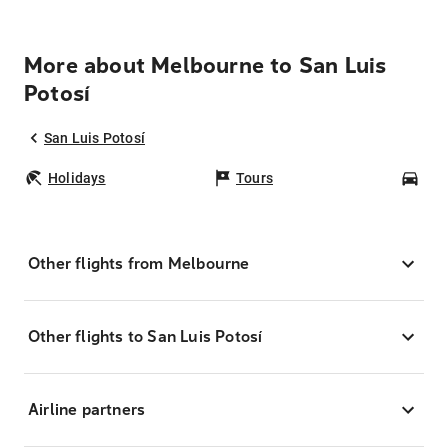
More about Melbourne to San Luis
Potosí
San Luis Potosí
Holidays
Tours
Car
Other flights from Melbourne
Other flights to San Luis Potosí
Airline partners