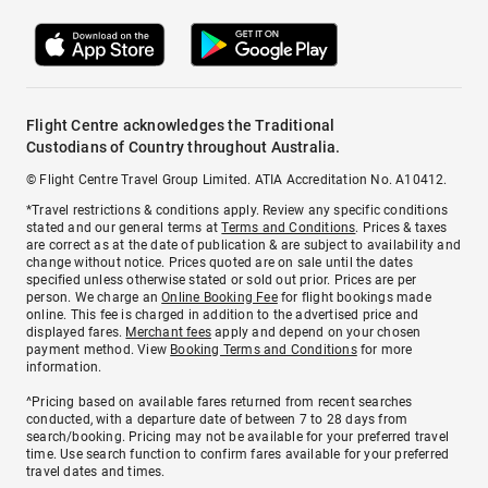
Flight Centre acknowledges the Traditional
Custodians of Country throughout Australia.
© Flight Centre Travel Group Limited. ATIA Accreditation No. A10412.
*Travel restrictions & conditions apply. Review any specific conditions
stated and our general terms at
Terms and Conditions
. Prices & taxes
are correct as at the date of publication & are subject to availability and
change without notice. Prices quoted are on sale until the dates
specified unless otherwise stated or sold out prior. Prices are per
person. We charge an
Online Booking Fee
for flight bookings made
online. This fee is charged in addition to the advertised price and
displayed fares.
Merchant fees
apply and depend on your chosen
payment method. View
Booking Terms and Conditions
for more
information.
^Pricing based on available fares returned from recent searches
conducted, with a departure date of between 7 to 28 days from
search/booking. Pricing may not be available for your preferred travel
time. Use search function to confirm fares available for your preferred
travel dates and times.