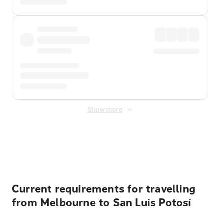
Show more
Displayed fares exclude
Online Booking Fee
&
Merchant
Fee
. Fees are applied once at checkout.
Current requirements for travelling
from Melbourne to San Luis Potosí