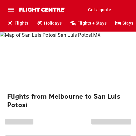
Get a quote
Flights
Holidays
Flights + Stays
Stays
Flights from Melbourne to San Luis
Potosí