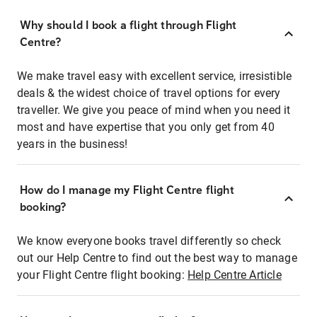
Why should I book a flight through Flight
Centre?
We make travel easy with excellent service, irresistible
deals & the widest choice of travel options for every
traveller. We give you peace of mind when you need it
most and have expertise that you only get from 40
years in the business!
How do I manage my Flight Centre flight
booking?
We know everyone books travel differently so check
out our Help Centre to find out the best way to manage
your Flight Centre flight booking:
Help Centre Article