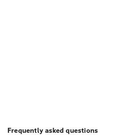
Frequently asked questions