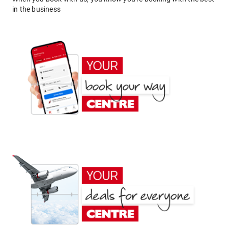
in the business