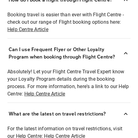
Booking travel is easier than ever with Flight Centre -
check out our range of Flight booking options here:
Help Centre Article
Can I use Frequent Flyer or Other Loyalty
Program when booking through Flight Centre?
Absolutely! Let your Flight Centre Travel Expert know
your Loyalty Program details during the booking
process. For more information, here's a link to our Help
Centre:
Help Centre Article
What are the latest on travel restrictions?
For the latest information on travel restrictions, visit
our Help Centre:
Help Centre Article