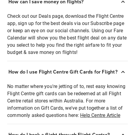
How can I save money on flights?
Check out our Deals page, download the Flight Centre
app, sign up for the best deals via our Subscribe page
or keep an eye on our social channels. Using our Fare
Calendar will show you the best flight deal on any date
you select to help you find the right airfare to fit your
budget & save money on flights!
How do I use Flight Centre Gift Cards for Flight?
No matter where you're jetting of to, rest easy knowing
Flight Centre gift cards can be redeemed at all Flight
Centre retail stores within Australia. For more
information on Gift Cards, we've put together a list of
commonly asked questions here:
Help Centre Article
How do I book a flight through Flight Centre?