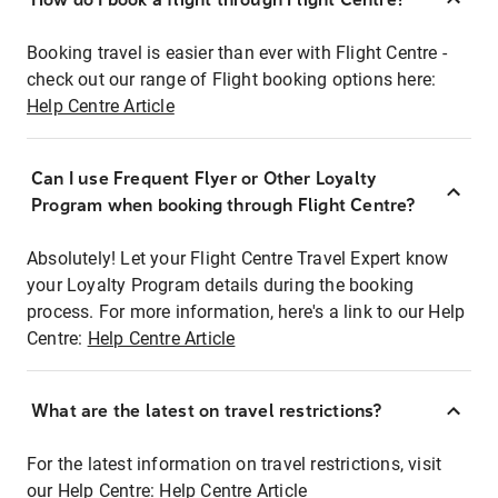
Booking travel is easier than ever with Flight Centre -
check out our range of Flight booking options here:
Help Centre Article
Can I use Frequent Flyer or Other Loyalty
Program when booking through Flight Centre?
Absolutely! Let your Flight Centre Travel Expert know
your Loyalty Program details during the booking
process. For more information, here's a link to our Help
Centre:
Help Centre Article
What are the latest on travel restrictions?
For the latest information on travel restrictions, visit
our Help Centre:
Help Centre Article