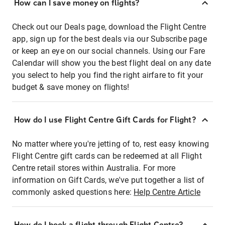
How can I save money on flights?
Check out our Deals page, download the Flight Centre
app, sign up for the best deals via our Subscribe page
or keep an eye on our social channels. Using our Fare
Calendar will show you the best flight deal on any date
you select to help you find the right airfare to fit your
budget & save money on flights!
How do I use Flight Centre Gift Cards for Flight?
No matter where you're jetting of to, rest easy knowing
Flight Centre gift cards can be redeemed at all Flight
Centre retail stores within Australia. For more
information on Gift Cards, we've put together a list of
commonly asked questions here:
Help Centre Article
How do I book a flight through Flight Centre?