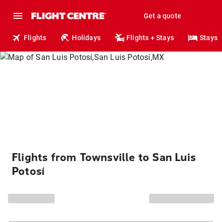
Get a quote
Flights
Holidays
Flights + Stays
Stays
Flights from Townsville to San Luis
Potosí