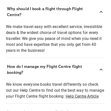
Why should I book a flight through Flight
Centre?
We make travel easy with excellent service, irresistible
deals & the widest choice of travel options for every
traveller. We give you peace of mind when you need it
most and have expertise that you only get from 40
years in the business!
How do I manage my Flight Centre flight
booking?
We know everyone books travel differently so check
out our Help Centre to find out the best way to manage
your Flight Centre flight booking:
Help Centre Article