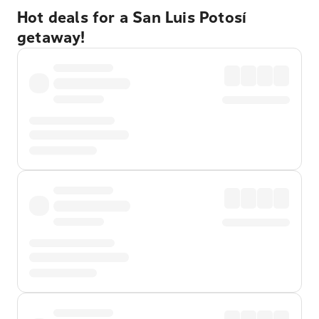
Hot deals for a San Luis Potosí
getaway!