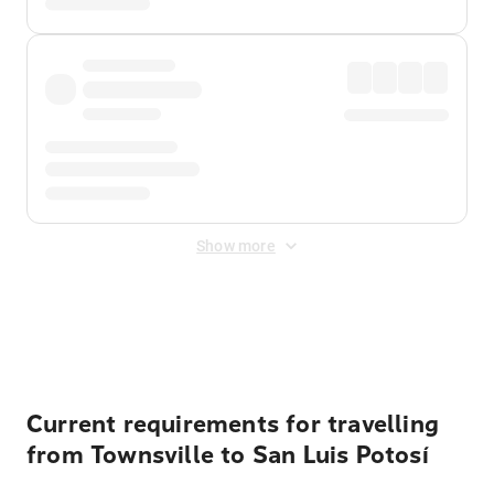
Show more
Displayed fares exclude
Online Booking Fee
&
Merchant
Fee
. Fees are applied once at checkout.
Current requirements for travelling
from Townsville to San Luis Potosí