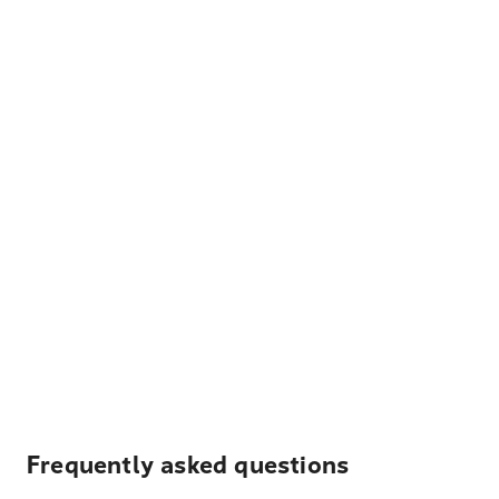
Frequently asked questions