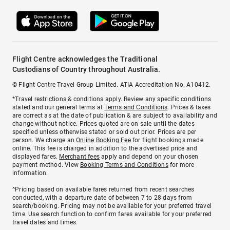
Flight Centre acknowledges the Traditional
Custodians of Country throughout Australia.
© Flight Centre Travel Group Limited. ATIA Accreditation No. A10412.
*Travel restrictions & conditions apply. Review any specific conditions
stated and our general terms at
Terms and Conditions
. Prices & taxes
are correct as at the date of publication & are subject to availability and
change without notice. Prices quoted are on sale until the dates
specified unless otherwise stated or sold out prior. Prices are per
person. We charge an
Online Booking Fee
for flight bookings made
online. This fee is charged in addition to the advertised price and
displayed fares.
Merchant fees
apply and depend on your chosen
payment method. View
Booking Terms and Conditions
for more
information.
^Pricing based on available fares returned from recent searches
conducted, with a departure date of between 7 to 28 days from
search/booking. Pricing may not be available for your preferred travel
time. Use search function to confirm fares available for your preferred
travel dates and times.