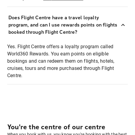
Does Flight Centre have a travel loyalty
program, and can I use rewards points on flights
booked through Flight Centre?
Yes. Flight Centre offers a loyalty program called
World360 Rewards. You earn points on eligible
bookings and can redeem them on flights, hotels,
cruises, tours and more purchased through Flight
Centre.
You're the centre of our centre
When you book with us, you know you're booking with the best