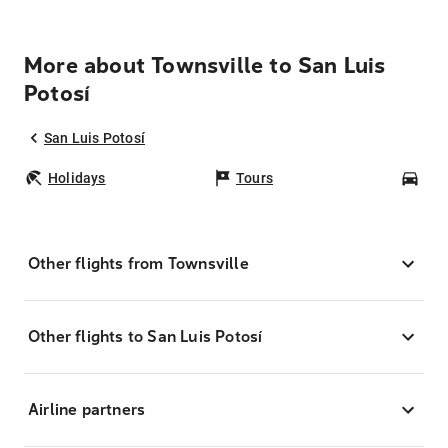
More about Townsville to San Luis
Potosí
San Luis Potosí
Holidays
Tours
Car
Other flights from Townsville
Other flights to San Luis Potosí
Airline partners