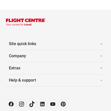
Site quick links
Company
Extras
Help & support