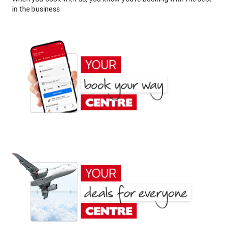
in the business