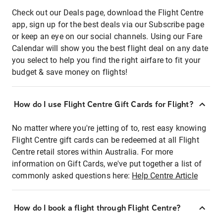
Check out our Deals page, download the Flight Centre
app, sign up for the best deals via our Subscribe page
or keep an eye on our social channels. Using our Fare
Calendar will show you the best flight deal on any date
you select to help you find the right airfare to fit your
budget & save money on flights!
How do I use Flight Centre Gift Cards for Flight?
No matter where you're jetting of to, rest easy knowing
Flight Centre gift cards can be redeemed at all Flight
Centre retail stores within Australia. For more
information on Gift Cards, we've put together a list of
commonly asked questions here:
Help Centre Article
How do I book a flight through Flight Centre?