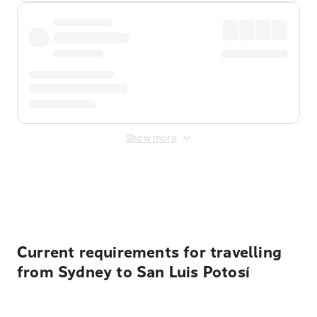
Show more
Displayed fares exclude
Online Booking Fee
&
Merchant
Fee
. Fees are applied once at checkout.
Current requirements for travelling
from Sydney to San Luis Potosí