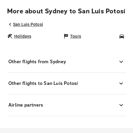
More about Sydney to San Luis Potosí
San Luis Potosí
Holidays
Tours
Car
Other flights from Sydney
Other flights to San Luis Potosí
Airline partners