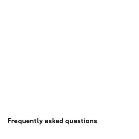
Frequently asked questions