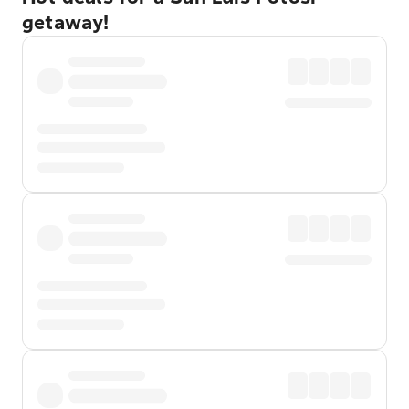
getaway!