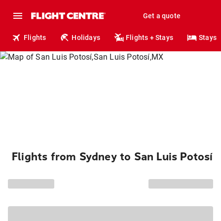
Get a quote
Flights
Holidays
Flights + Stays
Stays
Flights from Sydney to San Luis Potosí