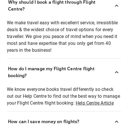
Why should I book a flight through Flight
Centre?
We make travel easy with excellent service, irresistible
deals & the widest choice of travel options for every
traveller. We give you peace of mind when you need it
most and have expertise that you only get from 40
years in the business!
How do I manage my Flight Centre flight
booking?
We know everyone books travel differently so check
out our Help Centre to find out the best way to manage
your Flight Centre flight booking:
Help Centre Article
How can I save money on flights?