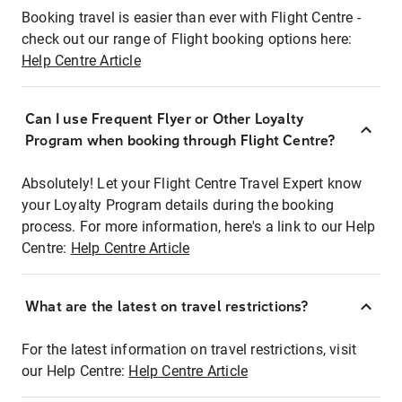
Booking travel is easier than ever with Flight Centre -
check out our range of Flight booking options here:
Help Centre Article
Can I use Frequent Flyer or Other Loyalty
Program when booking through Flight Centre?
Absolutely! Let your Flight Centre Travel Expert know
your Loyalty Program details during the booking
process. For more information, here's a link to our Help
Centre:
Help Centre Article
What are the latest on travel restrictions?
For the latest information on travel restrictions, visit
our Help Centre:
Help Centre Article