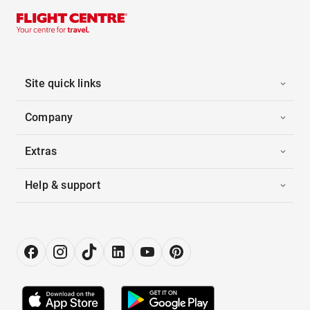
Site quick links
Company
Extras
Help & support