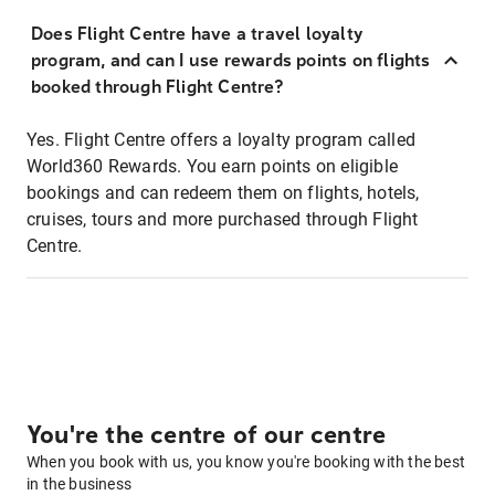
Does Flight Centre have a travel loyalty
program, and can I use rewards points on flights
booked through Flight Centre?
Yes. Flight Centre offers a loyalty program called
World360 Rewards. You earn points on eligible
bookings and can redeem them on flights, hotels,
cruises, tours and more purchased through Flight
Centre.
You're the centre of our centre
When you book with us, you know you're booking with the best
in the business