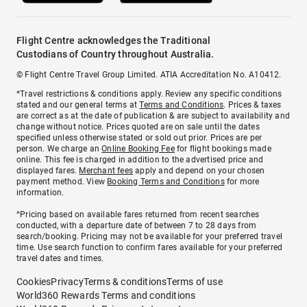
Flight Centre acknowledges the Traditional
Custodians of Country throughout Australia.
© Flight Centre Travel Group Limited. ATIA Accreditation No. A10412.
*Travel restrictions & conditions apply. Review any specific conditions
stated and our general terms at
Terms and Conditions
. Prices & taxes
are correct as at the date of publication & are subject to availability and
change without notice. Prices quoted are on sale until the dates
specified unless otherwise stated or sold out prior. Prices are per
person. We charge an
Online Booking Fee
for flight bookings made
online. This fee is charged in addition to the advertised price and
displayed fares.
Merchant fees
apply and depend on your chosen
payment method. View
Booking Terms and Conditions
for more
information.
^Pricing based on available fares returned from recent searches
conducted, with a departure date of between 7 to 28 days from
search/booking. Pricing may not be available for your preferred travel
time. Use search function to confirm fares available for your preferred
travel dates and times.
Cookies
Privacy
Terms & conditions
Terms of use
World360 Rewards Terms and conditions