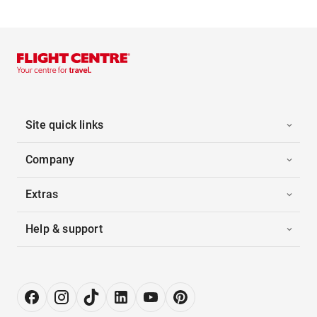
Site quick links
Company
Extras
Help & support