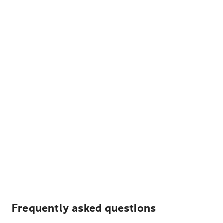
Frequently asked questions