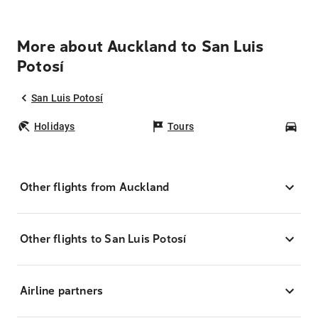
More about Auckland to San Luis
Potosí
San Luis Potosí
Holidays
Tours
Car
Other flights from Auckland
Other flights to San Luis Potosí
Airline partners