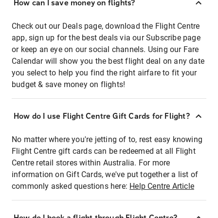
How can I save money on flights?
Check out our Deals page, download the Flight Centre
app, sign up for the best deals via our Subscribe page
or keep an eye on our social channels. Using our Fare
Calendar will show you the best flight deal on any date
you select to help you find the right airfare to fit your
budget & save money on flights!
How do I use Flight Centre Gift Cards for Flight?
No matter where you're jetting of to, rest easy knowing
Flight Centre gift cards can be redeemed at all Flight
Centre retail stores within Australia. For more
information on Gift Cards, we've put together a list of
commonly asked questions here:
Help Centre Article
How do I book a flight through Flight Centre?