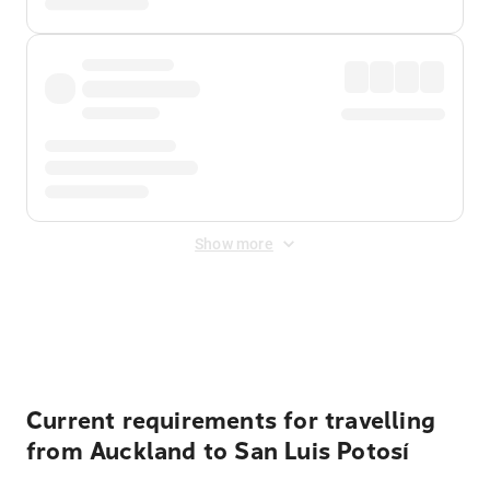
Show more
Displayed fares exclude
Online Booking Fee
&
Merchant
Fee
. Fees are applied once at checkout.
Current requirements for travelling
from Auckland to San Luis Potosí