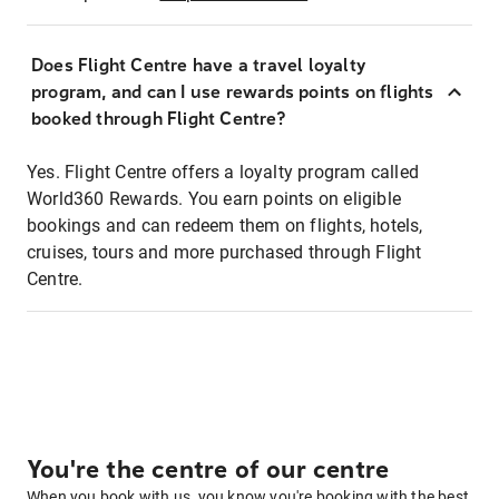
Does Flight Centre have a travel loyalty
program, and can I use rewards points on flights
booked through Flight Centre?
Yes. Flight Centre offers a loyalty program called
World360 Rewards. You earn points on eligible
bookings and can redeem them on flights, hotels,
cruises, tours and more purchased through Flight
Centre.
You're the centre of our centre
When you book with us, you know you're booking with the best