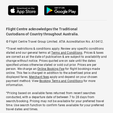
Flight Centre acknowledges the Traditional
Custodians of Country throughout Australia.
© Flight Centre Travel Group Limited. ATIA Accreditation No. A10412.
*Travel restrictions & conditions apply. Review any specific conditions
stated and our general terms at
Terms and Conditions
. Prices & taxes
are correct as at the date of publication & are subject to availability and
change without notice. Prices quoted are on sale until the dates
specified unless otherwise stated or sold out prior. Prices are per
person. We charge an
Online Booking Fee
for flight bookings made
online. This fee is charged in addition to the advertised price and
displayed fares.
Merchant fees
apply and depend on your chosen
payment method. View
Booking Terms and Conditions
for more
information.
^Pricing based on available fares returned from recent searches
conducted, with a departure date of between 7 to 28 days from
search/booking. Pricing may not be available for your preferred travel
time. Use search function to confirm fares available for your preferred
travel dates and times.