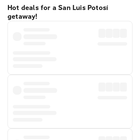
Hot deals for a San Luis Potosí
getaway!