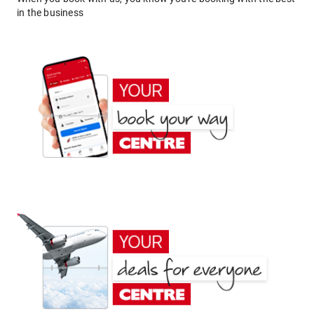
in the business