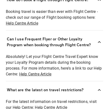
Booking travel is easier than ever with Flight Centre -
check out our range of Flight booking options here:
Help Centre Article
Can I use Frequent Flyer or Other Loyalty
Program when booking through Flight Centre?
Absolutely! Let your Flight Centre Travel Expert know
your Loyalty Program details during the booking
process. For more information, here's a link to our Help
Centre:
Help Centre Article
What are the latest on travel restrictions?
For the latest information on travel restrictions, visit
our Help Centre:
Help Centre Article