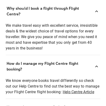
Why should I book a flight through Flight
Centre?
We make travel easy with excellent service, irresistible
deals & the widest choice of travel options for every
traveller. We give you peace of mind when you need it
most and have expertise that you only get from 40
years in the business!
How do I manage my Flight Centre flight
booking?
We know everyone books travel differently so check
out our Help Centre to find out the best way to manage
your Flight Centre flight booking:
Help Centre Article