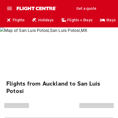
Get a quote
Flights
Holidays
Flights + Stays
Stays
Flights from Auckland to San Luis
Potosí