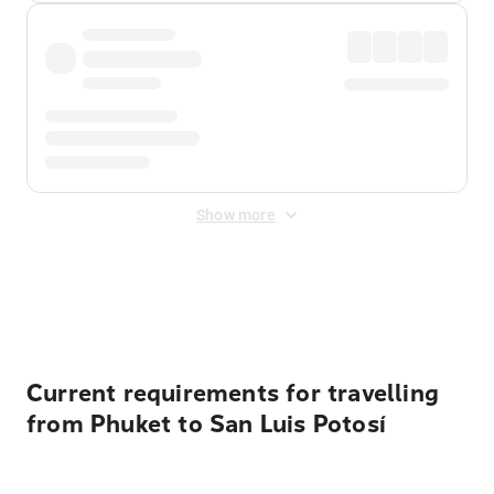
Show more
Displayed fares exclude
Online Booking Fee
&
Merchant
Fee
. Fees are applied once at checkout.
Current requirements for travelling
from Phuket to San Luis Potosí