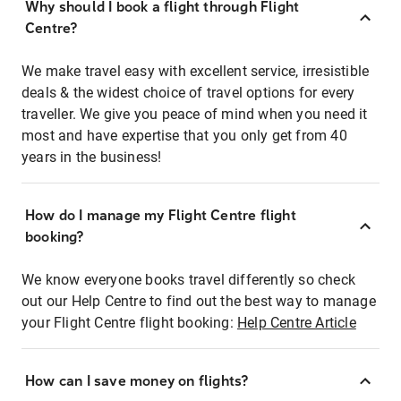
Why should I book a flight through Flight
Centre?
We make travel easy with excellent service, irresistible
deals & the widest choice of travel options for every
traveller. We give you peace of mind when you need it
most and have expertise that you only get from 40
years in the business!
How do I manage my Flight Centre flight
booking?
We know everyone books travel differently so check
out our Help Centre to find out the best way to manage
your Flight Centre flight booking:
Help Centre Article
How can I save money on flights?