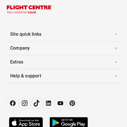
Site quick links
Company
Extras
Help & support