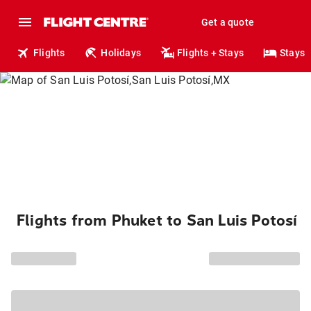
Get a quote
Flights
Holidays
Flights + Stays
Stays
Flights from Phuket to San Luis Potosí