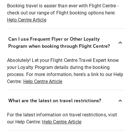
Booking travel is easier than ever with Flight Centre -
check out our range of Flight booking options here:
Help Centre Article
Can I use Frequent Flyer or Other Loyalty
Program when booking through Flight Centre?
Absolutely! Let your Flight Centre Travel Expert know
your Loyalty Program details during the booking
process. For more information, here's a link to our Help
Centre:
Help Centre Article
What are the latest on travel restrictions?
For the latest information on travel restrictions, visit
our Help Centre:
Help Centre Article