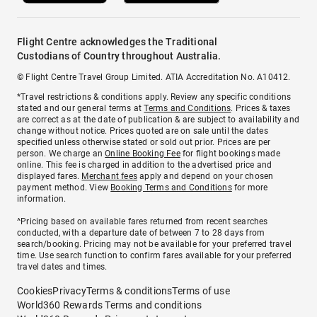
Flight Centre acknowledges the Traditional
Custodians of Country throughout Australia.
© Flight Centre Travel Group Limited. ATIA Accreditation No. A10412.
*Travel restrictions & conditions apply. Review any specific conditions
stated and our general terms at
Terms and Conditions
. Prices & taxes
are correct as at the date of publication & are subject to availability and
change without notice. Prices quoted are on sale until the dates
specified unless otherwise stated or sold out prior. Prices are per
person. We charge an
Online Booking Fee
for flight bookings made
online. This fee is charged in addition to the advertised price and
displayed fares.
Merchant fees
apply and depend on your chosen
payment method. View
Booking Terms and Conditions
for more
information.
^Pricing based on available fares returned from recent searches
conducted, with a departure date of between 7 to 28 days from
search/booking. Pricing may not be available for your preferred travel
time. Use search function to confirm fares available for your preferred
travel dates and times.
Cookies
Privacy
Terms & conditions
Terms of use
World360 Rewards Terms and conditions