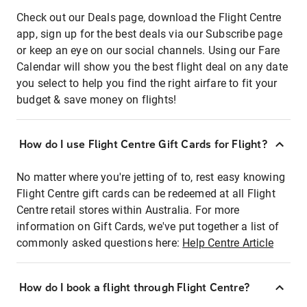
Check out our Deals page, download the Flight Centre
app, sign up for the best deals via our Subscribe page
or keep an eye on our social channels. Using our Fare
Calendar will show you the best flight deal on any date
you select to help you find the right airfare to fit your
budget & save money on flights!
How do I use Flight Centre Gift Cards for Flight?
No matter where you're jetting of to, rest easy knowing
Flight Centre gift cards can be redeemed at all Flight
Centre retail stores within Australia. For more
information on Gift Cards, we've put together a list of
commonly asked questions here:
Help Centre Article
How do I book a flight through Flight Centre?