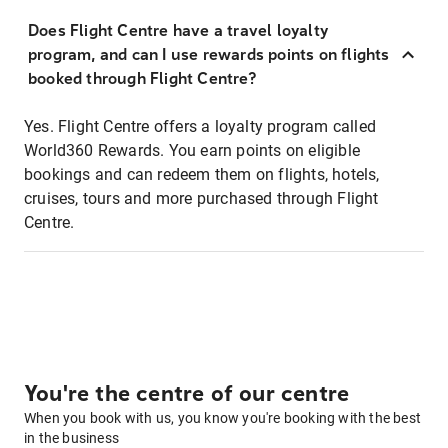
Does Flight Centre have a travel loyalty
program, and can I use rewards points on flights
booked through Flight Centre?
Yes. Flight Centre offers a loyalty program called
World360 Rewards. You earn points on eligible
bookings and can redeem them on flights, hotels,
cruises, tours and more purchased through Flight
Centre.
You're the centre of our centre
When you book with us, you know you're booking with the best
in the business