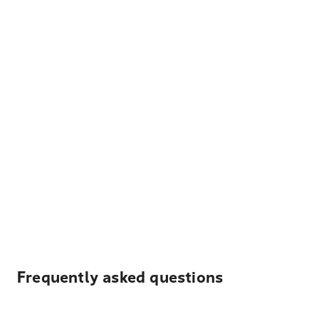
Frequently asked questions