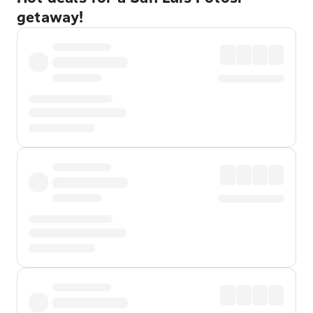
getaway!