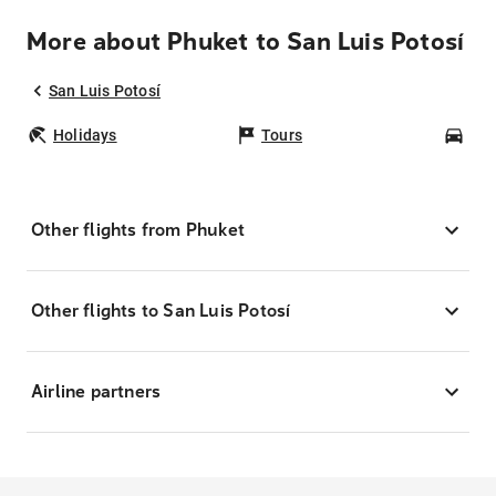
More about Phuket to San Luis Potosí
San Luis Potosí
Holidays
Tours
Car
Other flights from Phuket
Other flights to San Luis Potosí
Airline partners