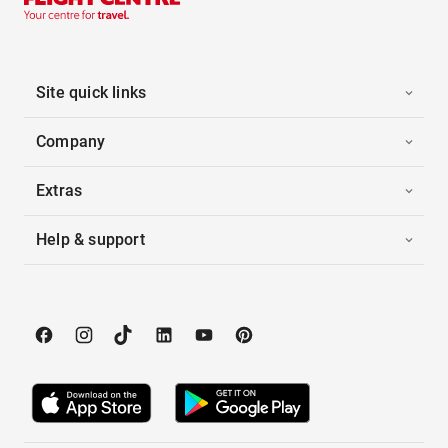
Site quick links
Company
Extras
Help & support