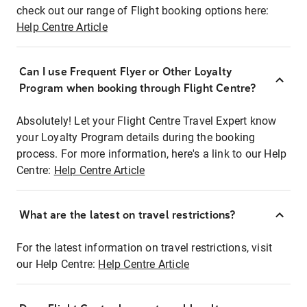
check out our range of Flight booking options here:
Help Centre Article
Can I use Frequent Flyer or Other Loyalty
Program when booking through Flight Centre?
Absolutely! Let your Flight Centre Travel Expert know
your Loyalty Program details during the booking
process. For more information, here's a link to our Help
Centre:
Help Centre Article
What are the latest on travel restrictions?
For the latest information on travel restrictions, visit
our Help Centre:
Help Centre Article