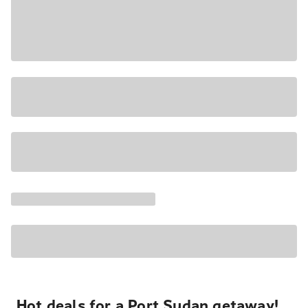
Hot deals for a Port Sudan getaway!