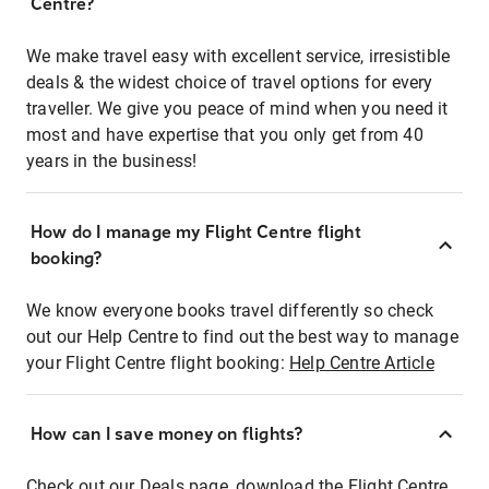
Centre?
We make travel easy with excellent service, irresistible
deals & the widest choice of travel options for every
traveller. We give you peace of mind when you need it
most and have expertise that you only get from 40
years in the business!
How do I manage my Flight Centre flight
booking?
We know everyone books travel differently so check
out our Help Centre to find out the best way to manage
your Flight Centre flight booking:
Help Centre Article
How can I save money on flights?
Check out our Deals page, download the Flight Centre