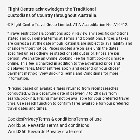
Flight Centre acknowledges the Traditional
Custodians of Country throughout Australia.
© Flight Centre Travel Group Limited. ATIA Accreditation No. A10412.
*Travel restrictions & conditions apply. Review any specific conditions
stated and our general terms at
Terms and Conditions
. Prices & taxes
are correct as at the date of publication & are subject to availability and
change without notice. Prices quoted are on sale until the dates
specified unless otherwise stated or sold out prior. Prices are per
person. We charge an
Online Booking Fee
for flight bookings made
online. This fee is charged in addition to the advertised price and
displayed fares.
Merchant fees
apply and depend on your chosen
payment method. View
Booking Terms and Conditions
for more
information.
^Pricing based on available fares returned from recent searches
conducted, with a departure date of between 7 to 28 days from
search/booking. Pricing may not be available for your preferred travel
time. Use search function to confirm fares available for your preferred
travel dates and times.
Cookies
Privacy
Terms & conditions
Terms of use
World360 Rewards Terms and conditions
World360 Rewards Privacy statement