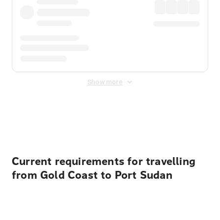
Show more
Displayed fares exclude
Online Booking Fee
&
Merchant
Fee
. Fees are applied once at checkout.
Current requirements for travelling
from Gold Coast to Port Sudan