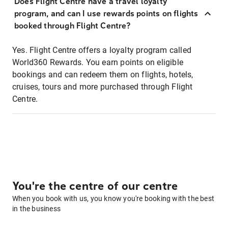
Does Flight Centre have a travel loyalty
program, and can I use rewards points on flights
booked through Flight Centre?
Yes. Flight Centre offers a loyalty program called
World360 Rewards. You earn points on eligible
bookings and can redeem them on flights, hotels,
cruises, tours and more purchased through Flight
Centre.
You're the centre of our centre
When you book with us, you know you're booking with the best
in the business