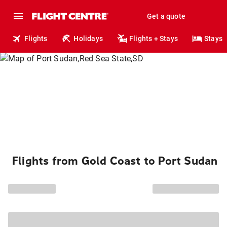
Get a quote
Flights
Holidays
Flights + Stays
Stays
Flights from Gold Coast to Port Sudan