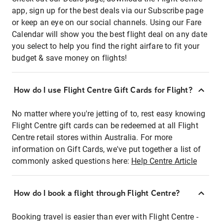
app, sign up for the best deals via our Subscribe page
or keep an eye on our social channels. Using our Fare
Calendar will show you the best flight deal on any date
you select to help you find the right airfare to fit your
budget & save money on flights!
How do I use Flight Centre Gift Cards for Flight?
No matter where you're jetting of to, rest easy knowing
Flight Centre gift cards can be redeemed at all Flight
Centre retail stores within Australia. For more
information on Gift Cards, we've put together a list of
commonly asked questions here:
Help Centre Article
How do I book a flight through Flight Centre?
Booking travel is easier than ever with Flight Centre -