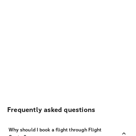
Frequently asked questions
Why should I book a flight through Flight