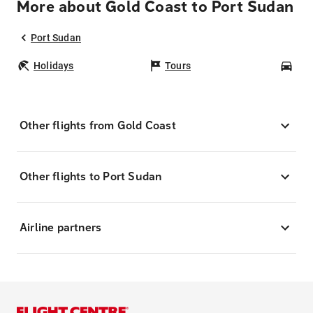
More about Gold Coast to Port Sudan
Port Sudan
Holidays
Tours
Car
Other flights from Gold Coast
Other flights to Port Sudan
Airline partners