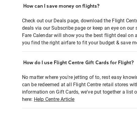
How can I save money on flights?
Check out our Deals page, download the Flight Centr
deals via our Subscribe page or keep an eye on our 
Fare Calendar will show you the best flight deal on 
you find the right airfare to fit your budget & save m
How do I use Flight Centre Gift Cards for Flight?
No matter where you're jetting of to, rest easy knowi
can be redeemed at all Flight Centre retail stores wi
information on Gift Cards, we've put together a lis
here:
Help Centre Article