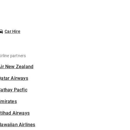
Car Hire
irline partners
Air New Zealand
Qatar Airways
athay Pacfic
Emirates
tihad Airways
awaiian Airlines