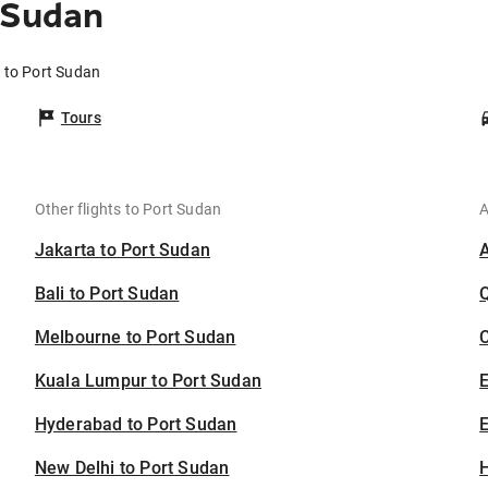
 Sudan
i to Port Sudan
Tours
Other flights to Port Sudan
A
Jakarta to Port Sudan
Bali to Port Sudan
Melbourne to Port Sudan
C
Kuala Lumpur to Port Sudan
Hyderabad to Port Sudan
E
New Delhi to Port Sudan
H