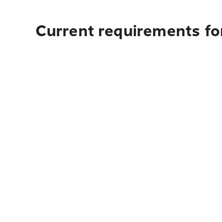
Current requirements for