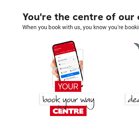
You're the centre of our
When you book with us, you know you're bookin