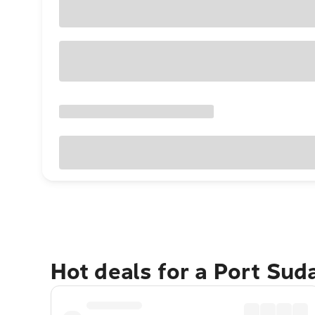
Hot deals for a Port Su