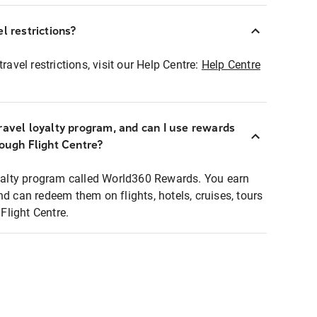
l restrictions?
ravel restrictions, visit our Help Centre:
Help Centre
ravel loyalty program, and can I use rewards
rough Flight Centre?
loyalty program called World360 Rewards. You earn
nd can redeem them on flights, hotels, cruises, tours
light Centre.