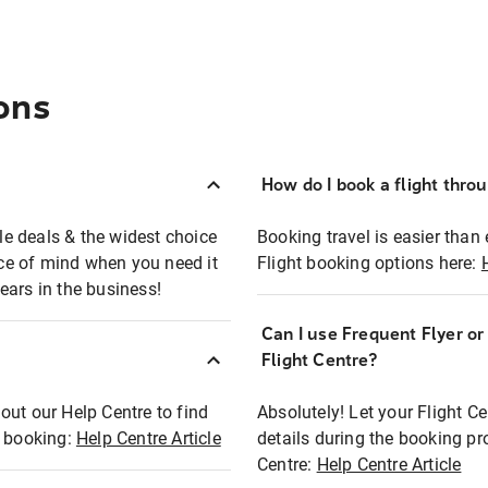
ons
How do I book a flight thro
ble deals & the widest choice
Booking travel is easier than 
eace of mind when you need it
Flight booking options here:
ears in the business!
Can I use Frequent Flyer o
?
Flight Centre?
out our Help Centre to find
Absolutely! Let your Flight C
t booking:
Help Centre Article
details during the booking pr
Centre:
Help Centre Article