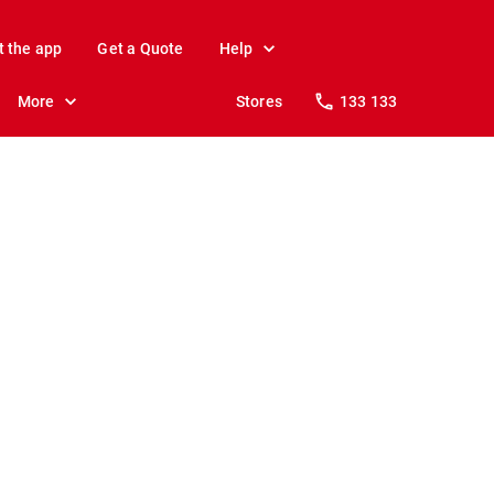
t the app
Get a Quote
Help
More
Stores
133 133