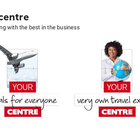
 centre
g with the best in the business