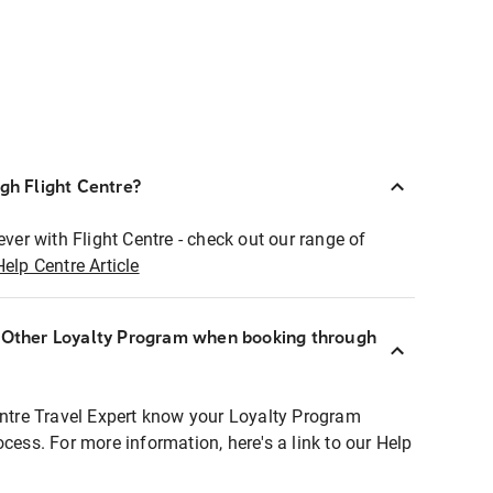
ugh Flight Centre?
ever with Flight Centre - check out our range of
Help Centre Article
r Other Loyalty Program when booking through
entre Travel Expert know your Loyalty Program
ocess. For more information, here's a link to our Help