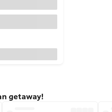
dan getaway!