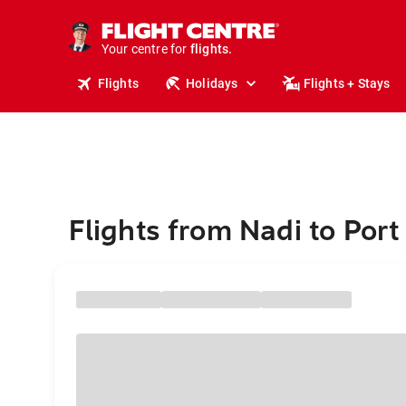
cruises.
stays.
holidays.
Your centre for
flights.
travel.
Flights
Holidays
Flights + Stays
Flights from Nadi to Por