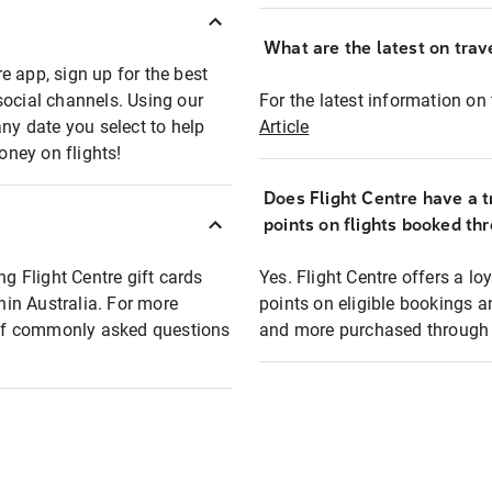
What are the latest on trave
e app, sign up for the best
social channels. Using our
For the latest information on t
any date you select to help
Article
oney on flights!
Does Flight Centre have a t
points on flights booked th
ng Flight Centre gift cards
Yes. Flight Centre offers a 
thin Australia. For more
points on eligible bookings a
t of commonly asked questions
and more purchased through F