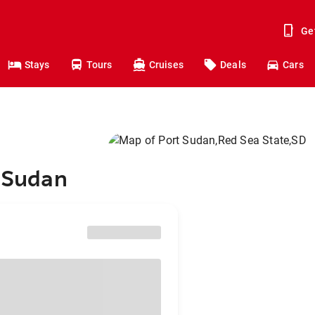
Ge
Stays
Tours
Cruises
Deals
Cars
t Sudan