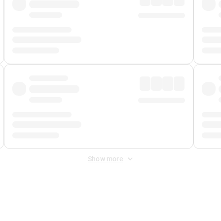
Show more
 Fee
&
Merchant Fee
. Fees are applied once at checkout.