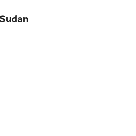
t Sudan