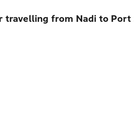
 travelling from Nadi to Por