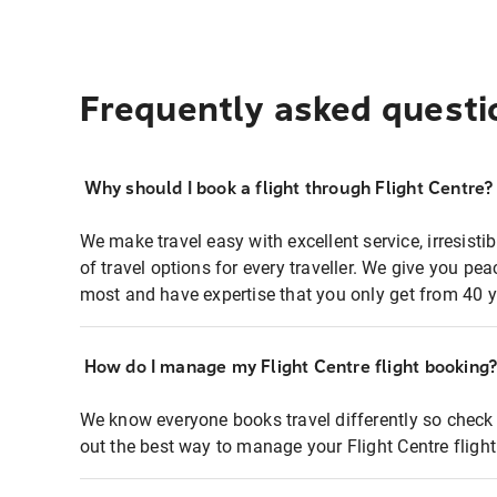
Frequently asked questi
Why should I book a flight through Flight Centre?
We make travel easy with excellent service, irresisti
of travel options for every traveller. We give you p
most and have expertise that you only get from 40 y
How do I manage my Flight Centre flight booking
We know everyone books travel differently so check 
out the best way to manage your Flight Centre fligh