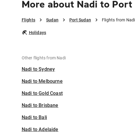
More about Nadi to Port
Flights
Sudan
Port Sudan
Flights from Nad
Holidays
Other flights from Nadi
Nadi to Sydney
Nadi to Melbourne
Nadi to Gold Coast
Nadi to Brisbane
Nadi to Bali
Nadi to Adelaide