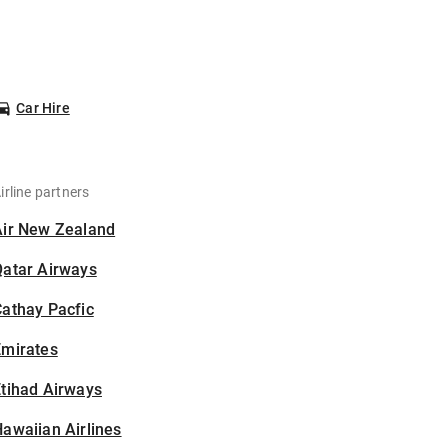
Car Hire
irline partners
Air New Zealand
Qatar Airways
athay Pacfic
Emirates
tihad Airways
awaiian Airlines