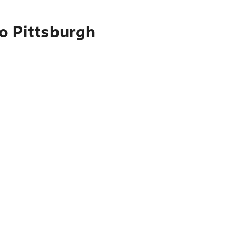
to Pittsburgh