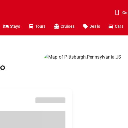
Ge
Stays
Tours
Cruises
Deals
Cars
to