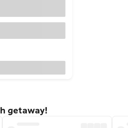
gh getaway!