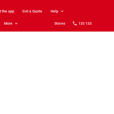
t the app
Get a Quote
Help
More
Stores
133 133