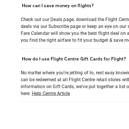
How can I save money on flights?
Check out our Deals page, download the Flight Centr
deals via our Subscribe page or keep an eye on our 
Fare Calendar will show you the best flight deal on 
you find the right airfare to fit your budget & save m
How do I use Flight Centre Gift Cards for Flight?
No matter where you're jetting of to, rest easy knowi
can be redeemed at all Flight Centre retail stores wi
information on Gift Cards, we've put together a lis
here:
Help Centre Article