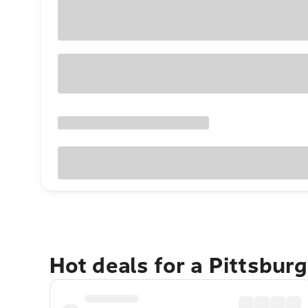
Hot deals for a Pittsbur