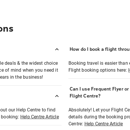
ons
How do I book a flight thro
ble deals & the widest choice
Booking travel is easier than 
eace of mind when you need it
Flight booking options here:
ears in the business!
Can I use Frequent Flyer o
?
Flight Centre?
out our Help Centre to find
Absolutely! Let your Flight C
t booking:
Help Centre Article
details during the booking pr
Centre:
Help Centre Article