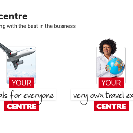
 centre
g with the best in the business