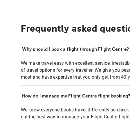
Frequently asked questi
Why should I book a flight through Flight Centre?
We make travel easy with excellent service, irresisti
of travel options for every traveller. We give you p
most and have expertise that you only get from 40 y
How do I manage my Flight Centre flight booking
We know everyone books travel differently so check 
out the best way to manage your Flight Centre fligh