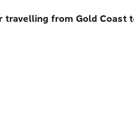
 travelling from Gold Coast 