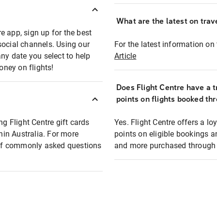
What are the latest on trave
e app, sign up for the best
social channels. Using our
For the latest information on t
any date you select to help
Article
oney on flights!
Does Flight Centre have a t
points on flights booked th
ng Flight Centre gift cards
Yes. Flight Centre offers a 
thin Australia. For more
points on eligible bookings a
t of commonly asked questions
and more purchased through F