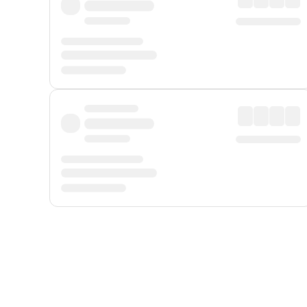
Displayed fares exclude
Online Booking