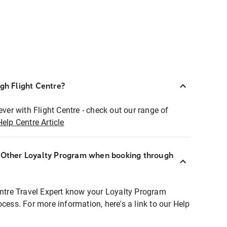
ugh Flight Centre?
ever with Flight Centre - check out our range of
Help Centre Article
r Other Loyalty Program when booking through
entre Travel Expert know your Loyalty Program
ocess. For more information, here's a link to our Help