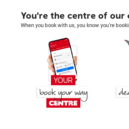
You're the centre of our
When you book with us, you know you're bookin