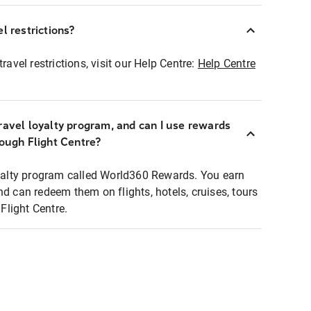
l restrictions?
ravel restrictions, visit our Help Centre:
Help Centre
ravel loyalty program, and can I use rewards
rough Flight Centre?
loyalty program called World360 Rewards. You earn
nd can redeem them on flights, hotels, cruises, tours
light Centre.