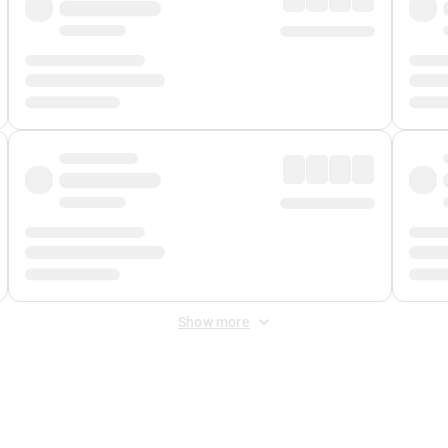
Show more
 Fee
&
Merchant Fee
. Fees are applied once at checkout.