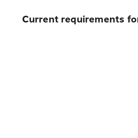
Current requirements for