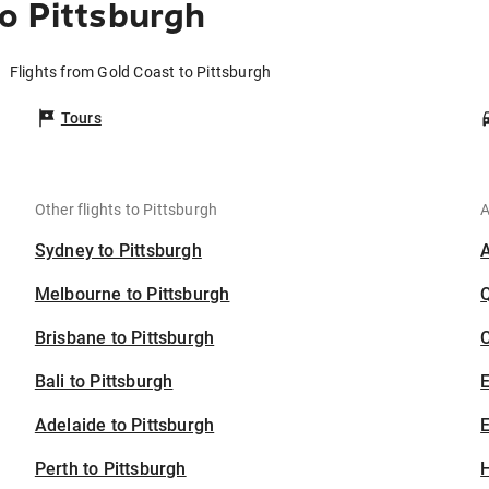
o Pittsburgh
Flights from Gold Coast to Pittsburgh
Tours
Other flights to Pittsburgh
A
Sydney to Pittsburgh
Melbourne to Pittsburgh
Brisbane to Pittsburgh
C
Bali to Pittsburgh
Adelaide to Pittsburgh
E
Perth to Pittsburgh
H