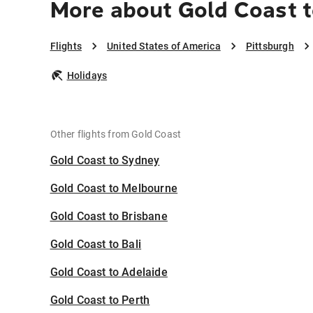
More about Gold Coast t
Flights
United States of America
Pittsburgh
Holidays
Other flights from Gold Coast
Gold Coast to Sydney
Gold Coast to Melbourne
Gold Coast to Brisbane
Gold Coast to Bali
Gold Coast to Adelaide
Gold Coast to Perth