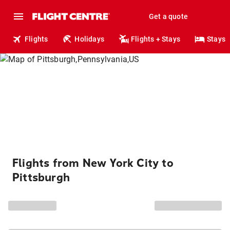
Get a quote
Flights
Holidays
Flights + Stays
Stays
Flights from New York City to
Pittsburgh