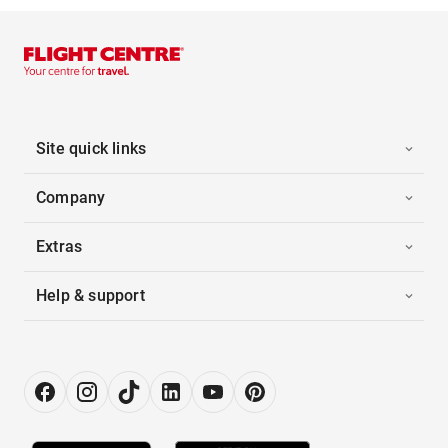
Site quick links
Company
Extras
Help & support