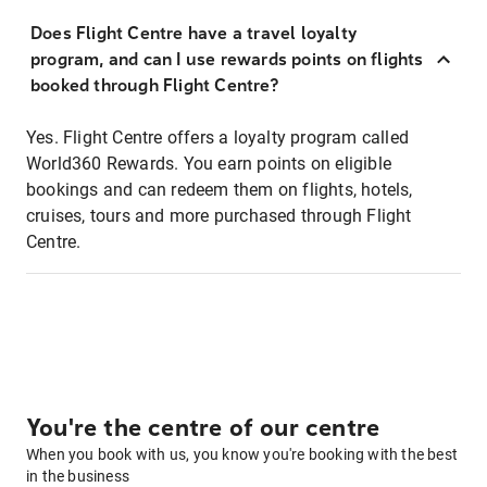
Does Flight Centre have a travel loyalty
program, and can I use rewards points on flights
booked through Flight Centre?
Yes. Flight Centre offers a loyalty program called
World360 Rewards. You earn points on eligible
bookings and can redeem them on flights, hotels,
cruises, tours and more purchased through Flight
Centre.
You're the centre of our centre
When you book with us, you know you're booking with the best
in the business