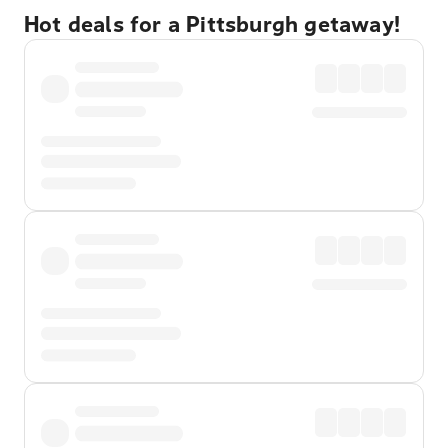
Hot deals for a Pittsburgh getaway!