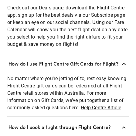
Check out our Deals page, download the Flight Centre
app, sign up for the best deals via our Subscribe page
or keep an eye on our social channels. Using our Fare
Calendar will show you the best flight deal on any date
you select to help you find the right airfare to fit your
budget & save money on flights!
How do I use Flight Centre Gift Cards for Flight?
No matter where you're jetting of to, rest easy knowing
Flight Centre gift cards can be redeemed at all Flight
Centre retail stores within Australia. For more
information on Gift Cards, we've put together a list of
commonly asked questions here:
Help Centre Article
How do I book a flight through Flight Centre?