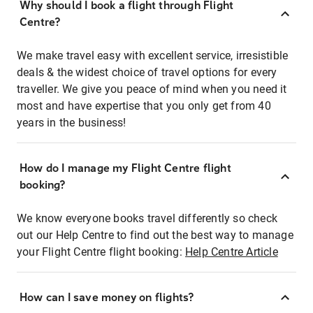
Why should I book a flight through Flight
Centre?
We make travel easy with excellent service, irresistible
deals & the widest choice of travel options for every
traveller. We give you peace of mind when you need it
most and have expertise that you only get from 40
years in the business!
How do I manage my Flight Centre flight
booking?
We know everyone books travel differently so check
out our Help Centre to find out the best way to manage
your Flight Centre flight booking:
Help Centre Article
How can I save money on flights?