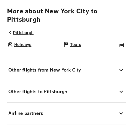
More about New York City to
Pittsburgh
Pittsburgh
Holidays
Tours
Car
Other flights from New York City
Other flights to Pittsburgh
Airline partners