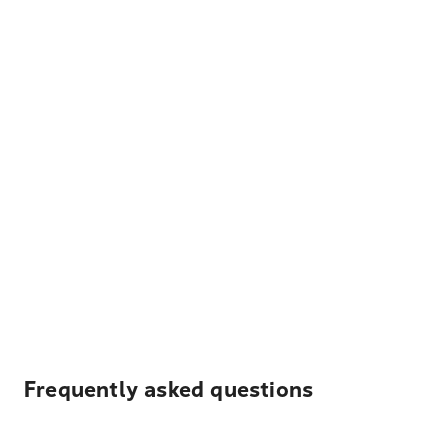
Frequently asked questions