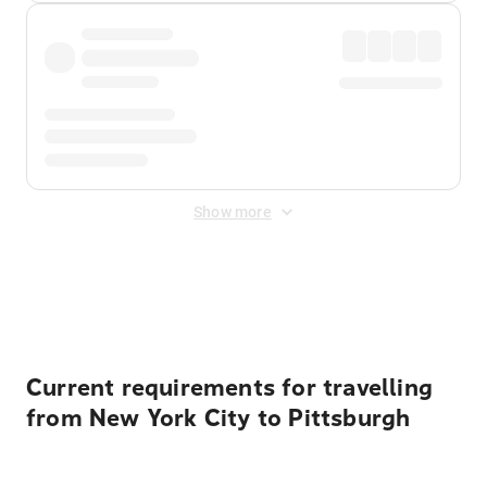
Show more
Displayed fares exclude
Online Booking Fee
&
Merchant
Fee
. Fees are applied once at checkout.
Current requirements for travelling
from New York City to Pittsburgh