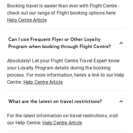
Booking travel is easier than ever with Flight Centre -
check out our range of Flight booking options here:
Help Centre Article
Can I use Frequent Flyer or Other Loyalty
Program when booking through Flight Centre?
Absolutely! Let your Flight Centre Travel Expert know
your Loyalty Program details during the booking
process. For more information, here's a link to our Help
Centre:
Help Centre Article
What are the latest on travel restrictions?
For the latest information on travel restrictions, visit
our Help Centre:
Help Centre Article