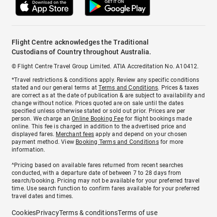
Flight Centre acknowledges the Traditional
Custodians of Country throughout Australia.
© Flight Centre Travel Group Limited. ATIA Accreditation No. A10412.
*Travel restrictions & conditions apply. Review any specific conditions
stated and our general terms at
Terms and Conditions
. Prices & taxes
are correct as at the date of publication & are subject to availability and
change without notice. Prices quoted are on sale until the dates
specified unless otherwise stated or sold out prior. Prices are per
person. We charge an
Online Booking Fee
for flight bookings made
online. This fee is charged in addition to the advertised price and
displayed fares.
Merchant fees
apply and depend on your chosen
payment method. View
Booking Terms and Conditions
for more
information.
^Pricing based on available fares returned from recent searches
conducted, with a departure date of between 7 to 28 days from
search/booking. Pricing may not be available for your preferred travel
time. Use search function to confirm fares available for your preferred
travel dates and times.
Cookies
Privacy
Terms & conditions
Terms of use