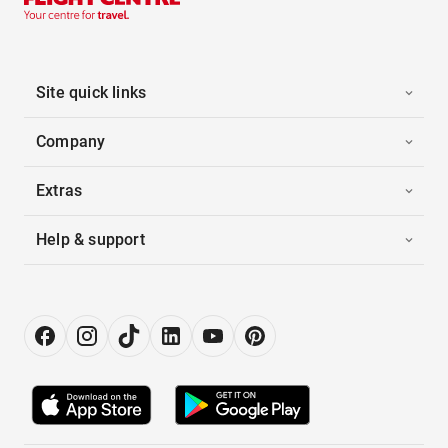
Site quick links
Company
Extras
Help & support