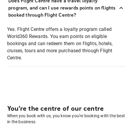
Does Flight Centre have a travel loyalty
program, and can I use rewards points on flights
booked through Flight Centre?
Yes. Flight Centre offers a loyalty program called
World360 Rewards. You earn points on eligible
bookings and can redeem them on flights, hotels,
cruises, tours and more purchased through Flight
Centre.
You're the centre of our centre
When you book with us, you know you're booking with the best
in the business