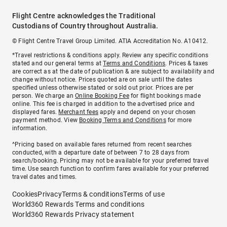
Flight Centre acknowledges the Traditional
Custodians of Country throughout Australia.
© Flight Centre Travel Group Limited. ATIA Accreditation No. A10412.
*Travel restrictions & conditions apply. Review any specific conditions
stated and our general terms at
Terms and Conditions
. Prices & taxes
are correct as at the date of publication & are subject to availability and
change without notice. Prices quoted are on sale until the dates
specified unless otherwise stated or sold out prior. Prices are per
person. We charge an
Online Booking Fee
for flight bookings made
online. This fee is charged in addition to the advertised price and
displayed fares.
Merchant fees
apply and depend on your chosen
payment method. View
Booking Terms and Conditions
for more
information.
^Pricing based on available fares returned from recent searches
conducted, with a departure date of between 7 to 28 days from
search/booking. Pricing may not be available for your preferred travel
time. Use search function to confirm fares available for your preferred
travel dates and times.
Cookies
Privacy
Terms & conditions
Terms of use
World360 Rewards Terms and conditions
World360 Rewards Privacy statement