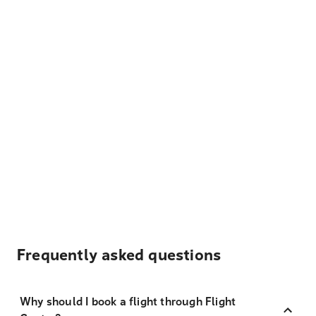
Frequently asked questions
Why should I book a flight through Flight