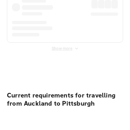
Show more
Displayed fares exclude
Online Booking Fee
&
Merchant
Fee
. Fees are applied once at checkout.
Current requirements for travelling
from Auckland to Pittsburgh