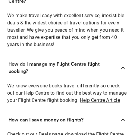
Centre?
We make travel easy with excellent service, irresistible
deals & the widest choice of travel options for every
traveller. We give you peace of mind when you need it
most and have expertise that you only get from 40
years in the business!
How do I manage my Flight Centre flight
booking?
We know everyone books travel differently so check
out our Help Centre to find out the best way to manage
your Flight Centre flight booking:
Help Centre Article
How can I save money on flights?
Check out our Deals page, download the Flight Centre