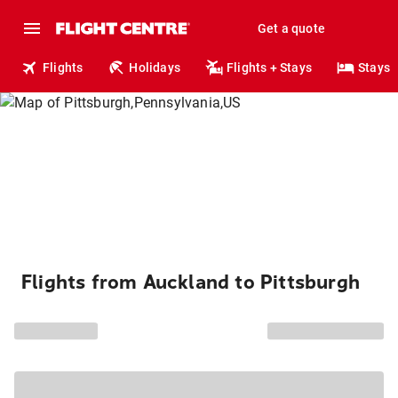
Get a quote
Flights
Holidays
Flights + Stays
Stays
Flights from Auckland to Pittsburgh