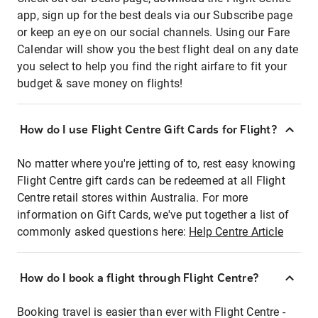
app, sign up for the best deals via our Subscribe page
or keep an eye on our social channels. Using our Fare
Calendar will show you the best flight deal on any date
you select to help you find the right airfare to fit your
budget & save money on flights!
How do I use Flight Centre Gift Cards for Flight?
No matter where you're jetting of to, rest easy knowing
Flight Centre gift cards can be redeemed at all Flight
Centre retail stores within Australia. For more
information on Gift Cards, we've put together a list of
commonly asked questions here:
Help Centre Article
How do I book a flight through Flight Centre?
Booking travel is easier than ever with Flight Centre -