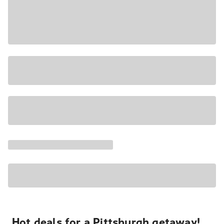
Hot deals for a Pittsburgh getaway!