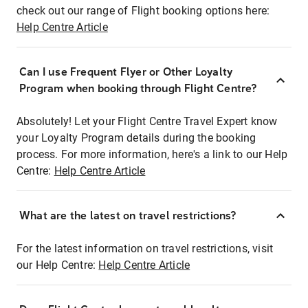
check out our range of Flight booking options here:
Help Centre Article
Can I use Frequent Flyer or Other Loyalty
Program when booking through Flight Centre?
Absolutely! Let your Flight Centre Travel Expert know
your Loyalty Program details during the booking
process. For more information, here's a link to our Help
Centre:
Help Centre Article
What are the latest on travel restrictions?
For the latest information on travel restrictions, visit
our Help Centre:
Help Centre Article