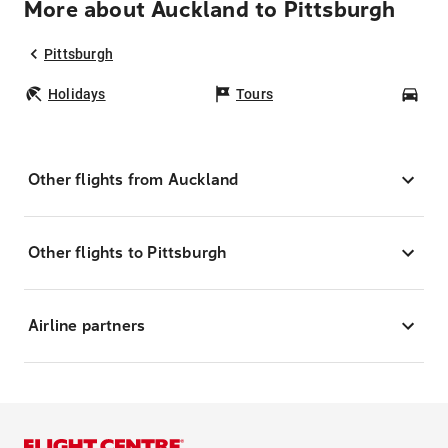
More about Auckland to Pittsburgh
Pittsburgh
Holidays
Tours
Car
Other flights from Auckland
Other flights to Pittsburgh
Airline partners