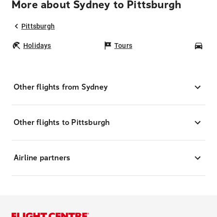
More about Sydney to Pittsburgh
Pittsburgh
Holidays
Tours
Car
Other flights from Sydney
Other flights to Pittsburgh
Airline partners