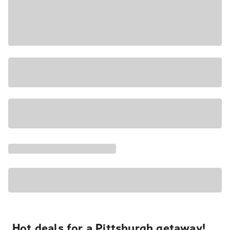
Hot deals for a Pittsburgh getaway!