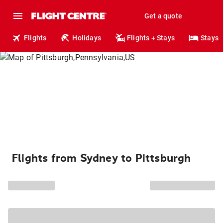
Get a quote
Flights
Holidays
Flights + Stays
Stays
Flights from Sydney to Pittsburgh