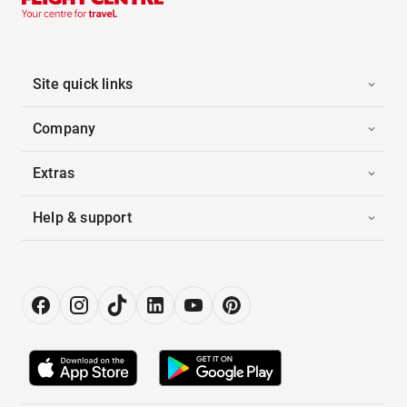
Site quick links
Company
Extras
Help & support