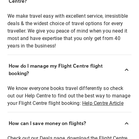
Centre?
We make travel easy with excellent service, irresistible
deals & the widest choice of travel options for every
traveller. We give you peace of mind when you need it
most and have expertise that you only get from 40
years in the business!
How do I manage my Flight Centre flight
booking?
We know everyone books travel differently so check
out our Help Centre to find out the best way to manage
your Flight Centre flight booking:
Help Centre Article
How can I save money on flights?
Check out our Deals page, download the Flight Centre