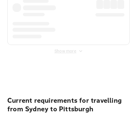
Show more
Displayed fares exclude
Online Booking Fee
&
Merchant
Fee
. Fees are applied once at checkout.
Current requirements for travelling
from Sydney to Pittsburgh