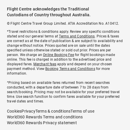
Flight Centre acknowledges the Traditional
Custodians of Country throughout Australia.
© Flight Centre Travel Group Limited. ATIA Accreditation No. A10412.
*Travel restrictions & conditions apply. Review any specific conditions
stated and our general terms at
Terms and Conditions
. Prices & taxes
are correct as at the date of publication & are subject to availability and
change without notice. Prices quoted are on sale until the dates
specified unless otherwise stated or sold out prior. Prices are per
person. We charge an
Online Booking Fee
for flight bookings made
online. This fee is charged in addition to the advertised price and
displayed fares.
Merchant fees
apply and depend on your chosen
payment method. View
Booking Terms and Conditions
for more
information.
^Pricing based on available fares returned from recent searches
conducted, with a departure date of between 7 to 28 days from
search/booking. Pricing may not be available for your preferred travel
time. Use search function to confirm fares available for your preferred
travel dates and times.
Cookies
Privacy
Terms & conditions
Terms of use
World360 Rewards Terms and conditions
World360 Rewards Privacy statement