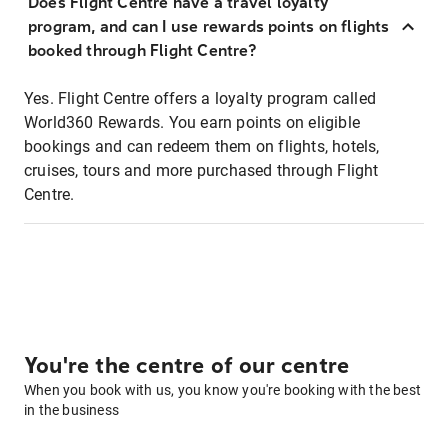
Does Flight Centre have a travel loyalty
program, and can I use rewards points on flights
booked through Flight Centre?
Yes. Flight Centre offers a loyalty program called
World360 Rewards. You earn points on eligible
bookings and can redeem them on flights, hotels,
cruises, tours and more purchased through Flight
Centre.
You're the centre of our centre
When you book with us, you know you're booking with the best
in the business