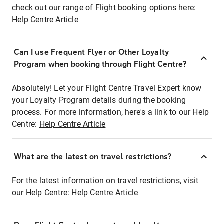
check out our range of Flight booking options here:
Help Centre Article
Can I use Frequent Flyer or Other Loyalty
Program when booking through Flight Centre?
Absolutely! Let your Flight Centre Travel Expert know
your Loyalty Program details during the booking
process. For more information, here's a link to our Help
Centre:
Help Centre Article
What are the latest on travel restrictions?
For the latest information on travel restrictions, visit
our Help Centre:
Help Centre Article