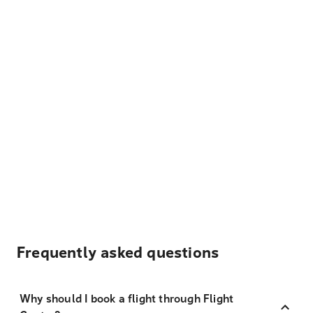
Frequently asked questions
Why should I book a flight through Flight