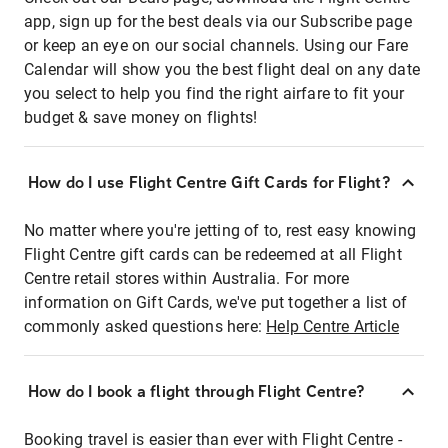
app, sign up for the best deals via our Subscribe page
or keep an eye on our social channels. Using our Fare
Calendar will show you the best flight deal on any date
you select to help you find the right airfare to fit your
budget & save money on flights!
How do I use Flight Centre Gift Cards for Flight?
No matter where you're jetting of to, rest easy knowing
Flight Centre gift cards can be redeemed at all Flight
Centre retail stores within Australia. For more
information on Gift Cards, we've put together a list of
commonly asked questions here:
Help Centre Article
How do I book a flight through Flight Centre?
Booking travel is easier than ever with Flight Centre -