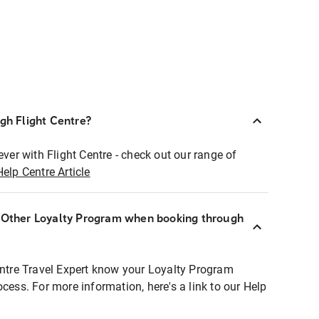
ugh Flight Centre?
ever with Flight Centre - check out our range of
Help Centre Article
r Other Loyalty Program when booking through
entre Travel Expert know your Loyalty Program
ocess. For more information, here's a link to our Help