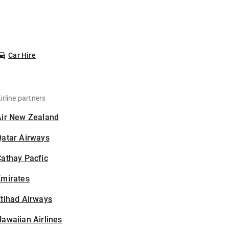
Car Hire
irline partners
Air New Zealand
Qatar Airways
athay Pacfic
Emirates
tihad Airways
awaiian Airlines