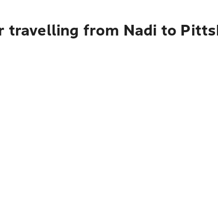
 travelling from Nadi to Pitt