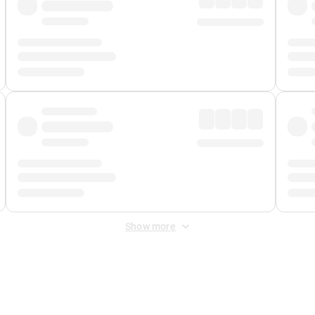
Show more
 Fee
&
Merchant Fee
. Fees are applied once at checkout.