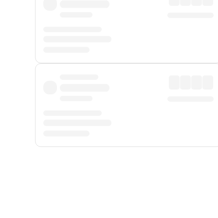
Displayed fares exclude
Online Booking