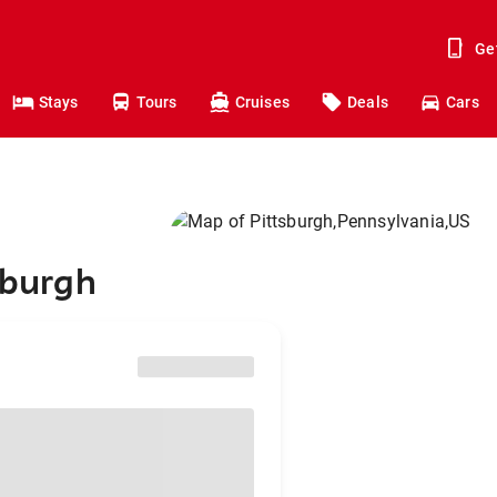
Ge
Stays
Tours
Cruises
Deals
Cars
sburgh