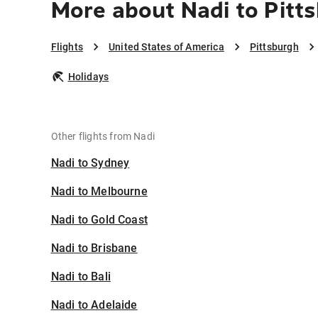
More about Nadi to Pitt
Flights
United States of America
Pittsburgh
Holidays
Other flights from Nadi
Nadi to Sydney
Nadi to Melbourne
Nadi to Gold Coast
Nadi to Brisbane
Nadi to Bali
Nadi to Adelaide