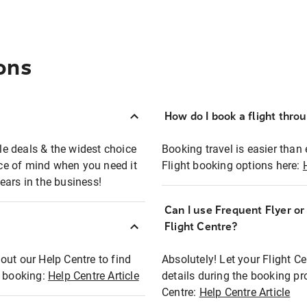
ons
How do I book a flight thro
ble deals & the widest choice
Booking travel is easier than 
eace of mind when you need it
Flight booking options here:
ears in the business!
Can I use Frequent Flyer o
?
Flight Centre?
out our Help Centre to find
Absolutely! Let your Flight C
t booking:
Help Centre Article
details during the booking pr
Centre:
Help Centre Article