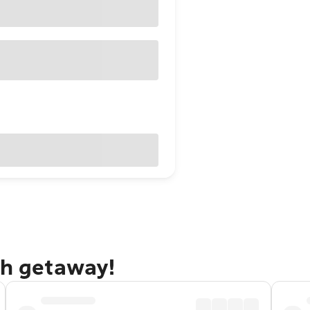
gh getaway!