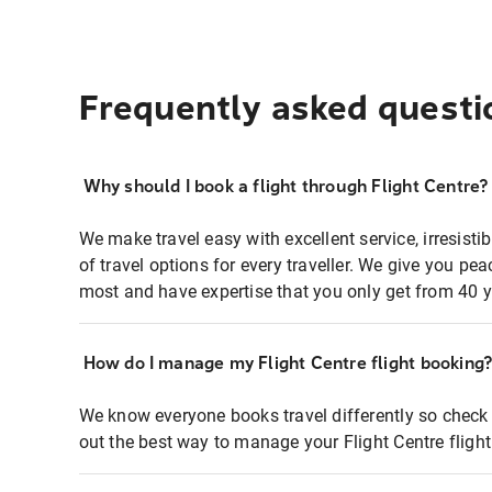
Frequently asked questi
Why should I book a flight through Flight Centre?
We make travel easy with excellent service, irresisti
of travel options for every traveller. We give you p
most and have expertise that you only get from 40 y
How do I manage my Flight Centre flight booking
We know everyone books travel differently so check 
out the best way to manage your Flight Centre fligh