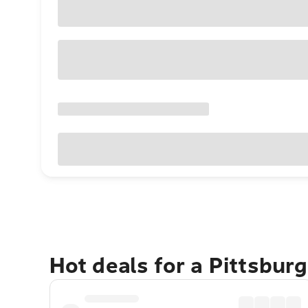
Hot deals for a Pittsbur