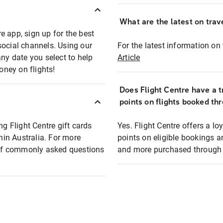
What are the latest on trave
e app, sign up for the best
social channels. Using our
For the latest information on t
any date you select to help
Article
oney on flights!
Does Flight Centre have a t
points on flights booked th
ng Flight Centre gift cards
Yes. Flight Centre offers a 
thin Australia. For more
points on eligible bookings a
t of commonly asked questions
and more purchased through F