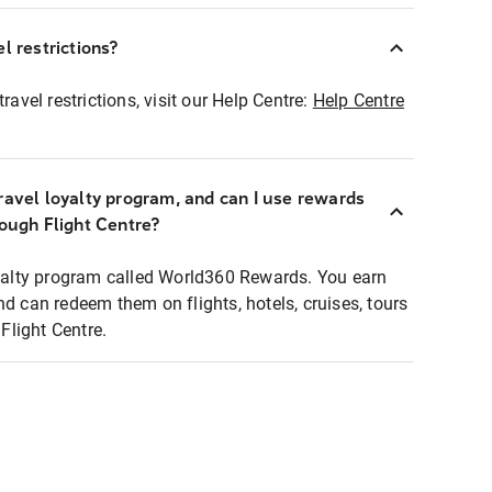
l restrictions?
ravel restrictions, visit our Help Centre:
Help Centre
ravel loyalty program, and can I use rewards
rough Flight Centre?
loyalty program called World360 Rewards. You earn
nd can redeem them on flights, hotels, cruises, tours
light Centre.