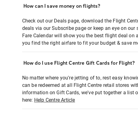
How can I save money on flights?
Check out our Deals page, download the Flight Centr
deals via our Subscribe page or keep an eye on our 
Fare Calendar will show you the best flight deal on 
you find the right airfare to fit your budget & save m
How do I use Flight Centre Gift Cards for Flight?
No matter where you're jetting of to, rest easy knowi
can be redeemed at all Flight Centre retail stores wi
information on Gift Cards, we've put together a lis
here:
Help Centre Article