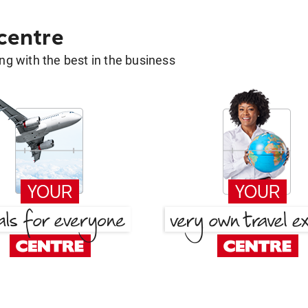
 centre
g with the best in the business