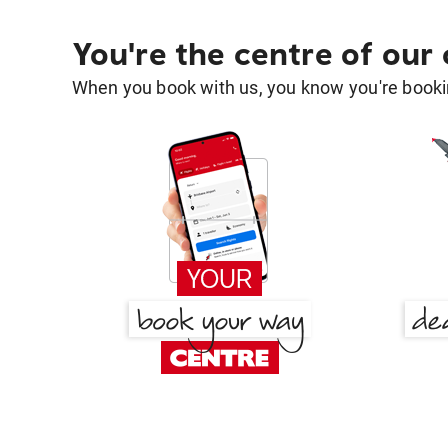
You're the centre of our
When you book with us, you know you're bookin