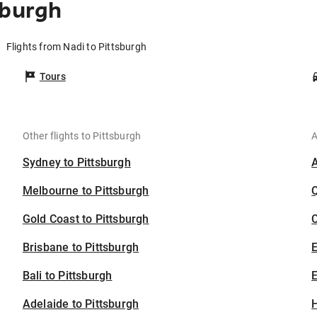
sburgh
Flights from Nadi to Pittsburgh
Tours
Other flights to Pittsburgh
A
Sydney to Pittsburgh
Melbourne to Pittsburgh
Gold Coast to Pittsburgh
C
Brisbane to Pittsburgh
Bali to Pittsburgh
E
Adelaide to Pittsburgh
H