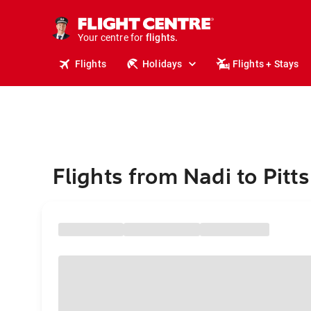
stays.
holidays.
Your centre for
flights.
travel.
Flights
Holidays
Flights + Stays
Flights from Nadi to Pitt