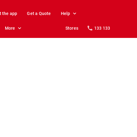
t the app
Get a Quote
Help
More
Stores
133 133