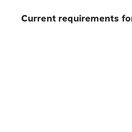
Current requirements for